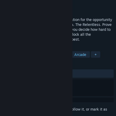
Developer
Brett Jackson
Publisher
Head Start Design
Released
Oct 24, 2017
WE WANT YOU. Visit your recruitment station for the opportunity
to join the elite inter-galactic guards a.k.a. The Relentless. Prove
your agility, accuracy and stamina while you decide how hard to
push yourself. Climb the leaderboards, unlock all the
achievements, be relentless and join the best.
TAGS
Action
Indie
Casual
VR
Arcade
+
REVIEWS
ALL TIME:
5 user reviews
()
Sign in
to add this item to your wishlist, follow it, or mark it as
ignored