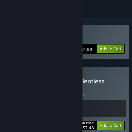
VR Only
Buy The Relentless
Add to Cart
$4.99
Buy Dimensional + The Relentless
BUNDLE
(?)
Buy this bundle to save 25% off all 2 items!
Your Price:
-25%
Bundle info
Add to Cart
$7.48