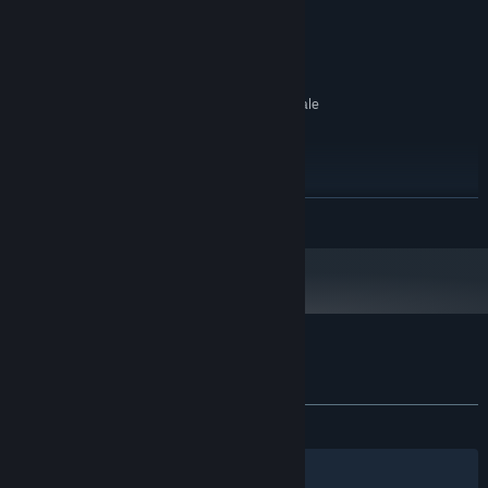
4 GB RAM
MEMORY:
NVIDIA GTX 970 / AMD R9 290
GRAPHICS:
equivalent or greater
600 MB available space
STORAGE:
SteamVR or Oculus PC. Room Scale
VR SUPPORT:
2m by 1.5m area required
HTC Vive or Oculus Rift
ADDITIONAL NOTES:
required + 1.5m x 1.5m of space to move around
RECOMMENDED:
READ MORE
Requires a 64-bit processor and operating system
Starting January 1st, 2024, the Steam Client will only support Windows 10
*
and later versions.
Customer reviews for The Relentless
About user reviews
Your preferences
ALL TIME:
5 user reviews
()
Filters
Your Languages