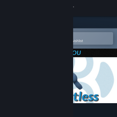
Sign in
Store
Community
Open in the Steam Mobile App
To easily purchase or add to your wishlist
About
Support
Change language
Get the Steam Mobile App
View desktop website
The Relentless