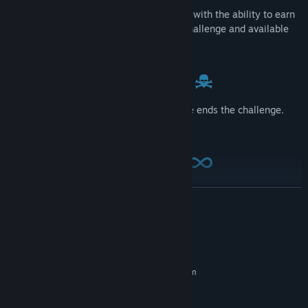
2:00 to score as many points as you can, with the ability to earn
bonus time. Use boosts to increase the challenge and available
points.
Hits to hands disable lasers, a head strike ends the challenge.
The game gets increasingly difficult.
Endless play, until you decide to stop. Use as part of your VR
READ MORE
fitness workout. Change the difficulty level while playing to tailor
your workout.
System Requirements
MINIMUM:
Requires a 64-bit processor and operating system
Windows 7 SP1 64 bit or newer
OS *:
Intel i5-4590
PROCESSOR: