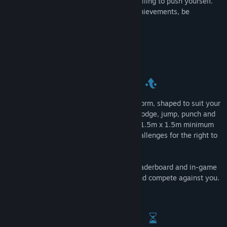
test where you decide how hard you’re willing to push yourself.
Climb the leaderboards, unlock all the achievements, be
relentless and join the best.
The room-scale action arcade challenge
The challenges take place on a high platform, shaped to suit your
individual needs. Expect to shoot, duck, dodge, jump, punch and
move around all of your available space (1.5m x 1.5m minimum
area). Unlock 36 achievements over 3 challenges for the right to
be known as a member of The Relentless.
The new Arcade mode provides a local leaderboard and in-game
tips to allow friends to jump straight in and compete against you.
Perfect for VR parties.