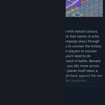
EXPLORE AN ALIEN PLANET
Cantata takes you to a far off planet filled with vibrant colours,
striking characters and a unique soundtrack that seems to echo
through the galaxy. Each chapter of the campaign plays through
as unique stand alone stories allowing you to uncover the history
of each faction. Each map holds secrets for players to uncover
which can aid you across the campaign - you’ll need to do
effective recon to determine the best approach in battle. Beware
though, the planet of Shoal isn't one to let you idly move across
its surface. Just like any other faction, the planet itself takes a
turn every round, giving it the ability to fight back against the war
on its surface with weather, fauna, and other mysteries.
BACA LAGI
Penerangan Kandungan Dewasa