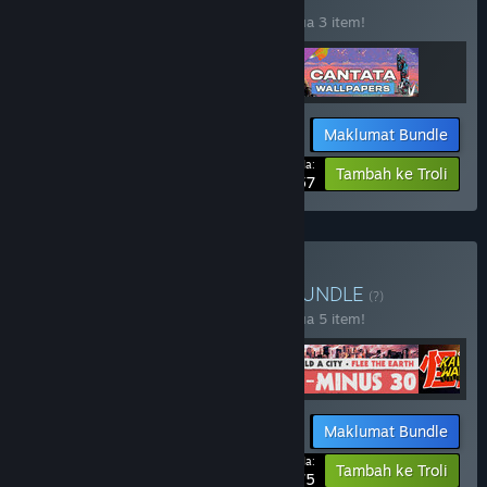
Beli bundle ini untuk jimat 20% bagi semua 3 item!
Maklumat Bundle
Harga Anda:
-20%
Tambah ke Troli
$21.57
Beli Indie Tactics Bundle
BUNDLE
(?)
Beli bundle ini untuk jimat 20% bagi semua 5 item!
Maklumat Bundle
Harga Anda:
-20%
Tambah ke Troli
$48.75