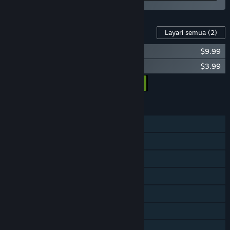
Kandungan Untuk Permainan Ini
Layari semua
(2)
Cantata - Soundtrack
$9.99
Cantata - Wallpapers
$3.99
Tambah semua DLC ke Troli
$13.98
CIRI
Pemain solo
PvP Dalam Talian
PvP LAN
PvP Skrin Kongsi/Pisah
Co-op Dalam Talian
Co-op LAN
Co-op Skrin Kongsi/Pisah