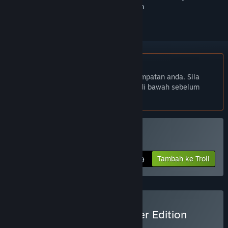
ikuti atau tandakannya sebagai diabaikan
Bahasa Bahasa Melayu tidak disokong
Produk ini tidak menyokong bahasa tempatan anda. Sila
semak senarai bahasa yang disokong di bawah sebelum
membuat pembelian
Beli Cantata
Tambah ke Troli
$12.99
Beli Cantata - Dreamwalker Edition
BUNDLE
(?)