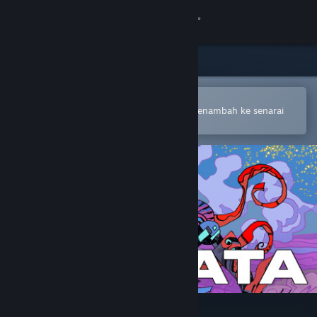
Sign in
Gedung
Komuniti
Buka dalam Steam Mobile App
Untuk membuat pembelian atau menambah ke senarai
hajat anda dengan mudah
Tentang
Sokongan
Ubah bahasa
Dapatkan Steam Mobile App
Lihat laman web desktop
Cantata