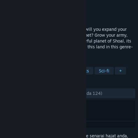
Pembangun
Afterschool Studio
Penerbit
Modern Wolf
Dikeluarkan
15 Ogs, 2023
Crash-landed in the universe of Cantata, will you expand your
empire or bring peace to the war torn planet? Grow your army,
manage resources and discover the colourful planet of Shoal, its
people, and the armed forces overrunning this land in this genre-
defining Grand Tactics game.
TAG
Strategy
Sandbox
Pixel Graphics
Sci-fi
+
ULASAN
SEPANJANG MASA:
Campur
(59% daripada 124)
Daftar masuk
untuk menambah item ini ke senarai hajat anda,