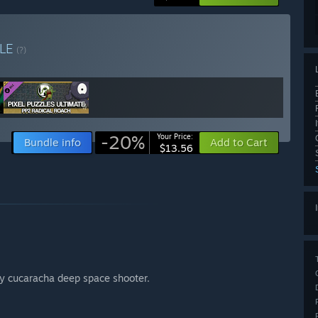
LE
(?)
-20%
Your Price:
Bundle info
Add to Cart
$13.56
ey cucaracha deep space shooter.