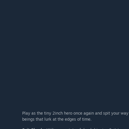
Play as the tiny 2inch hero once again and spit your way
beings that lurk at the edges of time.