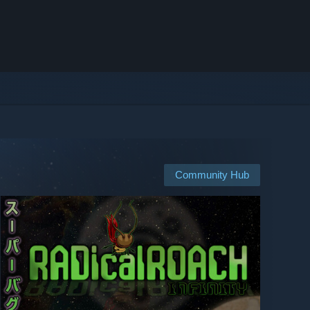
Community Hub