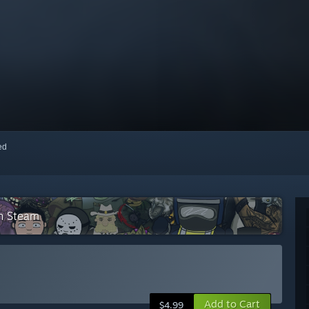
red
on Steam
Add to Cart
$4.99