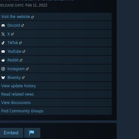
Feb 11, 2022
RELEASE DATE:
Visit the website
Discord
X
TikTok
YouTube
Reddit
Instagram
Bluesky
View update history
Read related news
View discussions
Find Community Groups
Embed