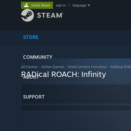
Install Steam
sign in
|
language
STORE
COMMUNITY
All Games
>
Action Games
>
Dried Lemons Franchise
>
RADical ROAC
RADical ROACH: Infinity
ABOUT
SUPPORT