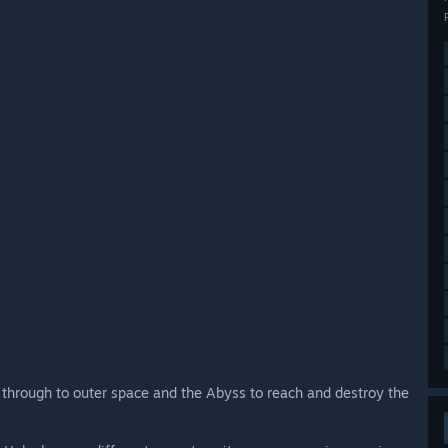
 through to outer space and the Abyss to reach and destroy the