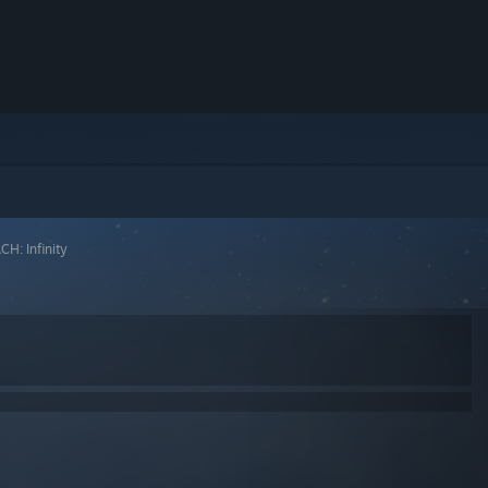
H: Infinity