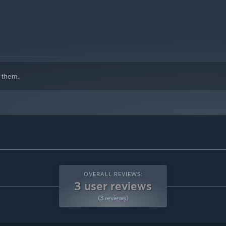
and bring the speed of battle down to your advantage, then, at
hange the course of this galactic expedition by choosing one
 them.
 modifiers will help and others will hinder ye' little roachs
OVERALL REVIEWS:
3 user reviews
(3 reviews)