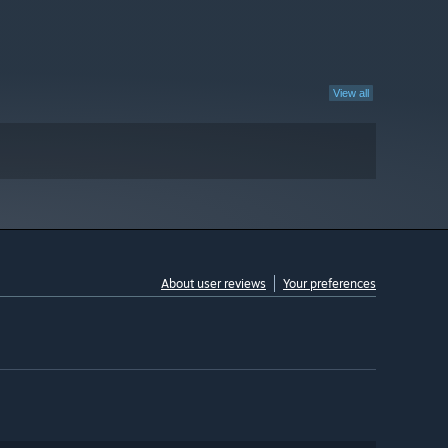
View all
About user reviews
Your preferences