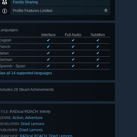
Family Sharing
Profile Features Limited
Languages
:
Interface
Full Audio
Subtitles
English
✔
✔
✔
French
✔
✔
✔
Italian
✔
✔
✔
German
✔
✔
✔
Spanish - Spain
✔
✔
✔
See all 14 supported languages
Includes 28 Steam Achievements
View
all 28
RADical ROACH: Infinity
TITLE:
Action
Adventure
,
GENRE:
Dried Lemons
DEVELOPER:
Dried Lemons
PUBLISHER:
RADical ROACH
Dried Lemons
,
FRANCHISE: