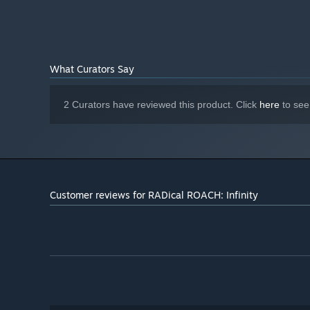
Black Holes:
Use the fabric of the universe to slow time 
What Curators Say
your will release its power eliminating all in its path.
Radicalizations, Perks & Modifiers:
Between each level c
2 Curators have reviewed this product. Click
here
to see
of a selection of randomised Perks & Radicalizations. Some
progress towards his goals of vengeance.
Customer reviews for RADical ROACH: Infinity