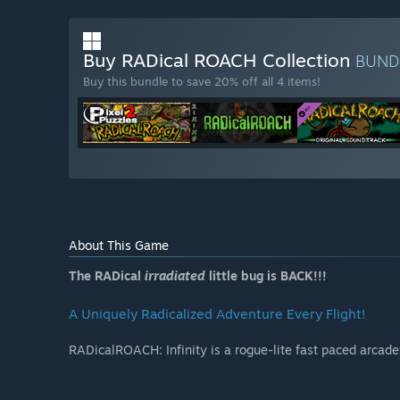
Buy RADical ROACH Collection
BUND
Buy this bundle to save 20% off all 4 items!
About This Game
The RADical
irradiated
little bug is BACK!!!
A Uniquely Radicalized Adventure Every Flight!
RADicalROACH: Infinity is a rogue-lite fast paced arcad