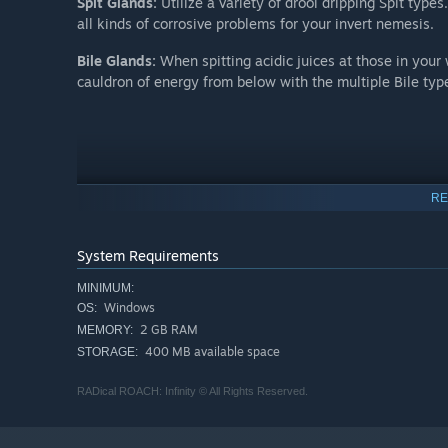
Spit Glands:
Utilize a variety of drool dripping Spit typ
all kinds of corrosive problems for your invert nemesis.
Bile Glands:
When spitting acidic juices at those in your
cauldron of energy from below with the multiple Bile typ
RE
System Requirements
MINIMUM:
Windows
OS:
2 GB RAM
MEMORY:
400 MB available space
STORAGE:
RADical ROACH: Infinity © All Rights Reserved.