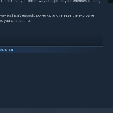
es. Unlock many different ways to spit on your enemies causing
 way just isn't enough, power up and release the explosive
es you can acquire.
AD MORE