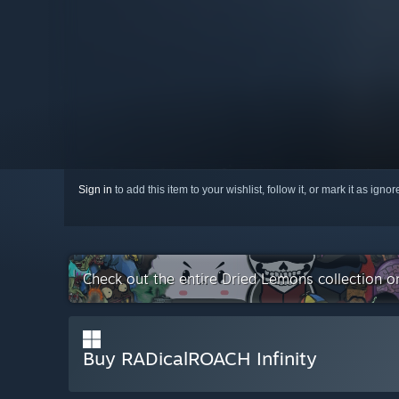
Sign in
to add this item to your wishlist, follow it, or mark it as igno
Check out the entire Dried Lemons collection 
Buy RADicalROACH Infinity