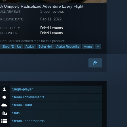
A Uniquely Radicalized Adventure Every Flight!
3 user reviews
ALL REVIEWS:
Feb 11, 2022
RELEASE DATE:
Dried Lemons
DEVELOPER:
Dried Lemons
PUBLISHER:
Popular user-defined tags for this product:
Shoot 'Em Up
Action
Bullet Hell
Action Roguelike
Anime
+
Single-player
Steam Achievements
Steam Cloud
Stats
Steam Leaderboards