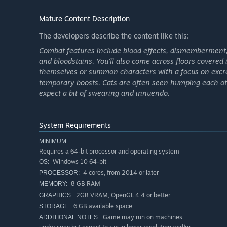
Build, experiment, adapt! There’s always a new way to
Mature Content Description
The developers describe the content like this:
Combat features include blood effects, dismemberment, 
Also: you can pet the cats.
and bloodstains. You'll also come across floors covered i
themselves or summon characters with a focus on excre
temporary boosts. Cats are often seen humping each oth
expect a bit of swearing and innuendo.
System Requirements
MINIMUM:
Requires a 64-bit processor and operating system
Windows 10 64-bit
OS:
4 cores, from 2014 or later
PROCESSOR:
8 GB RAM
MEMORY:
2GB VRAM, OpenGL 4.4 or better
GRAPHICS:
6 GB available space
STORAGE:
Game may run on machines
ADDITIONAL NOTES: