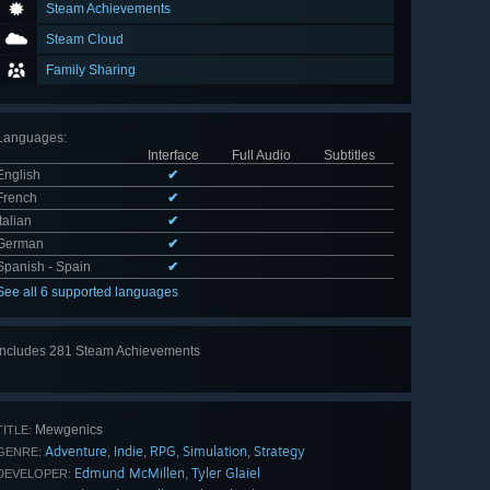
Steam Achievements
Steam Cloud
Family Sharing
Languages
:
Interface
Full Audio
Subtitles
English
✔
French
✔
Italian
✔
German
✔
Spanish - Spain
✔
See all 6 supported languages
Includes 281 Steam Achievements
View
all 281
Mewgenics
TITLE:
Adventure
Indie
RPG
Simulation
Strategy
,
,
,
,
GENRE:
Edmund McMillen
Tyler Glaiel
,
DEVELOPER: