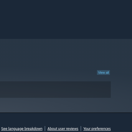
View all
See language breakdown
About user reviews
Your preferences