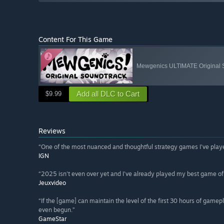
Content For This Game
Mewgenics ULTIMATE Original S
Add all DLC to Cart
$9.99
Reviews
“One of the most nuanced and thoughtful strategy games I've playe
IGN
“2025 isn't even over yet and I've already played my best game of
Jeuxvideo
“If the [game] can maintain the level of the first 30 hours of gam
even begun.”
GameStar