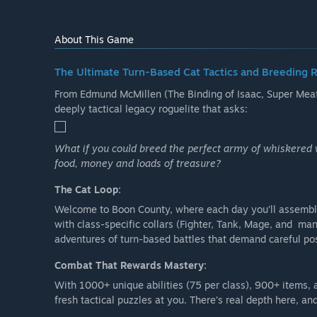
About This Game
The Ultimate Turn-Based Cat Tactics and Breeding 
From Edmund McMillen (The Binding of Isaac, Super Meat 
deeply tactical legacy roguelite that asks:
What if you could breed the perfect army of whiskered 
food, money and loads of treasure?
The Cat Loop:
Welcome to Boon County, where each day you’ll assemble
with class-specific collars (Fighter, Tank, Mage, and m
adventures of turn-based battles that demand careful p
Combat That Rewards Mastery:
With 1000+ unique abilities (75 per class), 900+ items, 
fresh tactical puzzles at you. There’s real depth here, a