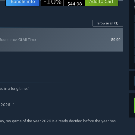
-10%
Bundle info
Add to Cart
$44.98
Browse all
(1)
oundtrack Of All Time
$9.99
d in a long time.”
 2026...”
eplay, my game of the year 2026 is already decided before the year has