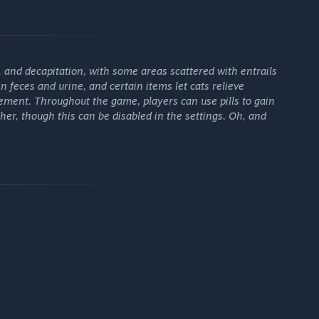
 experiment with (and break) the game.
and decapitation, with some areas scattered with entrails
n feces and urine, and certain items let cats relieve
ment. Throughout the game, players can use pills to gain
er, though this can be disabled in the settings. Oh, and