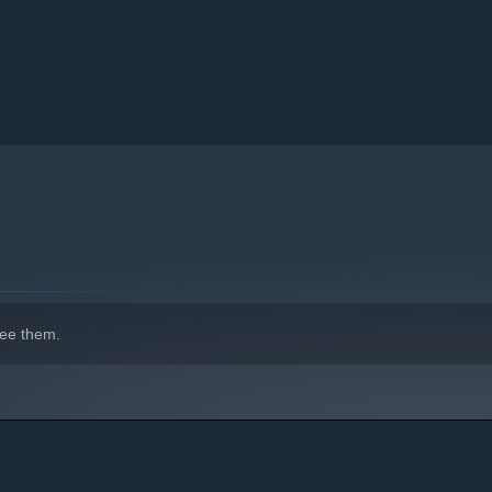
ee them.