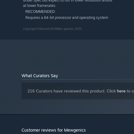
under spec but expect to run in lower resolution and/or
at lower framerates.
RECOMMENDED:
Requires a 64-bit processor and operating system
copyright Edmund McMillen games 2025
What Curators Say
216 Curators have reviewed this product. Click
here
to s
Customer reviews for Mewgenics