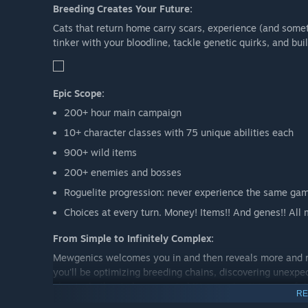
Breeding Creates Your Future:
Cats that return home carry scars, experience (and some
tinker with your bloodline, tackle genetic quirks, and bui
Epic Scope:
200+ hour main campaign
10+ character classes with 75 unique abilities each
900+ wild items
200+ enemies and bosses
Roguelite progression: never experience the same gam
Choices at every turn. Money! Items!! And genes!! All 
From Simple to Infinitely Complex:
Mewgenics welcomes you in and then reveals more and mo
you'll be optimizing breeding chains, discovering unexpe
about whether to keep a cute kitten or give it to one o
RE
path to tactical mastery while embracing chaotic emerg