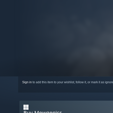
Sign in
to add this item to your wishlist, follow it, or mark it as igno
Buy Mewgenics