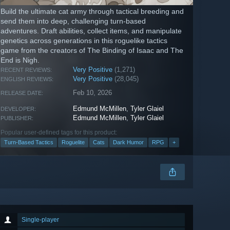
Build the ultimate cat army through tactical breeding and
send them into deep, challenging turn-based
adventures. Draft abilities, collect items, and manipulate
genetics across generations in this roguelike tactics
game from the creators of The Binding of Isaac and The
End is Nigh.
Very Positive
(1,271)
RECENT REVIEWS:
Very Positive
(28,045)
ENGLISH REVIEWS:
Feb 10, 2026
RELEASE DATE:
Edmund McMillen
,
Tyler Glaiel
DEVELOPER:
Edmund McMillen
,
Tyler Glaiel
PUBLISHER:
Popular user-defined tags for this product:
Turn-Based Tactics
Roguelite
Cats
Dark Humor
RPG
+
Single-player