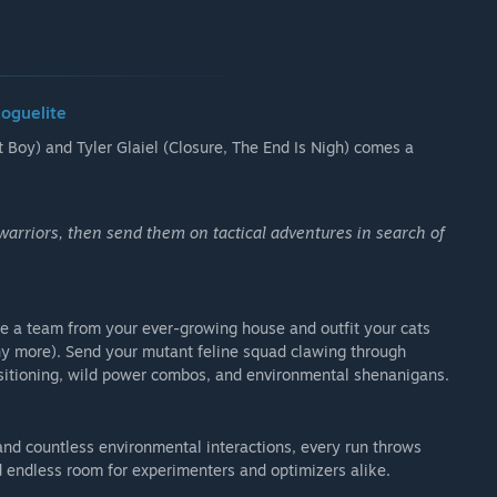
Roguelite
Boy) and Tyler Glaiel (Closure, The End Is Nigh) comes a
warriors, then send them on tactical adventures in search of
 a team from your ever-growing house and outfit your cats
any more). Send your mutant feline squad clawing through
ositioning, wild power combos, and environmental shenanigans.
and countless environmental interactions, every run throws
nd endless room for experimenters and optimizers alike.