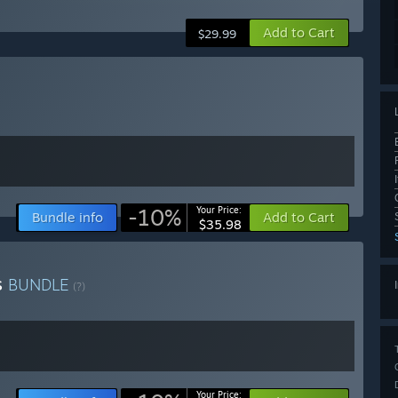
Add to Cart
$29.99
-10%
Your Price:
Bundle info
Add to Cart
$35.98
s
BUNDLE
(?)
Your Price: