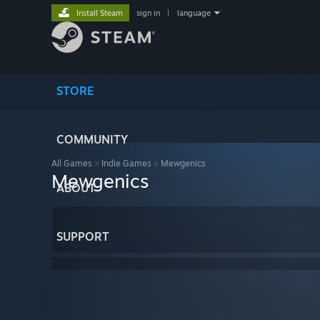
Install Steam
sign in
|
language
STORE
COMMUNITY
All Games
>
Indie Games
>
Mewgenics
Mewgenics
ABOUT
SUPPORT