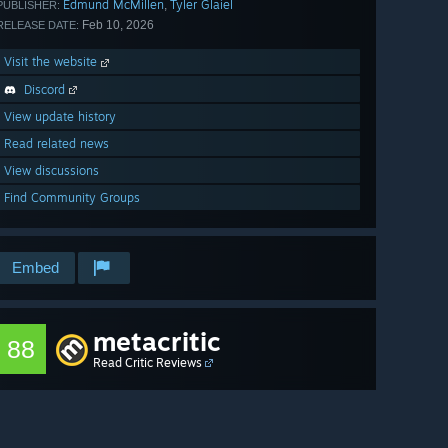
Edmund McMillen
Tyler Glaiel
,
PUBLISHER:
Feb 10, 2026
RELEASE DATE:
Visit the website
Discord
View update history
Read related news
View discussions
Find Community Groups
Embed
metacritic
88
Read Critic Reviews