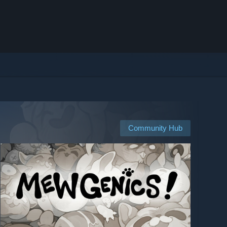
Community Hub