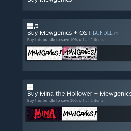
Buy Mewgenics + OST
BUNDLE
(?)
Buy this bundle to save 10% off all 2 items!
Buy Mina the Hollower + Mewgenic
Buy this bundle to save 10% off all 2 items!