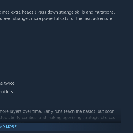
times extra heads!) Pass down strange skills and mutations,
ld ever stranger, more powerful cats for the next adventure.
e twice.
matters.
re layers over time. Early runs teach the basics, but soon
cted ability combos, and making agonizing strategic choices
f the many NPCs to upgrade your house. Mewgenics offers you a
AD MORE
ent gameplay.