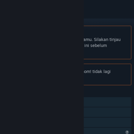
Bhs. Indonesia tidak didukung
Produk ini tidak didukung dalam bahasamu. Silakan tinjau
daftar bahasa yang didukung di bawah ini sebelum
melakukan pembelian.
Pemberitahuan:
Escape the Omnochronom! tidak lagi
tersedia di Toko Steam.
FITUR
Pemain Tunggal
Steam Cloud
Berbagi dengan Keluarga
Fitur Profil Terbatas