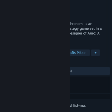
Pengembang
Keith Burgun Games
Penerbit
Keith Burgun Games
Dirilis
23 Agu 2018
It's a Rogue-like DotA! Escape the Omnochronom! is an
experimental turn based single-player strategy game set in a
unique quirky fantasy universe from the designer of Auro: A
Monster-Bumping Adventure.
TAG
Strategi
Indie
Roguelite
Grafis Piksel
+
ULASAN
KESELURUHAN:
Bercampur
(46% dari 13)
Login
untuk menambahkan item ini ke wishlist-mu,
mengikutinya, atau mengabaikannya