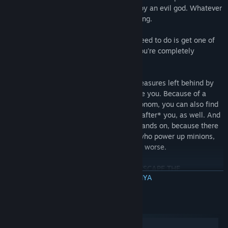
say it's simply a twisted prison invented by an evil god. Whatever
the case, you know you can't stay here long.
There's a huge exit door up top. All you need to do is get one of
these Key Minions up to the top before you're completely
destroyed.
You can find weapons, tools, and other treasures left behind by
others who have been trapped here before you. Because of a
strange temporal quality of the Omnochronom, you can also find
things left behind from people captured *after* you, as well. And
you'll need everything you can get your hands on, because there
are eight different horrifying Guardians, who power up minions,
throw you around, destroy your base, and worse.
With any luck, you just might be able to ESCAPE THE
BACA SELENGKAPNYA
OMNOCHRONOM!
FEATURES
Persyaratan Sistem
Two playable characters
Windows
Lots of items to collect and unlock, with random ones available