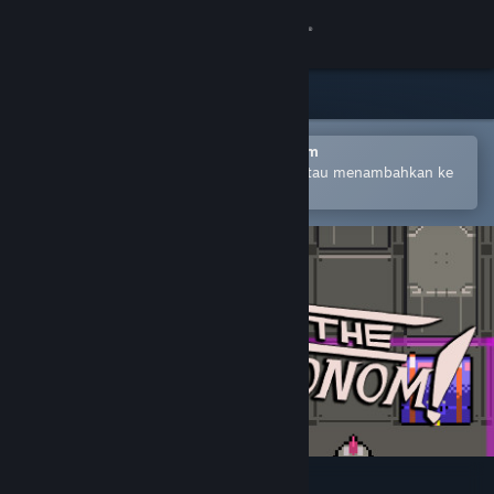
Login
Toko
Komunitas
Buka dengan Aplikasi Seluler Steam
Untuk mempermudah pembelian atau menambahkan ke
wishlist-mu
Tentang
Bantuan
Ubah bahasa
Dapatkan Aplikasi Seluler Steam
Lihat situs web desktop
Escape the Omnochronom!