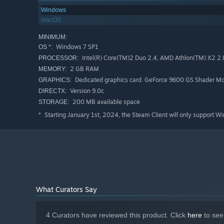
Windows
macOS
MINIMUM:
Windows 7 SP1
OS *:
Intel(R) Core(TM)2 Duo 2.4, AMD Athlon(TM) X2 2
PROCESSOR:
2 GB RAM
MEMORY:
Dedicated graphics card. GeForce 9600 GS Shader Mod
GRAPHICS:
Version 9.0c
DIRECTX:
200 MB available space
STORAGE:
Starting January 1st, 2024, the Steam Client will only support W
*
What Curators Say
4 Curators have reviewed this product. Click
here
to see