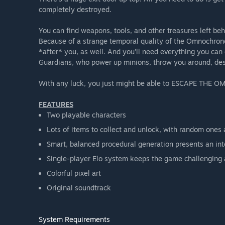
completely destroyed.
You can find weapons, tools, and other treasures left b
Because of a strange temporal quality of the Omnochrono
*after* you, as well. And you'll need everything you can 
Guardians, who power up minions, throw you around, des
With any luck, you just might be able to ESCAPE TH
FEATURES
Two playable characters
Lots of items to collect and unlock, with random ones
Smart, balanced procedural generation presents an inte
Single-player Elo system keeps the game challenging a
Colorful pixel art
Original soundtrack
System Requirements