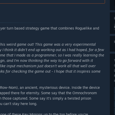
ayer turn based strategy game that combines Roguelike and
his weird game out! This game was a very experimental
I think it didn't end up working out as I had hoped, for a few
ame that I made as a programmer, so I was really learning the
sign, and I'm now thinking the way to go forward with it
ike input mechanism just doesn't work all that well over
ks for checking the game out - I hope that it inspires some
w-Nom), an ancient, mysterious device. Inside the device
trapped there for eternity. Some say that the Omnochronom
om those captured. Some say it's simply a twisted prison
 can't stay here long.
t one of these Key Minions up to the top before you're