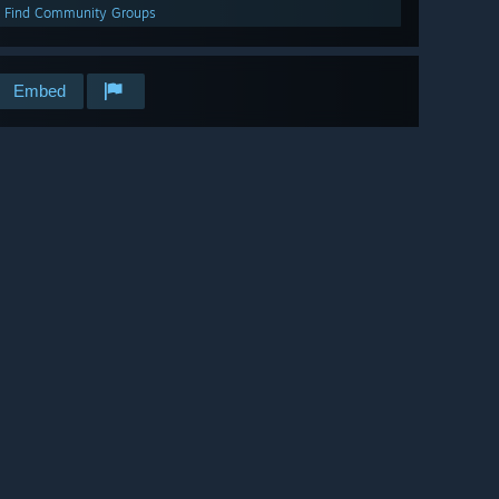
Find Community Groups
Embed