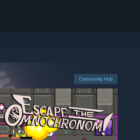
Community Hub