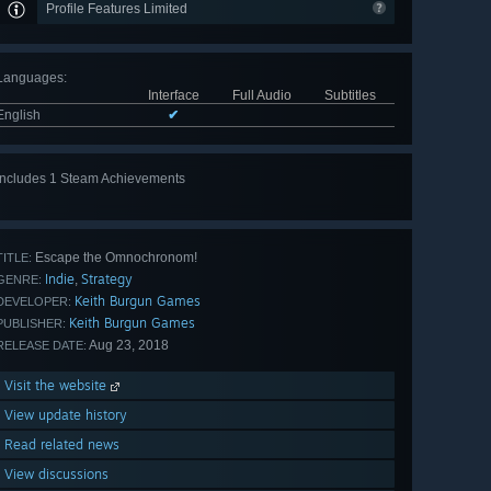
Profile Features Limited
Languages
:
Interface
Full Audio
Subtitles
English
✔
Includes 1 Steam Achievements
Escape the Omnochronom!
TITLE:
Indie
Strategy
,
GENRE:
Keith Burgun Games
DEVELOPER:
Keith Burgun Games
PUBLISHER:
Aug 23, 2018
RELEASE DATE:
Visit the website
View update history
Read related news
View discussions