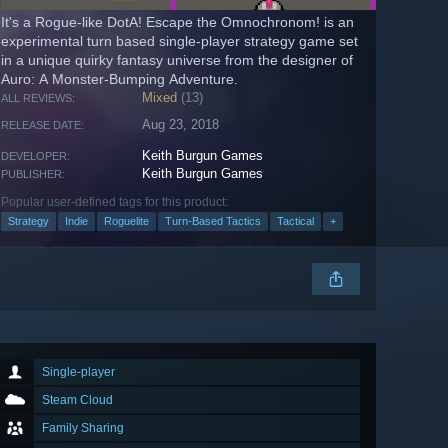
It's a Rogue-like DotA! Escape the Omnochronom! is an
experimental turn based single-player strategy game set
in a unique quirky fantasy universe from the designer of
Auro: A Monster-Bumping Adventure.
Mixed
(13)
ALL REVIEWS:
Aug 23, 2018
RELEASE DATE:
Keith Burgun Games
DEVELOPER:
Keith Burgun Games
PUBLISHER:
Popular user-defined tags for this product:
Strategy
Indie
Roguelite
Turn-Based Tactics
Tactical
+
Single-player
Steam Cloud
Family Sharing