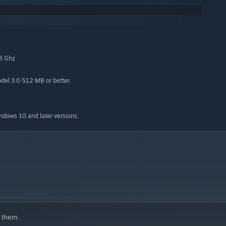
.8 Ghz
el 3.0 512 MB or better.
indows 10 and later versions.
 them.