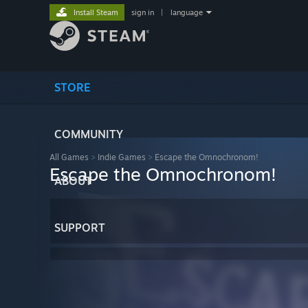
Install Steam
sign in
|
language
STORE
COMMUNITY
All Games
>
Indie Games
>
Escape the Omnochronom!
Escape the Omnochronom!
ABOUT
SUPPORT