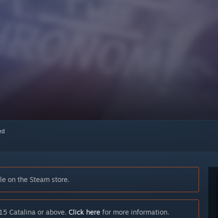
red
e on the Steam store.
15 Catalina or above.
Click here
for more information.