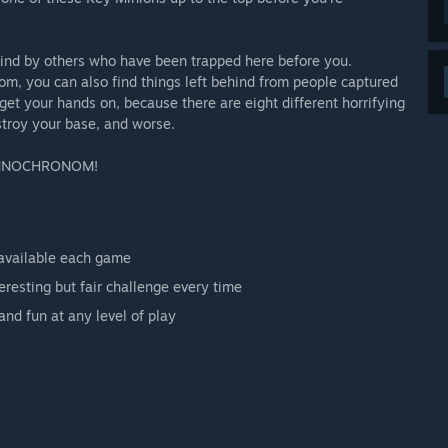
ehind by others who have been trapped here before you.
m, you can also find things left behind from people captured
get your hands on, because there are eight different horrifying
troy your base, and worse.
E OMNOCHRONOM!
 available each game
resting but fair challenge every time
nd fun at any level of play