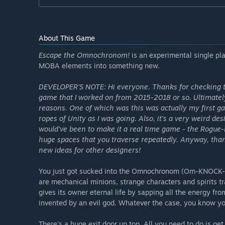
About This Game
Escape the Omnochronom!
is an experimental single pl
MOBA elements into something new.
DEVELOPER'S NOTE: Hi everyone. Thanks for checking t
game that I worked on from 2015-2018 or so. Ultimately 
reasons. One of which was this was actually my first g
ropes of Unity as I was going. Also, it's a very weird de
would've been to make it a real time game - the Rogue-l
huge spaces that you traverse repeatedly. Anyway, than
new ideas for other designers!
You just got sucked into the Omnochronom (Om-KNOCK-Ro
are mechanical minions, strange characters and spirits 
gives its owner eternal life by sapping all the energy fr
invented by an evil god. Whatever the case, you know you
There's a huge exit door up top. All you need to do is ge