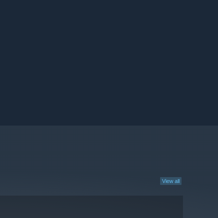
View all