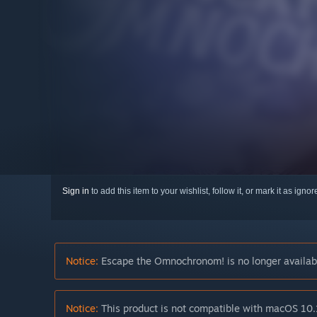
Sign in
to add this item to your wishlist, follow it, or mark it as igno
Notice:
Escape the Omnochronom! is no longer availabl
Notice:
This product is not compatible with macOS 10.