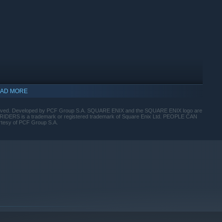
ted endgame levels featuring unique mechanics and challenges.
ar, an intense dungeon crawl with brutal bosses.
AD MORE
d. Developed by PCF Group S.A. SQUARE ENIX and the SQUARE ENIX logo are
UTRIDERS is a trademark or registered trademark of Square Enix Ltd. PEOPLE CAN
rtesy of PCF Group S.A.