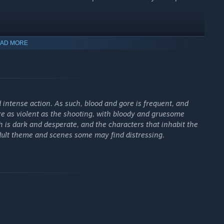
journey across the hostile alien planet in the pursuit of a
AD MORE
. Should you survive, the powerful Ereshkigal will be your
ue abilities to define your personal playstyle. Assassinate
intense action. As such, blood and gore is frequent, and
yromancer, punish them up close as the Devastator, or engage
are as violent as the shooting, with bloody and gruesome
inance.
 is dark and desperate, and the characters that inhabit the
dult theme and scenes some may find distressing.
vage sci-fi designs made from heavy, brutal metal and feral
ssly to any piece of gear you've collected.
and unique ways. Fine-tune your loadout with hundreds of
l trees, and attribute points. Once your build is perfected, you
 harder enemies and receive better loot.