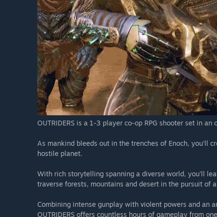
Reviews & Accolades
"Brutal and Unrelenting"
- MMORPG
Absolutely Incredible”
- Gamers Heroes
“THE SCI-FI RPG EPIC WE’VE BEEN WAITING FOR”
- COGC
“Grisly combo of gunplay and superpowers”
- IGN
“A bonafide hit”
- Heavy
OUTRIDERS is a 1-3 player co-op RPG shooter set in an or
As mankind bleeds out in the trenches of Enoch, you’ll 
hostile planet.
With rich storytelling spanning a diverse world, you’ll l
traverse forests, mountains and desert in the pursuit of 
Combining intense gunplay with violent powers and an ar
OUTRIDERS offers countless hours of gameplay from one o