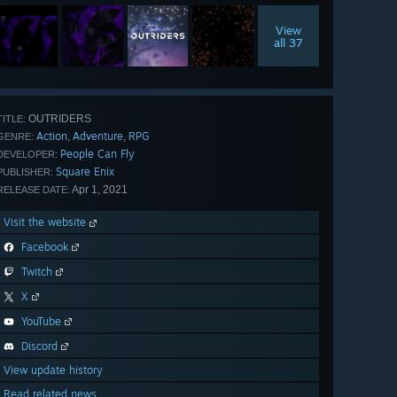
View
all 37
OUTRIDERS
TITLE:
Action
Adventure
RPG
,
,
GENRE:
People Can Fly
DEVELOPER:
Square Enix
PUBLISHER:
Apr 1, 2021
RELEASE DATE:
Visit the website
Facebook
Twitch
X
YouTube
Discord
View update history
Read related news