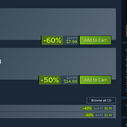
-60%
$19.99
Add to Cart
$7.99
N
-50%
$29.99
Add to Cart
$14.99
Browse all
(2)
-40%
$14.99
$8.99
-40%
$4.99
$2.99