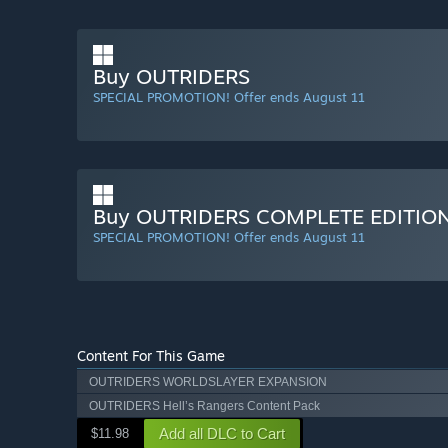
Buy OUTRIDERS
SPECIAL PROMOTION! Offer ends August 11
Buy OUTRIDERS COMPLETE EDITIO
SPECIAL PROMOTION! Offer ends August 11
Content For This Game
OUTRIDERS WORLDSLAYER EXPANSION
OUTRIDERS Hell’s Rangers Content Pack
Add all DLC to Cart
$11.98