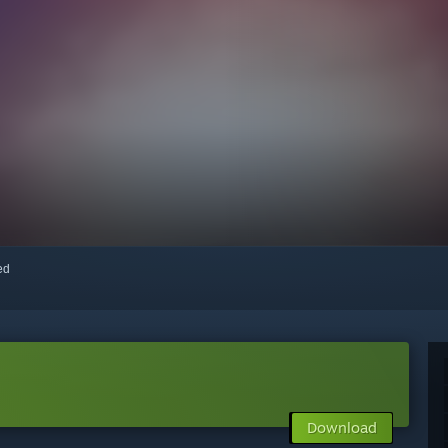
red
Download