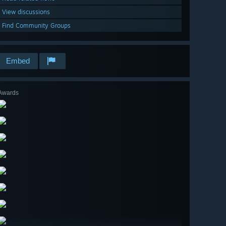
View discussions
Find Community Groups
Embed
Awards