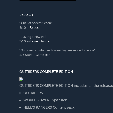
Reviews
“A ballet of destruction”
9/10 –
Forbes
“Blazing a new trail”
9/10 –
Game Informer
“Outriders' combat and gameplay are second to none”
4/5 Stars –
Game Rant
OUTRIDERS COMPLETE EDITION
OUTRIDERS COMPLETE EDITION includes all the released
OUTRIDERS
WORLDSLAYER Expansion
HELL'S RANGERS Content pack