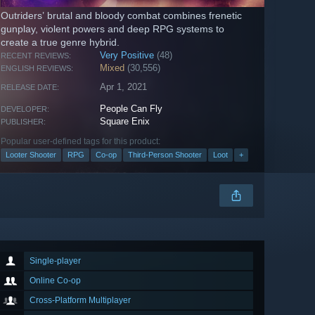
Outriders’ brutal and bloody combat combines frenetic
gunplay, violent powers and deep RPG systems to
create a true genre hybrid.
Very Positive
(48)
RECENT REVIEWS:
Mixed
(30,556)
ENGLISH REVIEWS:
Apr 1, 2021
RELEASE DATE:
People Can Fly
DEVELOPER:
Square Enix
PUBLISHER:
Popular user-defined tags for this product:
Looter Shooter
RPG
Co-op
Third-Person Shooter
Loot
+
Single-player
Online Co-op
Cross-Platform Multiplayer