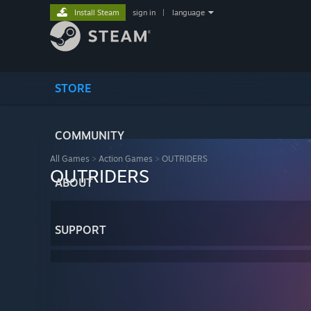
Install Steam
sign in
|
language
STORE
COMMUNITY
All Games
>
Action Games
>
OUTRIDERS
OUTRIDERS
ABOUT
SUPPORT