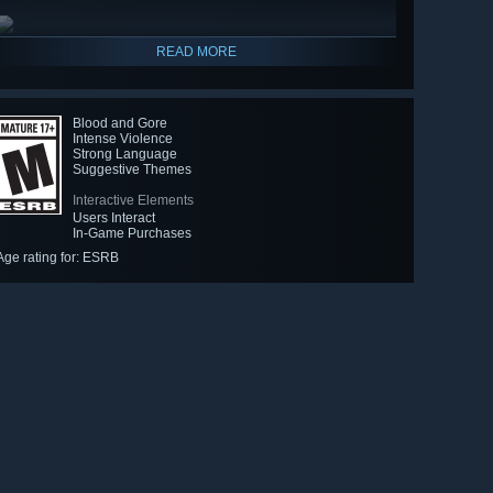
READ MORE
Blood and Gore
Intense Violence
Strong Language
Suggestive Themes
Interactive Elements
Users Interact
In-Game Purchases
Age rating for: ESRB