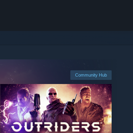
Community Hub