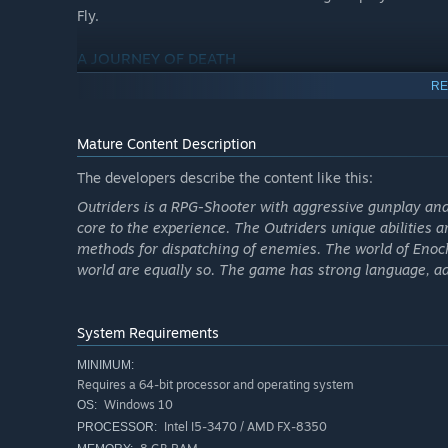
Fly.
A JOURNEY OF DEATH
As mankind bleeds out in the trenches of Enoch, you must 
RE
mysterious signal that could save what’s left of humanity
ultimate test.
Mature Content Description
FOUR UNIQUE CLASSES
The developers describe the content like this:
Choose from four distinct classes, each with its own uniq
Outriders is a RPG-Shooter with aggressive gunplay and 
your enemies as the Trickster, incinerate them as the P
core to the experience. The Outriders unique abilities 
them at range as the Technomancer, master of heavy ord
methods for dispatching of enemies. The world of Enoch
world are equally so. The game has strong language, a
LOOK AND FEEL LEGENDARY
Equip yourself with twisted guns and gear with unique sa
organic materials. And transmog your appearance effortle
System Requirements
DEADLY BUILDCRAFTING
MINIMUM:
Requires a 64-bit processor and operating system
Discover countless builds to crush your enemies in new 
Windows 10
OS:
mods across your guns and gear, multiple class-based skil
Intel I5-3470 / AMD FX-8350
PROCESSOR:
can turn up the heat by increasing the world tier to face