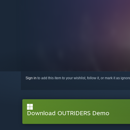
Sign in
to add this item to your wishlist, follow it, or mark it as igno
Download OUTRIDERS Demo