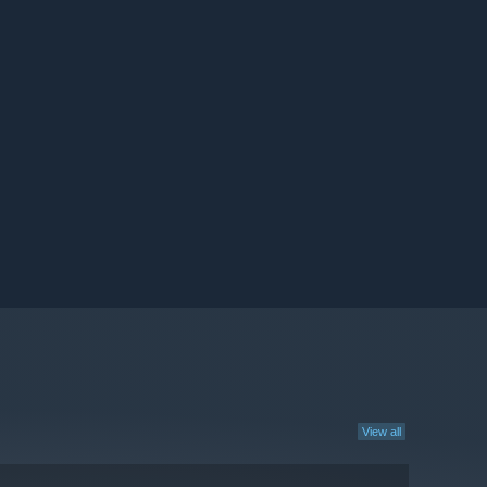
View all