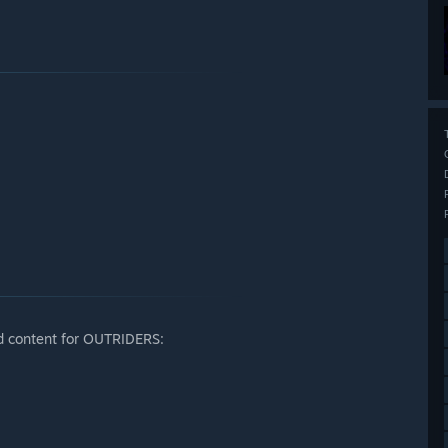
 content for OUTRIDERS: