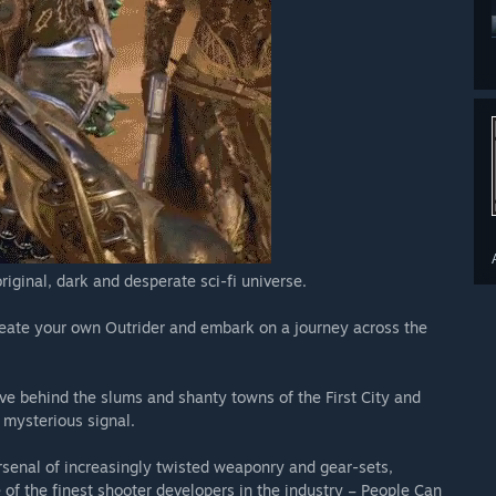
onnected
iginal, dark and desperate sci-fi universe.
create your own Outrider and embark on a journey across the
eave behind the slums and shanty towns of the First City and
a mysterious signal.
senal of increasingly twisted weaponry and gear-sets,
f the finest shooter developers in the industry – People Can