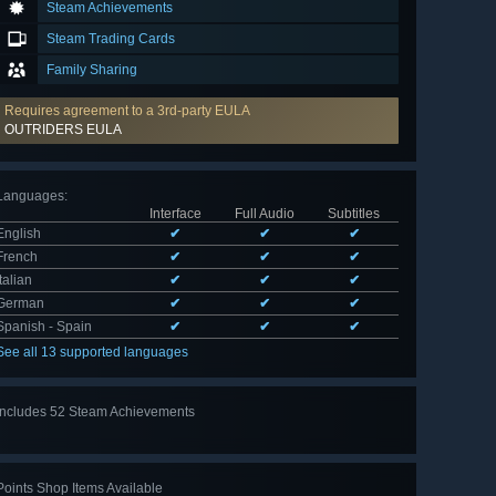
Steam Achievements
Steam Trading Cards
Family Sharing
Requires agreement to a 3rd-party EULA
OUTRIDERS EULA
Languages
:
Interface
Full Audio
Subtitles
English
✔
✔
✔
French
✔
✔
✔
Italian
✔
✔
✔
German
✔
✔
✔
Spanish - Spain
✔
✔
✔
See all 13 supported languages
Includes 52 Steam Achievements
View
all 52
Points Shop Items Available