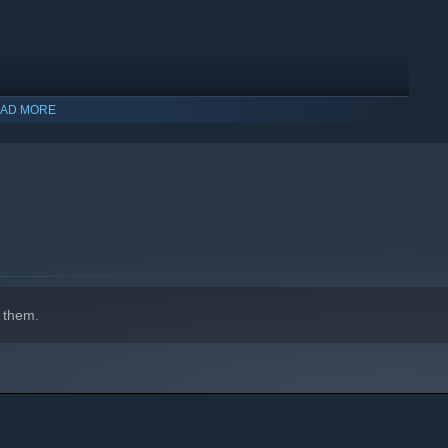
AD MORE
indows 10 and later versions.
 them.