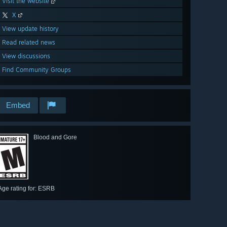
Visit the website
X
View update history
Read related news
View discussions
Find Community Groups
Embed
Blood and Gore
Age rating for: ESRB