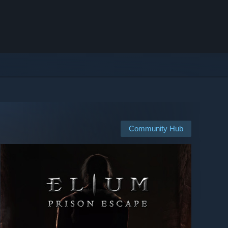
Community Hub