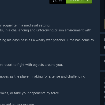
$11.99
n roguelite in a medieval setting.
ols, in a challenging and unforgiving prison environment with
eing his days pass as a weary war prisoner. Time has come to
en resort to fight with objects around you.
moves as the player, making for a tense and challenging
emies, or take your opponents by force.
s to aid in your escape.