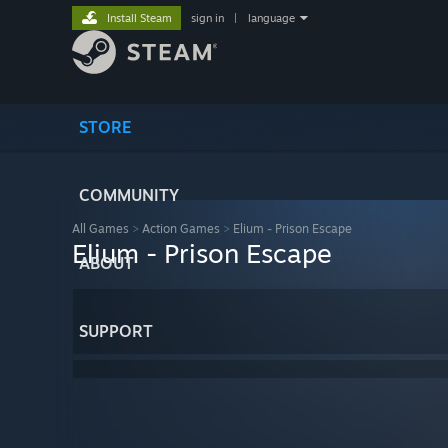
Install Steam
sign in
|
language
STORE
COMMUNITY
All Games
>
Action Games
>
Elium - Prison Escape
Elium - Prison Escape
ABOUT
SUPPORT