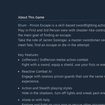
About This Game
Elium - Prison Escape is a skill-based swordfighting actio
Play in First and 3rd Person view with shooter-like contr
the main goal of finding an escape.
Take the role of Jarren Sorengar, a master swordsman se
meet fate, find an escape or die in the attempt.
Key Features:
1stPerson / 3rdPerson melee action combat
Fight with a sword, equip a shield, use your fists or ev
Reactive Combat AI
Engage with zealous prison guards that use the same 
experience.
Action and Stealth playing styles
Hide in the shadows, turn off lights and sneak past en
Alone or with help
Explore and fight on your own or rescue other prisoner