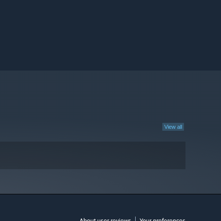
View all
About user reviews
Your preferences