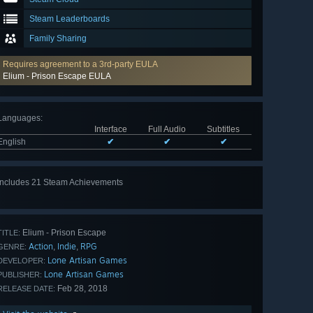
Steam Leaderboards
Family Sharing
Requires agreement to a 3rd-party EULA
Elium - Prison Escape EULA
Languages
:
Interface
Full Audio
Subtitles
English
✔
✔
✔
Includes 21 Steam Achievements
View
all 21
Elium - Prison Escape
TITLE:
Action
Indie
RPG
,
,
GENRE:
Lone Artisan Games
DEVELOPER:
Lone Artisan Games
PUBLISHER:
Feb 28, 2018
RELEASE DATE: