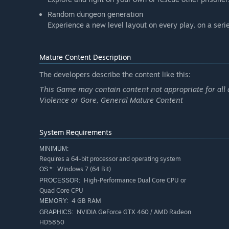
Random dungeon generation
Experience a new level layout on every play, on a ser
Mature Content Description
The developers describe the content like this:
This Game may contain content not appropriate for all 
Violence or Gore, General Mature Content
System Requirements
MINIMUM:
Requires a 64-bit processor and operating system
Windows 7 (64 Bit)
OS *:
High-Performance Dual Core CPU or
PROCESSOR:
Quad Core CPU
4 GB RAM
MEMORY:
NVIDIA GeForce GTX 460 / AMD Radeon
GRAPHICS:
HD5850