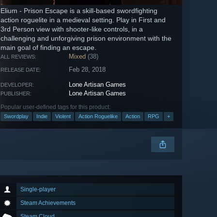
Elium - Prison Escape is a skill-based swordfighting
action roguelite in a medieval setting. Play in First and
3rd Person view with shooter-like controls, in a
challenging and unforgiving prison environment with the
main goal of finding an escape.
Mixed
(38)
ALL REVIEWS:
Feb 28, 2018
RELEASE DATE:
Lone Artisan Games
DEVELOPER:
Lone Artisan Games
PUBLISHER:
Popular user-defined tags for this product:
Swordplay
Indie
Violent
Action Roguelike
Action
RPG
+
Single-player
Steam Achievements
Steam Cloud