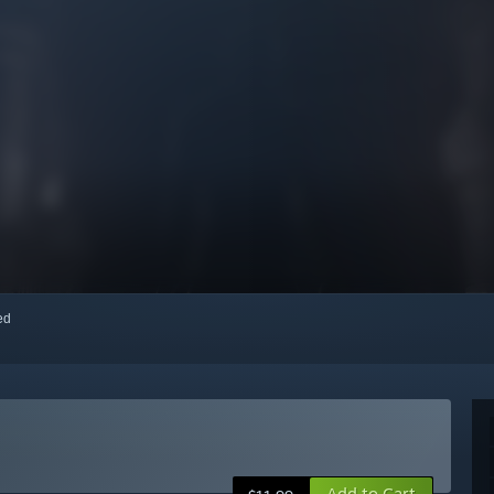
red
Add to Cart