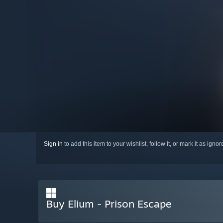
Sign in
to add this item to your wishlist, follow it, or mark it as igno
Buy Elium - Prison Escape