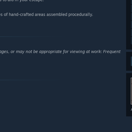
ies of hand-crafted areas assembled procedurally.
ages, or may not be appropriate for viewing at work: Frequent