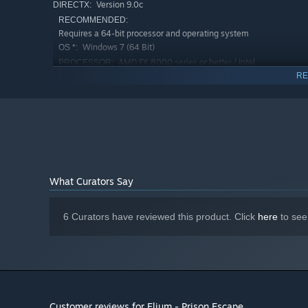
Version 9.0c
DIRECTX:
RECOMMENDED:
Requires a 64-bit processor and operating system
Windows 7 (64 Bit)
OS *:
AMD FX 8000 series or better / Intel
PROCESSOR:
Quad i7 Core CPU
RE
4 GB RAM
MEMORY:
NVIDIA GeForce GTX 970 / AMD R9 290
GRAPHICS:
Version 9.0c
DIRECTX:
Starting January 1st, 2024, the Steam Client will only support W
*
What Curators Say
6 Curators have reviewed this product. Click
here
to see
Customer reviews for Elium - Prison Escape