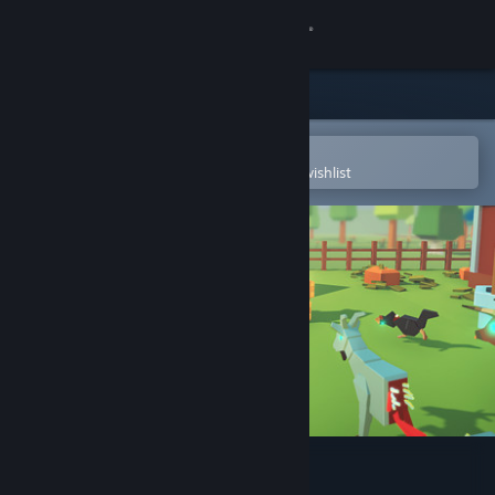
Sign in
Store
Community
Open in the Steam Mobile App
To easily purchase or add to your wishlist
About
Support
Change language
Get the Steam Mobile App
View desktop website
Mad Farm VR