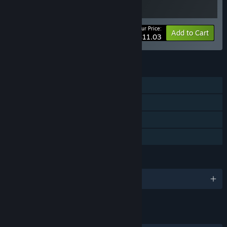
Your Price:
-15%
Bundle info
Add to Cart
$11.03
FEATURES
Single-player
Tracked Controller Support
VR Only
Family Sharing
LANGUAGES
English
LINKS & INFO