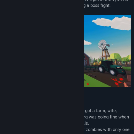
of now Mad Farm has 3 episodes including a boss fight.
A BIT ABOUT THE STORY
Once upon a time, there was a farmer. He got a farm, wife,
animals and a calm life. Seemed everything was going fine when
suddenly terrible virus took over all animals.
They become uncontrollable, blood thirsty zombies with only one