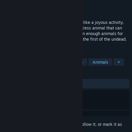
Developer
Happy Bat
Publisher
Happy Bat
Released
Mar 9, 2018
Any day being eaten alive does not seem like a joyous activity,
especially when you are up against a reckless animal that can
devour you with ease. There are more than enough animals for
zombie uprising and this farm dispatched the first of the undead.
Are you ready to enter this madness!?
TAGS
Indie
Casual
Gore
Zombies
Animals
+
REVIEWS
ALL TIME:
2 user reviews
()
Sign in
to add this item to your wishlist, follow it, or mark it as
ignored