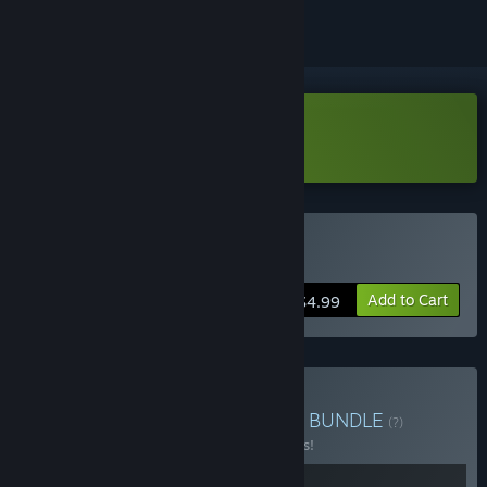
VR Only
Download Mad Farm Demo
VR Only
Buy Mad Farm
Add to Cart
$4.99
Buy Happy Bat VR Games
BUNDLE
(?)
Buy this bundle to save 15% off all 2 items!