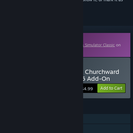
ignored
Downloadable Content
This content requires the base game
Train Simulator Classic
on
Steam in order to play.
Buy TS Marketplace: GWR Churchward
Panelled Toplights Pack 06 Add-On
Add to Cart
$4.99
FEATURES
Single-player
Downloadable Content