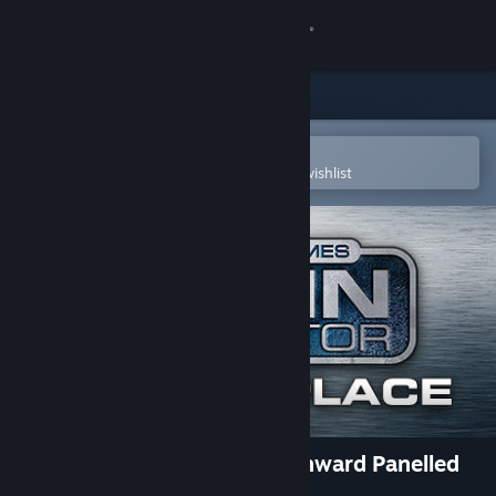
Sign in
Store
Community
Open in the Steam Mobile App
To easily purchase or add to your wishlist
About
Support
Change language
Get the Steam Mobile App
View desktop website
TS Marketplace: GWR Churchward Panelled
Toplights Pack 06 Add-On