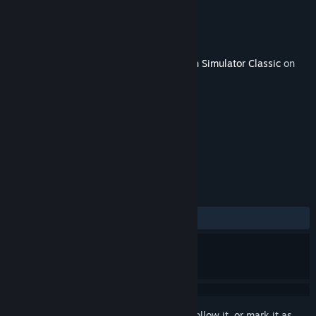
Developer
Matrix Games
Publisher
Dovetail Games - Trains
Released
May 16, 2018
This content requires the base game
Train Simulator Classic
on
Steam in order to play.
TAGS
Simulation
+
REVIEWS
No user reviews
Sign in
to add this item to your wishlist, follow it, or mark it as