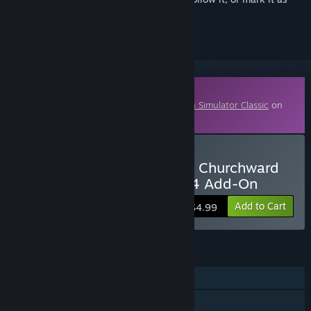
ignored
Downloadable Content
This content requires the base game
Train Simulator Classic
on
Steam in order to play.
Buy TS Marketplace: GWR Churchward
Panelled Toplights Pack 04 Add-On
Add to Cart
$4.99
FEATURES
Single-player
Downloadable Content