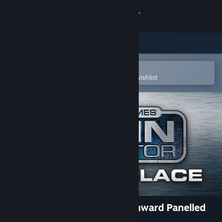
Sign in
Store
Community
Open in the Steam Mobile App
To easily purchase or add to your wishlist
About
Support
Change language
Get the Steam Mobile App
View desktop website
TS Marketplace: GWR Churchward Panelled
Toplights Pack 04 Add-On