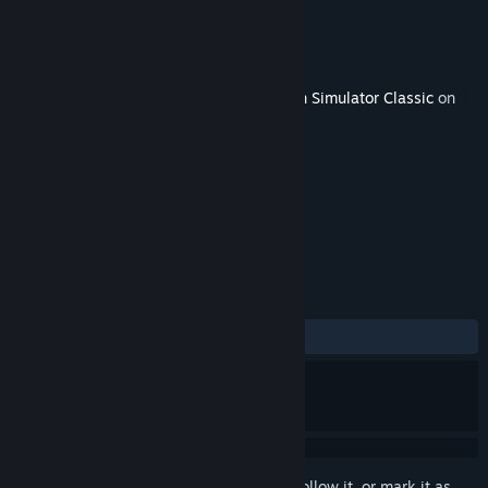
Developer
Matrix Trains
Publisher
Dovetail Games - Trains
Released
May 2, 2018
This content requires the base game
Train Simulator Classic
on
Steam in order to play.
TAGS
Simulation
+
REVIEWS
No user reviews
Sign in
to add this item to your wishlist, follow it, or mark it as