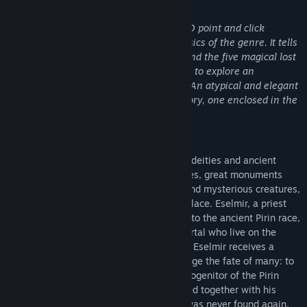
Об этой игре
Eselmir and the five magical gifts
is a 2D point and click
adventure game inspired by the old classics of the genre. It tells
the story of Eselmir and his journey to find the five magical lost
gifts of King Theoson, leading the player to explore an
imaginary world studied in every detail. An atypical and elegant
fantasy made up of stories within the story, one enclosed in the
other.
Story
In a vast fantasy world ruled by powerful deities and ancient
spells, where people build flourishing cities, great monuments
thrive and nature is inhabited by fairies and mysterious creatures,
the extraordinary story of Eselmir takes place. Eselmir, a priest
devoted to the Goddess of Time, belongs to the ancient Pirin race,
demigod descendants of a fairy and a mortal who live on the
highest mountains in the east. One night, Eselmir receives a
mission from his Goddess that could change the fate of many: to
find the five lost gifts of King Theoson, progenitor of the Pirin
civilization, who upon his death was buried together with his
treasures in a secret place whose grave was never found again.