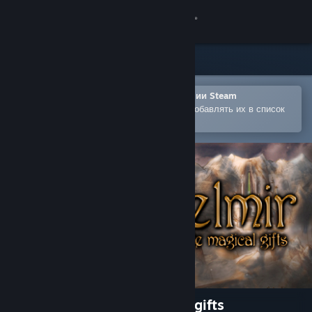
Войти
Магазин
Сообщество
Открыть в мобильном приложении Steam
Позволяет легко покупать игры и добавлять их в список
желаемого
Информация
Поддержка
Изменить язык
Скачать мобильное приложение Steam
Полная версия
Eselmir and the five magical gifts