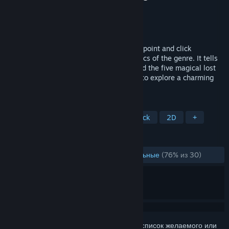
Разработчик
Stelex Software
Издатель
Stelex Software
Дата выпуска
11 янв. 2018 г.
Eselmir and the five magical gifts is a 2D point and click
adventure game inspired by the old classics of the genre. It tells
the story of Eselmir and his journey to find the five magical lost
gifts of King Theoson, leading the player to explore a charming
imaginary world.
ПО МЕТКАМ
Приключение
Инди
Point & Click
2D
+
ОБЗОРЫ
ЗА ВСЁ ВРЕМЯ:
В основном положительные
(76% из 30)
Войдите
, чтобы добавить этот продукт в список желаемого или