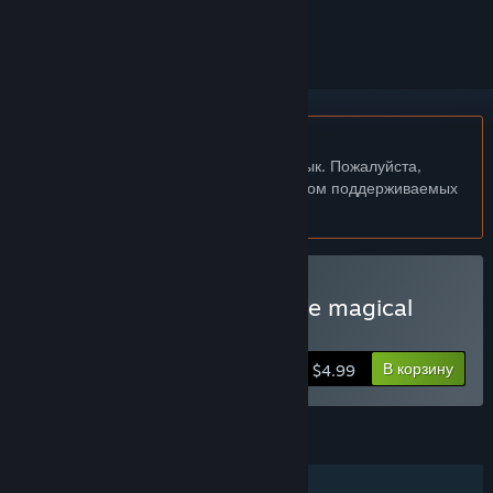
скрыть его
Не поддерживается русский язык
Этот продукт не поддерживает ваш язык. Пожалуйста,
перед покупкой ознакомьтесь со списком поддерживаемых
языков.
Купить Eselmir and the five magical
gifts
В корзину
$4.99
ФУНКЦИИ
Для одного игрока