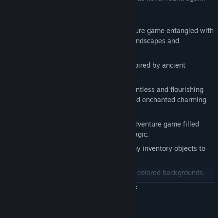
Features
An engaging 2D point and click adventure game entangled with
puzzles and mysticism, breathtaking landscapes and
picturesque characters.
It is an original blend of fairy tales, inspired by ancient
mythology and medieval folklore.
It explores an entire continent with countless and flourishing
civilizations including magical items and enchanted charming
places.
A Narratively-rich 2D point and click adventure game filled
with brillant dialogues, mystery and magic.
Dozens and dozens of puzzles and many inventory objects to
collect and interact with.
Over 170 hand-illustrated and digitally colored backgrounds,
140+ characters and 15+ hours of gameplay.
ЧИТАТЬ ДАЛЬШЕ
Original soundtrack specifically composed for the game.
40 challenging in-game achievements and several collectibles
Системные требования