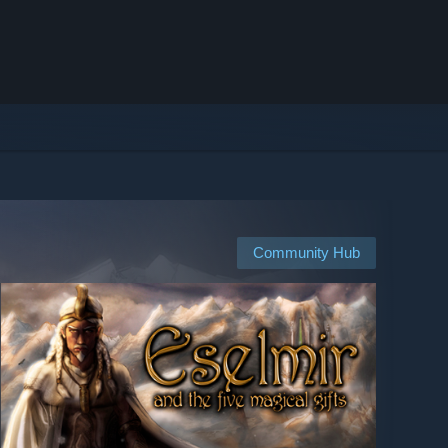
Community Hub