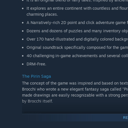
It explores an entire continent with countless and flou
charming places.
A Narratively-rich 2D point and click adventure game f
Dozens and dozens of puzzles and many inventory objec
Over 170 hand-illustrated and digitally colored back
Original soundtrack specifically composed for the gam
40 challenging in-game achievements and several colle
DRM-Free.
The Pirin Saga
The concept of the game was inspired and based on texts
Brocchi who wrote a new elegant fantasy saga called "Pir
made drawings are easily recognizable with a strong pers
by Brocchi itself.
Summary
RE
Genre: Point and click adventure, 2D,
fantasy