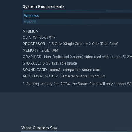
Subtitles: English, Italian
System Requirements
Voiceover (cutscenes only): English, Italian
Windows
macOS
Note from Developers:
Thanks for your interest in our game! We would like to
MINIMUM:
magical gifts" is a slow-paced game with a lot of readi
Windows XP+
OS *:
press or from other players and watch some video walk
2.5 GHz (Single Core) or 2 GHz (Dual Core)
PROCESSOR:
2 GB RAM
MEMORY:
Non-Dedicated (shared) video card with at least 51
GRAPHICS:
3 GB available space
STORAGE:
openAL compatible sound card
SOUND CARD:
Game resolution 1024x768
ADDITIONAL NOTES:
Starting January 1st, 2024, the Steam Client will only support W
*
What Curators Say