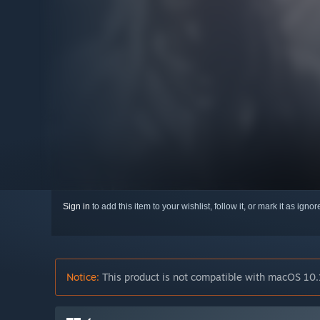
Sign in
to add this item to your wishlist, follow it, or mark it as igno
Notice:
This product is not compatible with macOS 10.