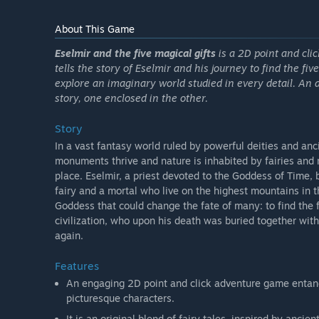
About This Game
Eselmir and the five magical gifts
is a 2D point and clic
tells the story of Eselmir and his journey to find the fiv
explore an imaginary world studied in every detail. An 
story, one enclosed in the other.
Story
In a vast fantasy world ruled by powerful deities and anci
monuments thrive and nature is inhabited by fairies and 
place. Eselmir, a priest devoted to the Goddess of Time, 
fairy and a mortal who live on the highest mountains in t
Goddess that could change the fate of many: to find the fi
civilization, who upon his death was buried together wit
again.
Features
An engaging 2D point and click adventure game entan
picturesque characters.
It is an original blend of fairy tales, inspired by anci