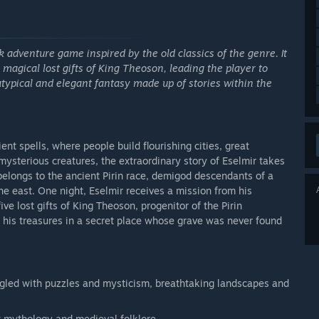
k adventure game inspired by the old classics of the genre. It
e magical lost gifts of King Theoson, leading the player to
atypical and elegant fantasy made up of stories within the
ent spells, where people build flourishing cities, great
mysterious creatures, the extraordinary story of Eselmir takes
belongs to the ancient Pirin race, demigod descendants of a
he east. One night, Eselmir receives a mission from his
ve lost gifts of King Theoson, progenitor of the Pirin
h his treasures in a secret place whose grave was never found
gled with puzzles and mysticism, breathtaking landscapes and
ent mythology and medieval folklore.