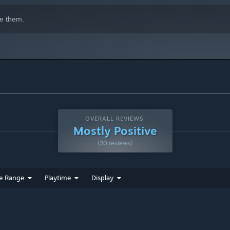
e them.
OVERALL REVIEWS:
Mostly Positive
(30 reviews)
e Range
Playtime
Display