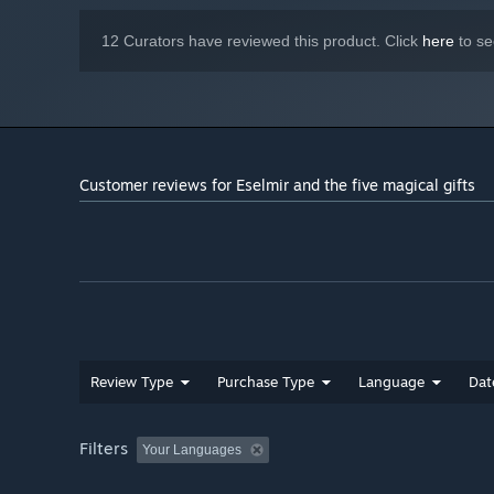
12 Curators have reviewed this product. Click
here
to se
Customer reviews for Eselmir and the five magical gifts
Review Type
Purchase Type
Language
Dat
Filters
Your Languages