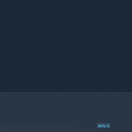
View all