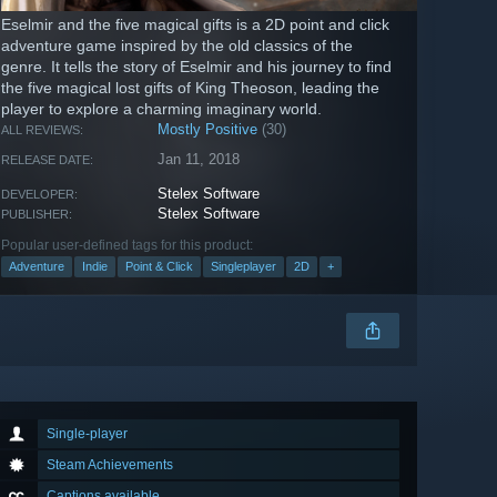
Eselmir and the five magical gifts is a 2D point and click
adventure game inspired by the old classics of the
genre. It tells the story of Eselmir and his journey to find
the five magical lost gifts of King Theoson, leading the
player to explore a charming imaginary world.
Mostly Positive
(30)
ALL REVIEWS:
Jan 11, 2018
RELEASE DATE:
Stelex Software
DEVELOPER:
Stelex Software
PUBLISHER:
Popular user-defined tags for this product:
Adventure
Indie
Point & Click
Singleplayer
2D
+
Single-player
Steam Achievements
Captions available