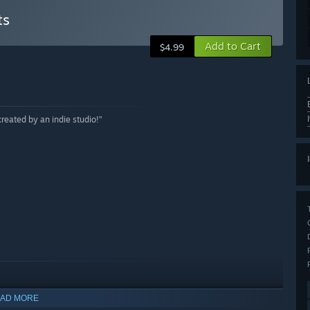
ts
Add to Cart
$4.99
reated by an indie studio!”
AD MORE