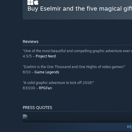
Buy Eselmir and the five magical gif
Reviews
“One of the most beautiful and compelling graphic adventure ever c
4.5/5 –
Project Nerd
“Eselmir is the One Thousand and One Nights of video games!”
8/10 –
Game Legends
“A solid graphic adventure to kick off 2018!”
83/100 –
RPGFan
PRESS QUOTES
RE