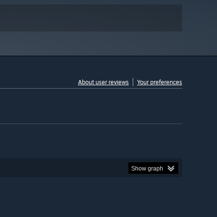
About user reviews
Your preferences
Show graph