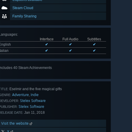
Steam Cloud
Family Sharing
Languages
:
Interface
Full Audio
Subtitles
English
✔
✔
✔
Italian
✔
✔
✔
Includes 40 Steam Achievements
View
all 40
Eselmir and the five magical gifts
TITLE:
Adventure
Indie
,
GENRE:
Stelex Software
DEVELOPER:
Stelex Software
PUBLISHER:
Jan 11, 2018
RELEASE DATE:
Visit the website
X