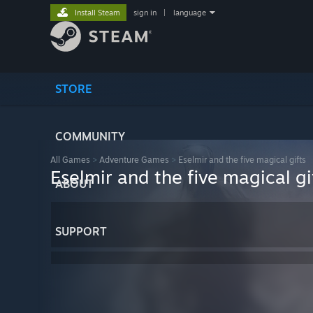
Install Steam
sign in
|
language
STORE
COMMUNITY
All Games
>
Adventure Games
>
Eselmir and the five magical gifts
Eselmir and the five magical gi
ABOUT
SUPPORT