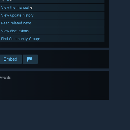
View the manual
View update history
Read related news
View discussions
Find Community Groups
Embed
Awards