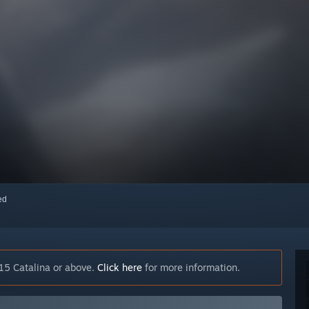
red
15 Catalina or above.
Click here
for more information.