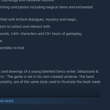
rishing civilizations including magical items and enchanted
illed with brillant dialogues, mystery and magic.
ts to collect and interact with.
grounds, 140+ characters and 15+ hours of gameplay.
e.
ctibles to find.
 and drawings of a young talented Swiss writer, Sebastiano B.
in." The game is set in his own created universe. The hand
onality, are of the same style used to illustrate the book made
AD MORE