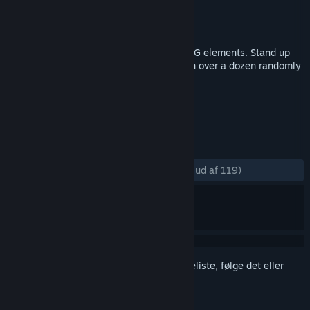
Udvikler
Enitvare
Udgiver
Enitvare
Udgivet
26. jan. 2018
Trash Squad is a dynamic shooter with RPG elements. Stand up
for the fight against hordes of monsters in over a dozen randomly
generated levels.
TAGS
Action
Indie
Skydespil
+
ANMELDELSER
GENNEM TIDERNE:
Meget positive
(84% ud af 119)
Log på
for at føje dette emne til din ønskeliste, følge det eller
markere det som ignoreret