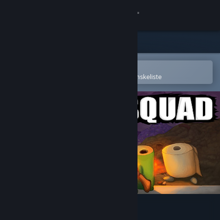
Log på
Butik
Fællesskab
Åbn i Steam-mobilappen
for nemt at købe og tilføje til din ønskeliste
Om
Support
Skift sprog
Hent Steam-mobilappen
Vis desktop-webside
Trash Squad