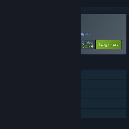
Køb Trash Squad
UGENS TILBUD! Tilbuddet slutter d. 10. august
$4.99
-85%
Læg i kurv
$0.74
FUNKTIONER
Singleplayer
Steam-præstationer
Steam Cloud
Steam-førertavler
Familiedeling
SPROG