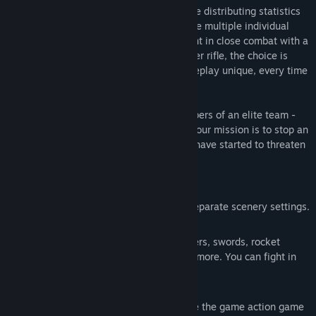
its own unique skills and free choice while distributing statistics
and upgrading talents. Moreover, you have multiple individual
weapons at your disposal, so you can fight in close combat with a
sword, or from long distance using a sniper rifle, the choice is
yours. The above features make the gameplay unique, every time
you play it.
In this game you play as one of the members of an elite team -
TrashSquad, waste disposal specialists. Your mission is to stop an
army of waste from a nearby dump, who have started to threaten
residents of the city.
Main features:
Randomly generated levels using six separate scenery settings.
Multiple weapons: rifles, shotguns, lasers, swords, rocket
launchers, bombs, grenades and much more. You can fight in
either close or distance combat.
Hordes of dangerous enemies. Because the game action game