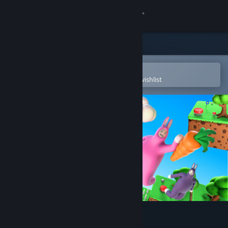
Sign in
Store
Community
Open in the Steam Mobile App
To easily purchase or add to your wishlist
About
Support
Change language
Get the Steam Mobile App
View desktop website
Super Bunny Man