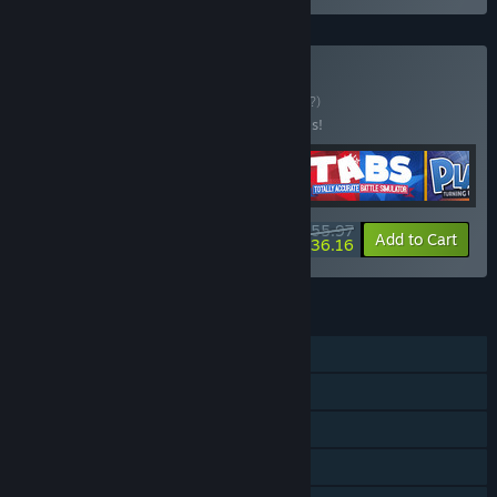
Buy Die Laughing
BUNDLE
(?)
Buy this bundle to save 20% off all 4 items!
$55.97
-20%
-35%
Bundle info
Add to Cart
$36.16
FEATURES
Single-player
Online PvP
Shared/Split Screen PvP
Online Co-op