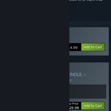
ignored
Buy Super Bunny Man
Add to Cart
$14.99
Buy Bipedal Bunny Man
BUNDLE
(?)
Buy this bundle to save 10% off all 2 items!
Your Price:
-10%
Bundle info
Add to Cart
$26.98