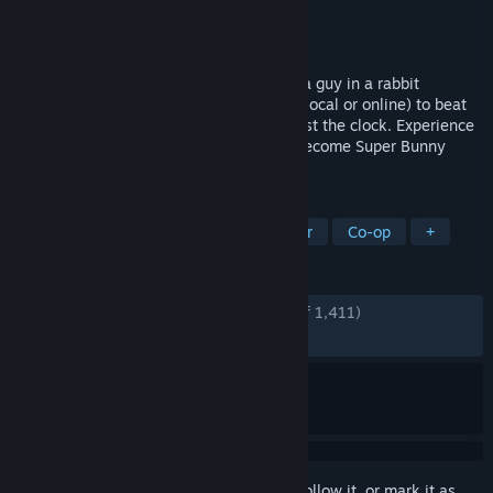
Developer
Catobyte
Publisher
Catobyte Ltd
Released
May 16, 2023
A physics-based co-op platformer about a guy in a rabbit
costume! Team up with a friend or three (local or online) to beat
levels, find hidden carrots and race against the clock. Experience
bunny madness. Embrace carrot chaos. Become Super Bunny
Man.
TAGS
Platformer
Sandbox
Multiplayer
Co-op
+
REVIEWS
ENGLISH REVIEWS
Very Positive
(89% of 1,411)
RECENT:
Mostly Positive
(72% of 193)
Sign in
to add this item to your wishlist, follow it, or mark it as