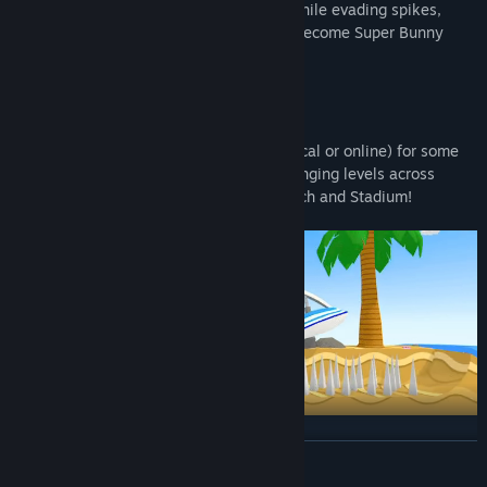
wormholes, and find hidden carrots, all while evading spikes,
boulders, pitfalls, and other challenges. Become Super Bunny
Man!
Story Mode
Play solo or get together with a friend (local or online) for some
carrot co-op mayhem! Traverse 50 challenging levels across
different worlds: Forest, Snow, Cave, Beach and Stadium!
Party Mode
READ MORE
Multiplayer
: up to 4 players! Online & Local!