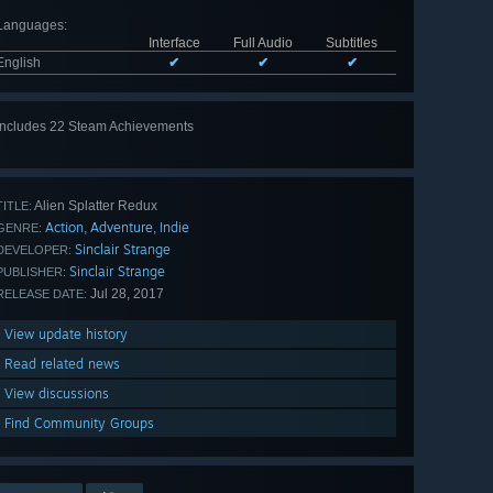
Languages
:
Interface
Full Audio
Subtitles
English
✔
✔
✔
Includes 22 Steam Achievements
View
all 22
Alien Splatter Redux
TITLE:
Action
Adventure
Indie
,
,
GENRE:
Sinclair Strange
DEVELOPER:
Sinclair Strange
PUBLISHER:
Jul 28, 2017
RELEASE DATE:
View update history
Read related news
View discussions
Find Community Groups