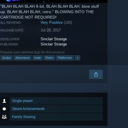
"BLAH BLAH BLAH 8-bit, BLAH BLAH BLAH, blow stuff
up. BLAH BLAH BLAH, retro." BLOWING INTO THE
CARTRIDGE NOT REQUIRED!
Very Positive
(140)
ALL REVIEWS:
Jul 28, 2017
RELEASE DATE:
Sinclair Strange
DEVELOPER:
Sinclair Strange
PUBLISHER:
Popular user-defined tags for this product:
Action
Adventure
Indie
Retro
Platformer
+
Single-player
Steam Achievements
Family Sharing