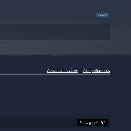
View all
About user reviews
Your preferences
Show graph