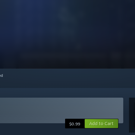
red
Add to Cart
$0.99