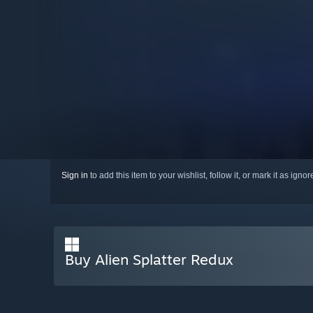
Sign in
to add this item to your wishlist, follow it, or mark it as igno
Buy Alien Splatter Redux