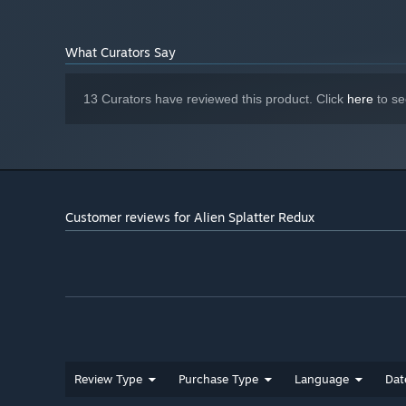
What Curators Say
13 Curators have reviewed this product. Click
here
to se
Customer reviews for Alien Splatter Redux
Review Type
Purchase Type
Language
Dat