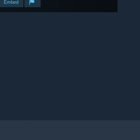
Embed