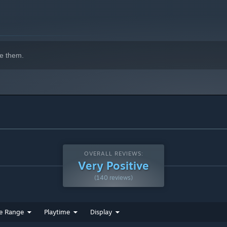
e them.
OVERALL REVIEWS:
Very Positive
(140 reviews)
e Range
Playtime
Display