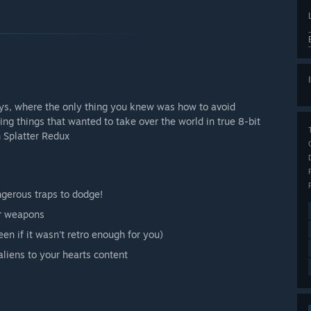
ays, where the only thing you knew was how to avoid
things that wanted to take over the world in true 8-bit
n Splatter Redux
ngerous traps to dodge!
ur weapons
een if it wasn't retro enough for you)
aliens to your hearts content