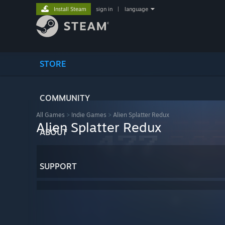
Install Steam
sign in
|
language
STORE
COMMUNITY
All Games
>
Indie Games
>
Alien Splatter Redux
Alien Splatter Redux
ABOUT
SUPPORT