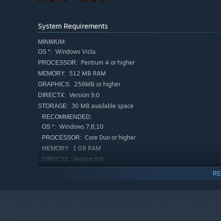
System Requirements
MINIMUM:
Windows Vista
OS *:
Pentium 4 or higher
PROCESSOR:
512 MB RAM
MEMORY:
256MB or higher
GRAPHICS:
Version 9.0
DIRECTX:
30 MB available space
STORAGE:
RECOMMENDED:
Windows 7,8,10
OS *:
Core Duo or higher
PROCESSOR:
1 GB RAM
MEMORY:
Version 9.0
DIRECTX:
30 MB available space
STORAGE:
RE
Starting January 1st, 2024, the Steam Client will only support W
*