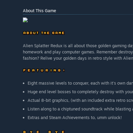
About This Game
Alien Splatter Redux is all about those golden gaming d
homework and play computer games. Remember destroying 
fashion? Relive your golden days in retro style with Alie
Eight massive levels to conquer, each with it's own da
Huge end level bosses to completely destroy with yo
Actual 8-bit graphics, (with an included extra retro scr
Listen along to a chiptuned soundtrack while blasting 
Extras and Steam Achievements to, umm unlock!