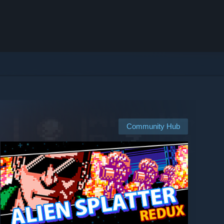
Community Hub