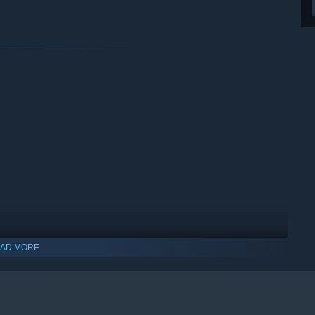
AD MORE
indows 10 and later versions.