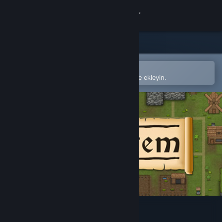
Giriş yap
Mağaza
Topluluk
Steam mobil uygulamasında aç
Kolayca satın alın veya istek listenize ekleyin.
Hakkında
Destek
Dili değiştir
Steam mobil uygulamasını yükle
Masaüstü internet sitesini görüntüle
Civitatem