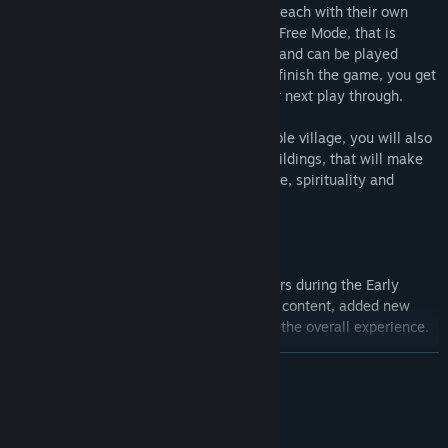
Experience the game in three difficulties, each with their own
challenges and progression, along with a Free Mode, that is
unlocked after you finish the game once, and can be played
without events or combat. Each time you finish the game, you get
a persistent reward, that will help on your next play through.
To achieve victory, besides building a stable village, you will also
have to build one of the two end game buildings, that will make
your town become a popular place of trade, spirituality and
knowledge.
Thanks to the useful feedback from players during the Early
Access period, Civitatem has doubled the content, added new
features, improved old ones and polished the overall experience.
DEVAMINI OKU
Features:
Procedural Maps
- Territory Maps and Land maps are
Sistem Gereksinimleri
procedural generated along with the resources.