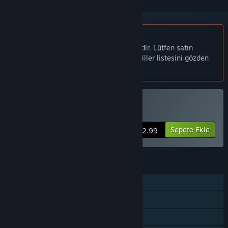
Türkçe desteklenmemektedir
Bu ürün sizin dilinizi desteklememektedir. Lütfen satın
almadan önce aşağıdaki desteklenen diller listesini gözden
geçirin.
Civitatem Satın Alın
Sepete Ekle
$12.99
ÖZELLIKLER
Tek Oyunculu
Steam Başarımları
Steam Cloud