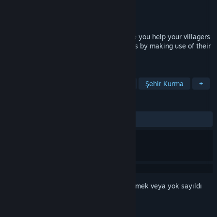
Geliştirici
LW Games
Yayıncı
LW Games
Yayınlandı:
1 Ağu 2022
Civitatem is a medieval city builder where you help your villagers
raise a new settlement in dangerous lands by making use of their
skills and available world resources.
ETIKETLER
Strateji
Bağımsız
Simülasyon
Şehir Kurma
+
İNCELEMELER
TÜM ZAMANLAR:
Karışık
(%59/112)
Bu öğeyi istek listenize eklemek, takip etmek veya yok sayıldı
olarak işaretlemek için
giriş yapın