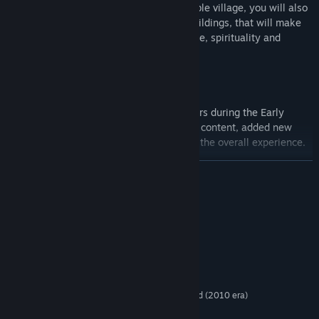
To achieve victory, besides building a stable village, you will also
have to build one of the two end game buildings, that will make
your town become a popular place of trade, spirituality and
knowledge.
Thanks to the useful feedback from players during the Early
Access period, Civitatem has doubled the content, added new
features, improved old ones and polished the overall experience.
LÄS MER
Features:
Procedural Maps
- Territory Maps and Land maps are
Systemkrav
procedural generated along with the resources.
MINIMUM:
Villager Needs
- Each villager has a certain numbers of needs
Windows 7/8/10
OS *:
for him to survive. Not fulfilling his needs like having access to
Intel Core 2 CPU
PROCESSOR:
food, shelter and water, might lead to the villager's death or
4 GB RAM
MINNE:
him and his family departing your lands.
1GB 3D DirectX 9 Compatible video card (2010 era)
GRAFIK:
Dynamic Events
- Based on the difficulty Every season is a
Version 9.0c
DIRECTX: