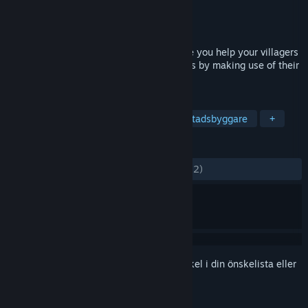
Utvecklare
LW Games
Utgivare
LW Games
Lansering
1 aug, 2022
Civitatem is a medieval city builder where you help your villagers
raise a new settlement in dangerous lands by making use of their
skills and available world resources.
TAGGAR
Strategi
Indie
Simulering
Stadsbyggare
+
RECENSIONER
GENOM TIDERNA:
Blandade
(59 % av 112)
Registrera dig
för att lägga till denna artikel i din önskelista eller
ignorera den.