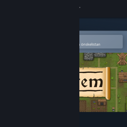
Logga in
Butik
Gemenskap
Öppna i Steams mobilapp
för att enkelt köpa eller lägga till på önskelistan
Om
Support
Byt språk
Skaffa Steams mobilapp
Se skrivbordswebbplats
Civitatem