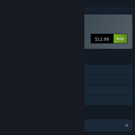
Köp Civitatem
Köp
$12.99
FUNKTIONER
En spelare
Steam-prestationer
Steam Cloud
Familjedelning
SPRÅK
Engelska och 6 till