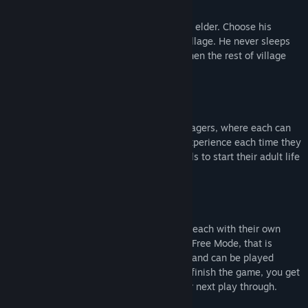
Name your village and create your village elder. Choose his
specializations and use him to lead the village. He never sleeps
and is available for critical tasks, even when the rest of village
are sleeping or injured.
The most important resource are your villagers, where each can
be specialized in certain tasks, gaining experience each time they
perform it. Kids can be educated in schools to start their adult life
with better skills.
Experience the game in three difficulties, each with their own
challenges and progression, along with a Free Mode, that is
unlocked after you finish the game once, and can be played
without events or combat. Each time you finish the game, you get
a persistent reward, that will help on your next play through.