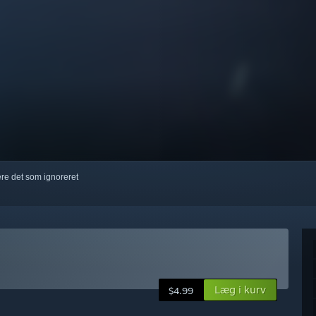
kere det som ignoreret
Læg i kurv
$4.99