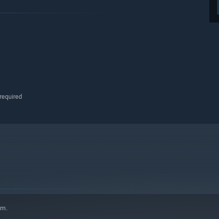
required
em.