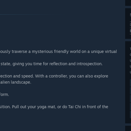
uously traverse a mysterious friendly world on a unique virtual
state, giving you time for reflection and introspection.
ction and speed. With a controller, you can also explore
 alien landscape.
form.
sition. Pull out your yoga mat, or do Tai Chi in front of the