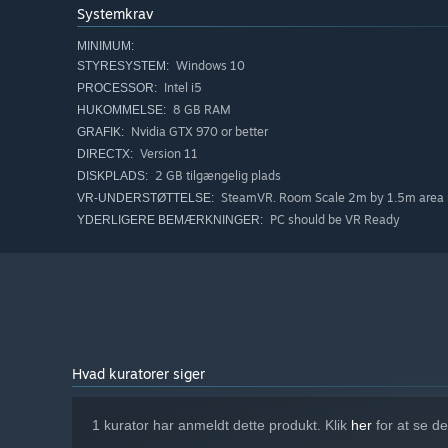
Systemkrav
MINIMUM:
Windows 10
STYRESYSTEM:
Intel i5
PROCESSOR:
8 GB RAM
HUKOMMELSE:
Nvidia GTX 970 or better
GRAFIK:
Version 11
DIRECTX:
2 GB tilgængelig plads
DISKPLADS:
SteamVR. Room Scale 2m by 1.5m area 
VR-UNDERSTØTTELSE:
PC should be VR Ready
YDERLIGERE BEMÆRKNINGER:
Hvad kuratorer siger
1 kurator har anmeldt dette produkt. Klik
her
for at se d