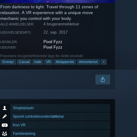
From darkness to light. Travel through 11 zones of
relaxation. A VR experience with a unique move
mechanic you control with your body.
4 brugeranmeldelser
ALLE ANMELDELSER:
22. sep. 2017
UDGIVELSESDATO:
Pixel Fyzz
UDVIKLER:
Pixel Fyzz
UDGIVER:
Populære brugerdefinerede tags for dette produkt:
Eventyr
Casual
Indie
VR
Afslappende
Atmosfærisk
+
Singleplayer
Sporet controllerunderstøttelse
Kun VR
Familiedeling