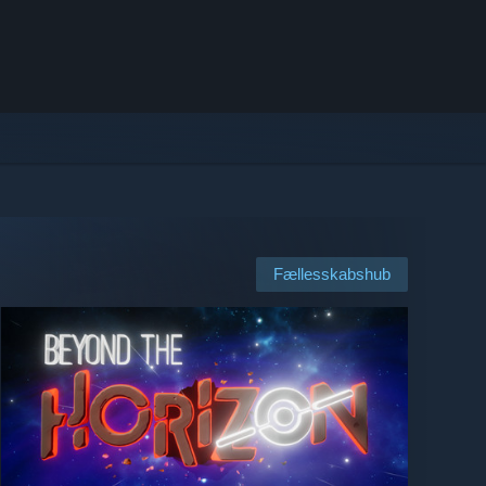
Fællesskabshub