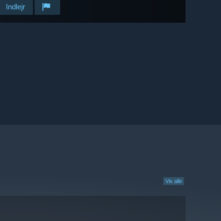
Indlejr
Vis alle