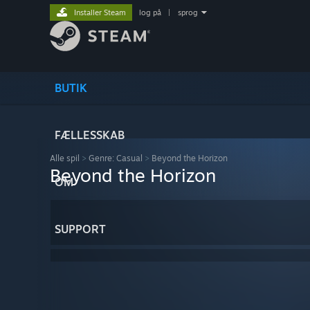
Installer Steam
log på
|
sprog
BUTIK
FÆLLESSKAB
Alle spil
>
Genre: Casual
>
Beyond the Horizon
Beyond the Horizon
OM
SUPPORT