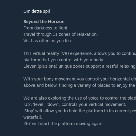
Om dette spil
Beyond the Horizon
From darkness to light.
Travel through 11 zones of relaxation.
Visit as often as you like.
This virtual reality (VR) experience, allows you to contin
platform that you control with your body.
Eleven (plus one) unique zones support a restful relaxing 
With your body movement you control your horizontal dire
above and below, finding a variety of places to enjoy the
We are also exploring the use of voice to control the plat
'Up', 'level', 'down', controls your vertical movement.
'Stop' will allow you to hold the platform in its current po
waterfall.
'Go' will start the platform moving again.