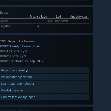
Sprog
:
Grænseflade
Lyd
Undertekster
Dansk
Ikke understøttet
Engelsk
✔
Beyond the Horizon
TITEL:
Eventyr
Casual
Indie
,
,
GENRE:
Pixel Fyzz
UDVIKLER:
Pixel Fyzz
UDGIVER:
22. sep. 2017
UDGIVELSESDATO:
Besøg webstedet
Vis opdateringshistorik
Læs relaterede nyheder
Vis diskussioner
Find fællesskabsgrupper