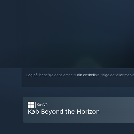
Log på
for at føje dette emne til din ønskeliste, følge det eller mar
Kun VR
Køb Beyond the Horizon