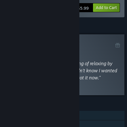
Add to Cart
$5.99
Curator Review
RECOMMENDED
By
TechRaptor
May 4, 2018
“Swim Out truly captures that feeling of relaxing by
the pool on summer vacation. I didn’t know I wanted
that in a puzzler, but I’m glad I’ve got it now.”
Read the full review
FEATURES
Single-player
Steam Achievements