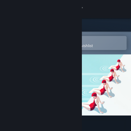
Sign in
Store
Community
Open in the Steam Mobile App
To easily purchase or add to your wishlist
About
Support
Change language
Get the Steam Mobile App
View desktop website
Swim Out