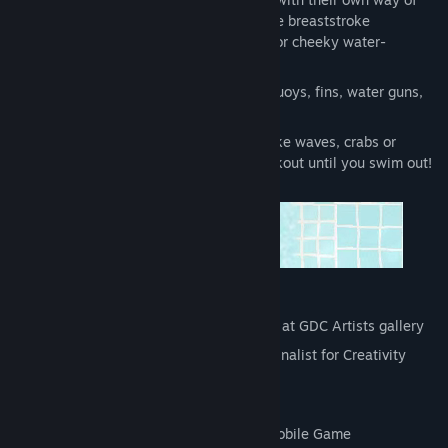
moving around, ranging from the simple breaststroke
swimmers to the more complex divers or cheeky water-
bombing kids
12 different objects to interact with : buoys, fins, water guns,
you can even ride a kayak!
6 disruptive environmental elements like waves, crabs or
jellyfish that will give your brain a workout until you swim out!
Awards
:
"GDC Summer 2020" Artwork selected at GDC Artists gallery
"TIGA Games Industry Awards 2018" Finalist for Creativity
Award + Best Strategy Game
"Indie Prize 2018" Finalist
"Ping Awards 2017" Finalist for Best Mobile Game