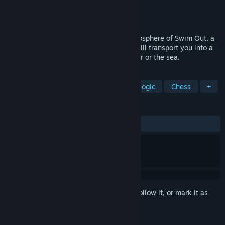
Developer
Lozange Lab
Publisher
Lozange Lab
Released
Sep 14, 2017
Dive into the relaxing and refreshing atmosphere of Swim Out, a
strategic, turn-based puzzle game, that will transport you into a
sunny day by the swimming pool, the river or the sea.
TAGS
Puzzle
Grid-Based Movement
Logic
Chess
+
REVIEWS
ALL TIME:
Mixed
(65% of 40)
Sign in
to add this item to your wishlist, follow it, or mark it as
ignored