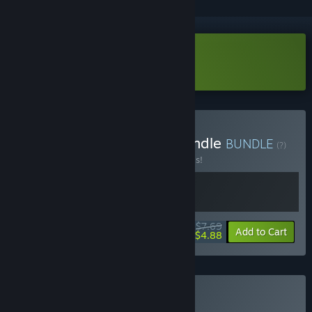
Download Swim Out Demo
Buy Chill Sports Puzzle Bundle
BUNDLE
(?)
Buy this bundle to save 30% off all 2 items!
$7.69
-30%
-37%
Bundle info
Add to Cart
$4.88
Buy Swim Out