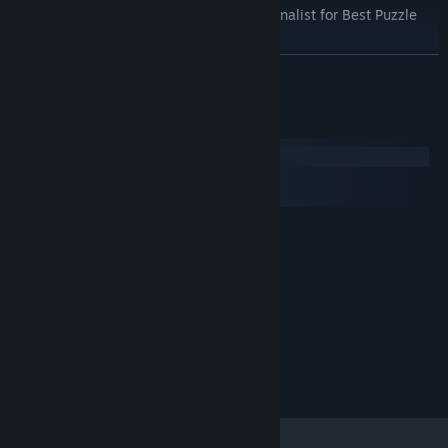
"TIGA Games Industry Awards 2017" Finalist for Best Puzzle
Game
READ MORE
System Requirements
Windows
macOS
SteamOS + Linux
MINIMUM:
Windows 10
OS:
Intel Core i5 2.7Ghz
PROCESSOR:
4096 MB RAM
MEMORY:
1 GB GPU Minimum
GRAPHICS:
500 MB available space
STORAGE:
Lozange Lab