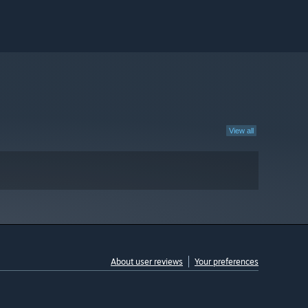
View all
About user reviews
Your preferences