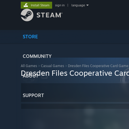
Install Steam
sign in
|
language
STORE
COMMUNITY
All Games
>
Casual Games
>
Dresden Files Cooperative Card Game
Dresden Files Cooperative Ca
ABOUT
SUPPORT