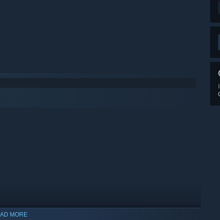
AD MORE