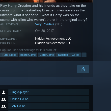
Play Harry Dresden and his friends as they take on the
cases from the bestselling Dresden Files novels in the
ultimate what-if scenario—what if Harry was on the
scene with allies who weren’t there in the original story?
Very Positive
(115)
ALL REVIEWS:
Oct 30, 2017
RELEASE DATE:
Hidden Achievement LLC
DEVELOPER:
Hidden Achievement LLC
PUBLISHER:
Popular user-defined tags for this product:
Turn-Based
Board Game
Card Game
Tabletop
Co-op
+
Single-player
Online Co-op
LAN Co-op