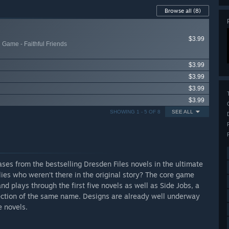
Browse all
(8)
$3.99
 Game - Faithful Friends
$3.99
$3.99
$3.99
$3.99
SHOWING 1 - 5 OF 8
SEE ALL
ses from the bestselling Dresden Files novels in the ultimate
ies who weren’t there in the original story? The core game
d plays through the first five novels as well as Side Jobs, a
ection of the same name. Designs are already well underway
e novels.