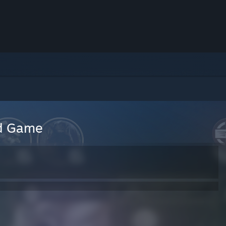
rd Game