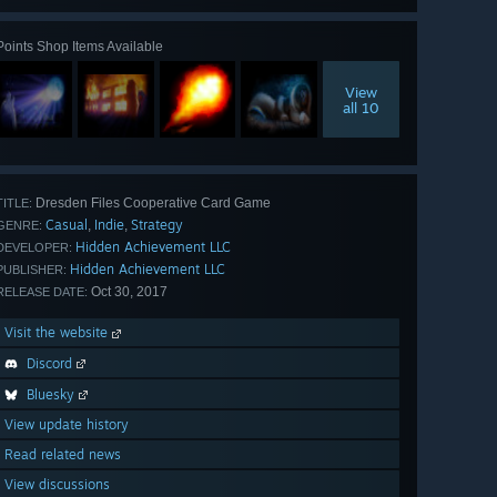
Points Shop Items Available
View
all 10
Dresden Files Cooperative Card Game
TITLE:
Casual
Indie
Strategy
,
,
GENRE:
Hidden Achievement LLC
DEVELOPER:
Hidden Achievement LLC
PUBLISHER:
Oct 30, 2017
RELEASE DATE:
Visit the website
Discord
Bluesky
View update history
Read related news
View discussions