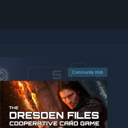
Community Hub