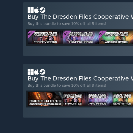
Buy The Dresden Files Cooperative W
Buy this bundle to save 10% off all 5 items!
Buy The Dresden Files Cooperative 
Buy this bundle to save 10% off all 9 items!