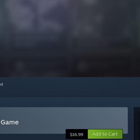
red
d Game
Add to Cart
$16.99