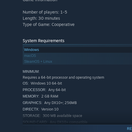
Number of players: 1-5
Length: 30 minutes
Type of Game: Cooperative
System Requirements
Windows
macOS
SteamOS + Linux
MINIMUM:
Requires a 64-bit processor and operating system
Windows 10 64-bit
OS:
Any 64-bit
PROCESSOR:
2 GB RAM
MEMORY:
Any DX10+; 256MB
GRAPHICS:
Version 10
DIRECTX:
300 MB available space
STORAGE:
Any DX10+ compatible
SOUND CARD:
RECOMMENDED:
RE