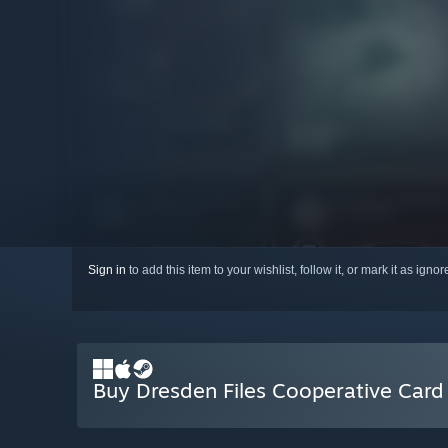
Sign in
to add this item to your wishlist, follow it, or mark it as igno
Buy Dresden Files Cooperative Car