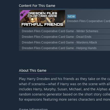
Content For This Game
NEW
Dresden Files Cooperative Card
Dresden Files Cooperative Card Game - Winter Schemes
Dresden Files Cooperative Card Game - Dead Ends
Dresden Files Cooperative Card Game - Wardens Attack
Dresden Files Cooperative Card Game - Helping Hands
About This Game
Play Harry Dresden and his friends as they take on the ca
what-if scenario—what if Harry was on the scene with all
includes Harry, Murphy, Susan, Michael, and the Alphas an
random scenario generator based on the short story coll
for expansions featuring more series characters and mor
Game Information