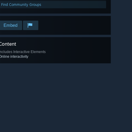
Find Community Groups
Embed
Content
Includes Interactive Elements
Online interactivity