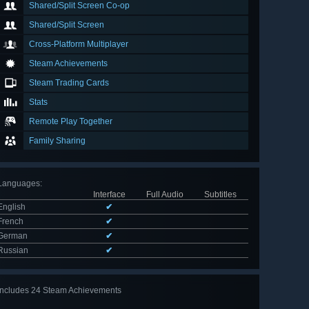
Shared/Split Screen Co-op
Shared/Split Screen
Cross-Platform Multiplayer
Steam Achievements
Steam Trading Cards
Stats
Remote Play Together
Family Sharing
Languages
:
Interface
Full Audio
Subtitles
English
✔
French
✔
German
✔
Russian
✔
Includes 24 Steam Achievements
View
all 24