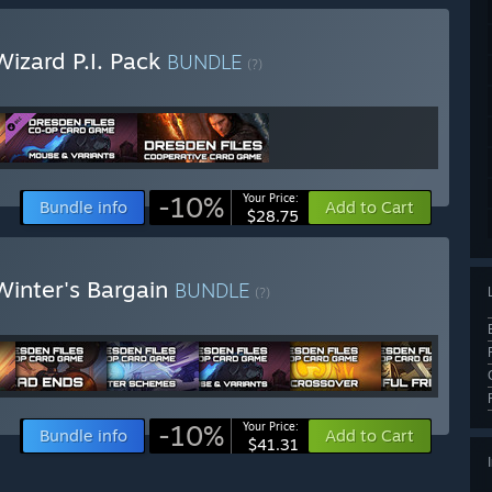
izard P.I. Pack
BUNDLE
(?)
-10%
Your Price:
Bundle info
Add to Cart
$28.75
Winter's Bargain
BUNDLE
(?)
-10%
Your Price:
Bundle info
Add to Cart
$41.31