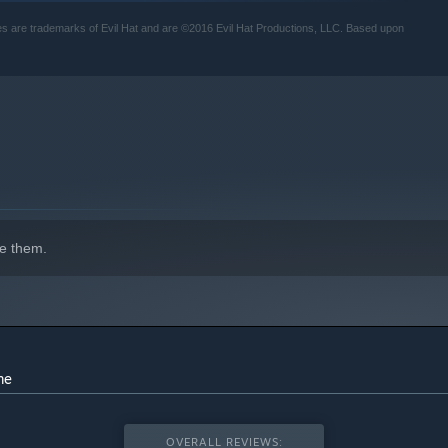
s are trademarks of Evil Hat and are ©2016 Evil Hat Productions, LLC. Based upon
e them.
me
OVERALL REVIEWS: