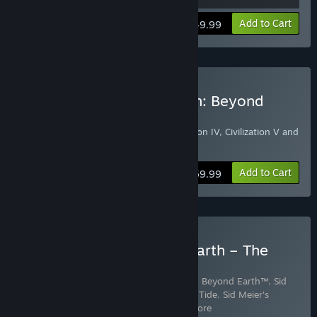
View info
Add to Cart
$49.99
Buy Sid Meier's Civilization: Beyond
Earth Classics Bundle
Includes Civilization III Complete, Civilization IV, Civilization V and
Sid Meier’s Civilization: Beyond Earth
Add to Cart
$59.99
Buy Civilization: Beyond Earth – The
Collection
Includes 3 items:
Sid Meier's Civilization®: Beyond Earth™
,
Sid
Meier's Civilization: Beyond Earth - Rising Tide
,
Sid Meier's
Civilization: Beyond Earth Exop
…
Show more