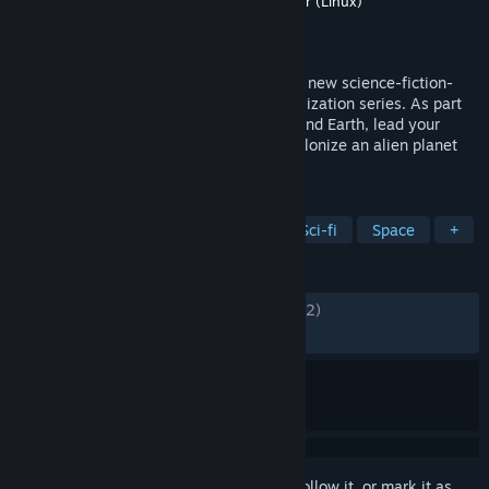
Developer
Firaxis Games
,
Aspyr (Mac)
,
Aspyr (Linux)
Publisher
2K
,
Aspyr (Mac)
,
Aspyr (Linux)
Released
Oct 23, 2014
Sid Meier’s Civilization: Beyond Earth is a new science-fiction-
themed entry into the award winning Civilization series. As part
of an expedition sent to find a home beyond Earth, lead your
people into a new frontier, explore and colonize an alien planet
and create a new civilization in space.
TAGS
Strategy
Turn-Based Strategy
Sci-fi
Space
+
REVIEWS
ENGLISH REVIEWS
Mixed
(58% of 10,032)
RECENT:
Mostly Positive
(77% of 27)
Sign in
to add this item to your wishlist, follow it, or mark it as