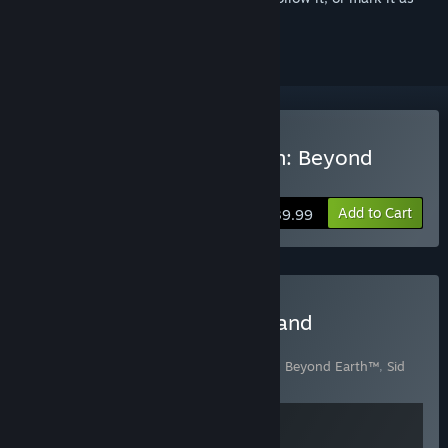
ignored
Buy Sid Meier's Civilization: Beyond
Earth
Add to Cart
$39.99
Buy Sid Meier's Starships and
Civilization: Beyond Earth
Includes 2 items:
Sid Meier's Civilization®: Beyond Earth™
,
Sid
Meier's Starships