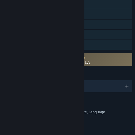
Steam Trading Cards
Steam Workshop
Steam Cloud
Remote Play on Tablet
Family Sharing
Requires agreement to a 3rd-party EULA
Sid Meier's Civilization: Beyond Earth EULA
LANGUAGES
English and 9 more
RATINGS
Alcohol Reference, Fantasy Violence, Language