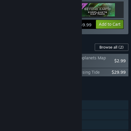
View info
Add to Cart
$59.99
Content For This Game
Browse all
(2)
Sid Meier's Civilization: Beyond Earth Exoplanets Map
$2.99
Pack
Sid Meier's Civilization: Beyond Earth - Rising Tide
$29.99
Add all DLC to Cart
$32.98
FEATURES
Single-player
Multi-player
Steam Achievements