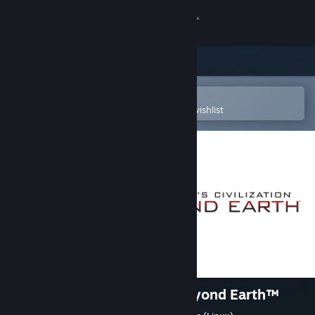
Sign in
Store
Community
Open in the Steam Mobile App
To easily purchase or add to your wishlist
About
Support
Change language
Get the Steam Mobile App
View desktop website
Sid Meier's Civilization®: Beyond Earth™