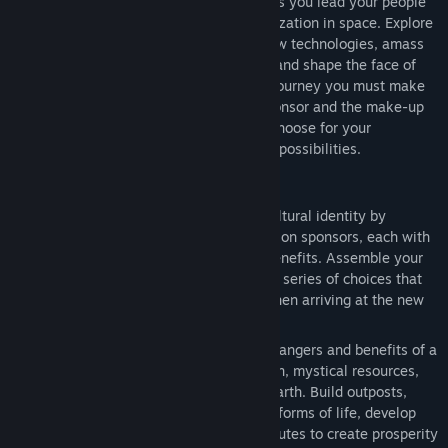
will write the next chapter for humanity as you lead your people
into a new frontier and create a new civilization in space. Explore
and colonize an alien planet, research new technologies, amass
mighty armies, build incredible Wonders and shape the face of
your new world. As you embark on your journey you must make
critical decisions. From your choice of sponsor and the make-up
of your colony, to the ultimate path you choose for your
civilization, every decision opens up new possibilities.
Features
Seed the Adventure:
Establish your cultural identity by
choosing one of eight different expedition sponsors, each with
its own leader and unique gameplay benefits. Assemble your
spacecraft, cargo & colonists through a series of choices that
directly seed the starting conditions when arriving at the new
planet.
Colonize an Alien World:
Explore the dangers and benefits of a
new planet filled with dangerous terrain, mystical resources,
and hostile life forms unlike those of Earth. Build outposts,
unearth ancient alien relics, tame new forms of life, develop
flourishing cities and establish trade routes to create prosperity