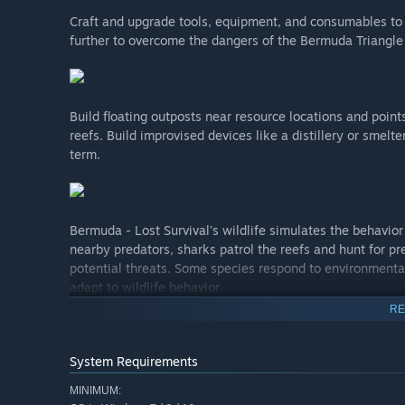
Craft and upgrade tools, equipment, and consumables to 
further to overcome the dangers of the Bermuda Triangle
Build floating outposts near resource locations and points
reefs. Build improvised devices like a distillery or smelte
term.
Bermuda - Lost Survival's wildlife simulates the behavior
nearby predators, sharks patrol the reefs and hunt for pre
potential threats. Some species respond to environmental
adapt to wildlife behavior.
RE
System Requirements
MINIMUM: