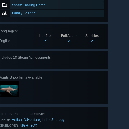
Steam Trading Cards
Family Sharing
Languages
:
Interface
Full Audio
Subtitles
English
✔
✔
✔
Includes 18 Steam Achievements
View
all 18
Points Shop Items Available
Bermuda - Lost Survival
TITLE:
Action
Adventure
Indie
Strategy
,
,
,
GENRE:
NIGHTBOX
DEVELOPER: