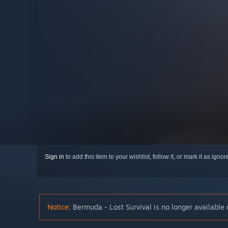
Sign in
to add this item to your wishlist, follow it, or mark it as igno
Notice:
Bermuda - Lost Survival is no longer available 