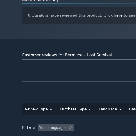
8 Curators have reviewed this product. Click
here
to see
Customer reviews for Bermuda - Lost Survival
Review Type
Purchase Type
Language
Dat
Filters
Your Languages