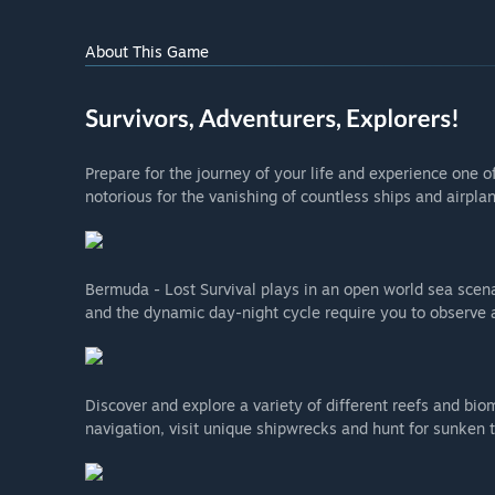
About This Game
Prepare for the journey of your life and experience one 
notorious for the vanishing of countless ships and airplan
Bermuda - Lost Survival plays in an open world sea scena
and the dynamic day-night cycle require you to observe a
Discover and explore a variety of different reefs and bi
navigation, visit unique shipwrecks and hunt for sunken 