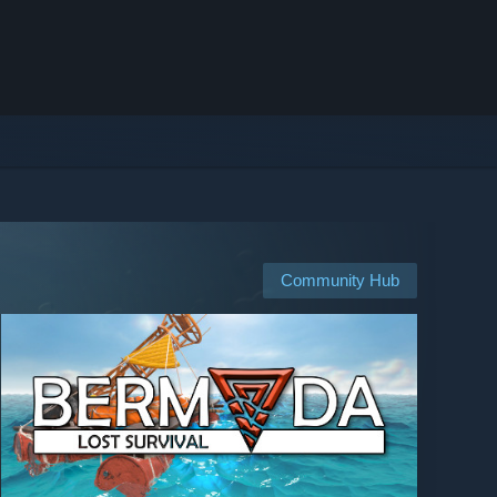
Community Hub