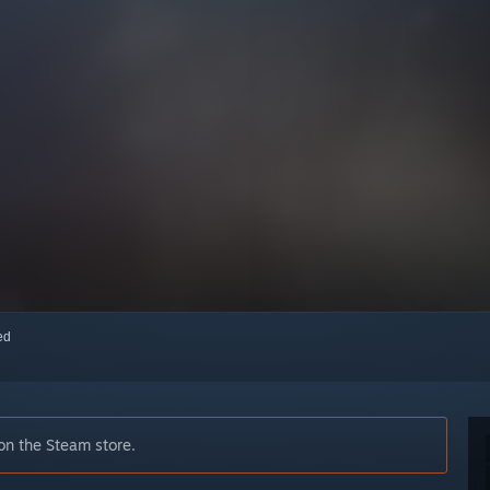
red
on the Steam store.