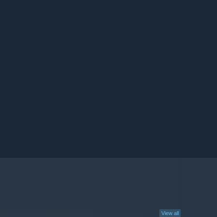
View all