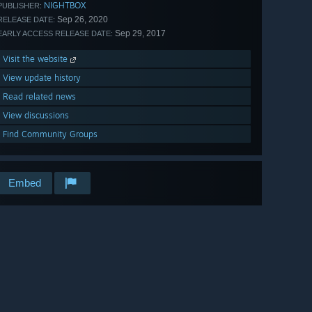
NIGHTBOX
PUBLISHER:
Sep 26, 2020
RELEASE DATE:
Sep 29, 2017
EARLY ACCESS RELEASE DATE:
Visit the website
View update history
Read related news
View discussions
Find Community Groups
Embed