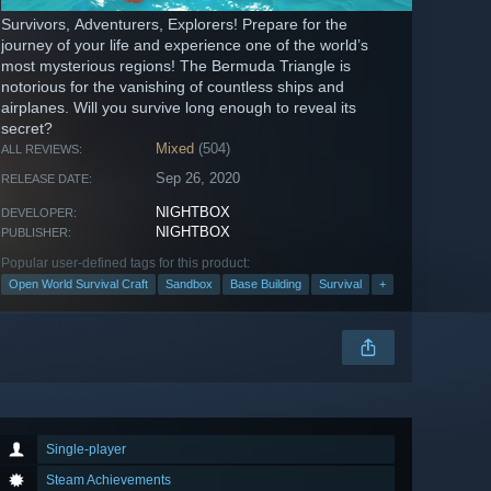
Survivors, Adventurers, Explorers! Prepare for the
journey of your life and experience one of the world’s
most mysterious regions! The Bermuda Triangle is
notorious for the vanishing of countless ships and
airplanes. Will you survive long enough to reveal its
secret?
Mixed
(504)
ALL REVIEWS:
Sep 26, 2020
RELEASE DATE:
NIGHTBOX
DEVELOPER:
NIGHTBOX
PUBLISHER:
Popular user-defined tags for this product:
Open World Survival Craft
Sandbox
Base Building
Survival
+
Single-player
Steam Achievements