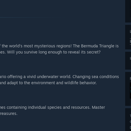
of the world’s most mysterious regions! The Bermuda Triangle is
es. Will you survive long enough to reveal its secret?
rio offering a vivid underwater world. Changing sea conditions
nd adapt to the environment and wildlife behavior.
omes containing individual species and resources. Master
treasures.