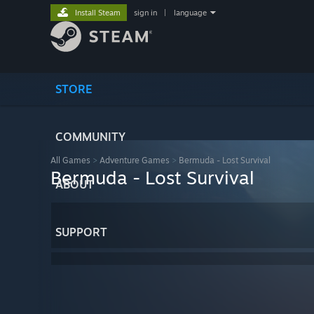
Install Steam
sign in
|
language
STORE
COMMUNITY
All Games
>
Adventure Games
>
Bermuda - Lost Survival
Bermuda - Lost Survival
ABOUT
SUPPORT