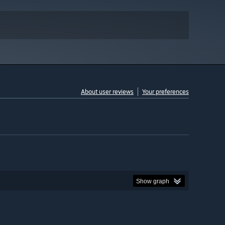
About user reviews
Your preferences
Show graph