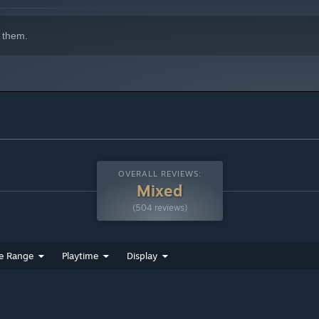
 them.
OVERALL REVIEWS:
Mixed
(504 reviews)
e Range
Playtime
Display