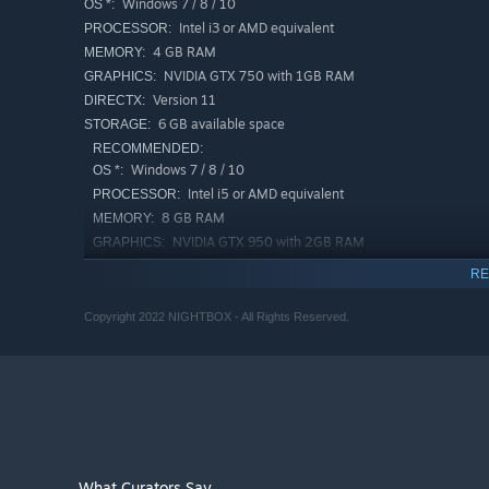
Windows 7 / 8 / 10
OS *:
Intel i3 or AMD equivalent
PROCESSOR:
4 GB RAM
MEMORY:
NVIDIA GTX 750 with 1GB RAM
GRAPHICS:
Version 11
DIRECTX:
6 GB available space
STORAGE:
RECOMMENDED:
Windows 7 / 8 / 10
OS *:
Intel i5 or AMD equivalent
PROCESSOR:
8 GB RAM
MEMORY:
NVIDIA GTX 950 with 2GB RAM
GRAPHICS:
Version 11
DIRECTX:
RE
6 GB available space
STORAGE:
Copyright 2022 NIGHTBOX - All Rights Reserved.
Starting January 1st, 2024, the Steam Client will only support W
*
What Curators Say