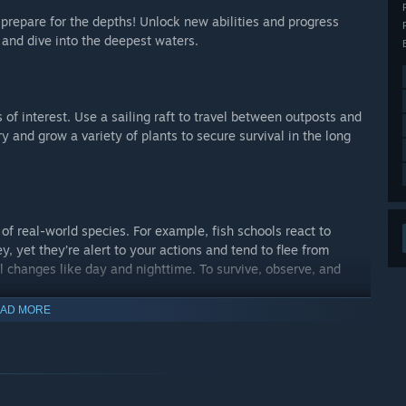
prepare for the depths! Unlock new abilities and progress
 and dive into the deepest waters.
 of interest. Use a sailing raft to travel between outposts and
ry and grow a variety of plants to secure survival in the long
 of real-world species. For example, fish schools react to
y, yet they’re alert to your actions and tend to flee from
 changes like day and nighttime. To survive, observe, and
AD MORE