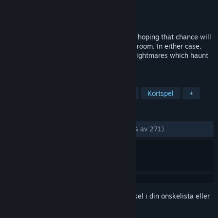
Utvecklare
InPatience
Utgivare
InPatience
Lansering
26 jul, 2017
Wander through the chambers of dreams, hoping that chance will
reveal the doors, or linger in each type of room. In either case,
you will have to deal with the slithering Nightmares which haunt
the hallways of the labyrinth.
TAGGAR
Gratis att spela
Fritid
Strategi
Kortspel
+
RECENSIONER
GENOM TIDERNA:
Mycket positiva
(85 % av 271)
Registrera dig
för att lägga till denna artikel i din önskelista eller
ignorera den.