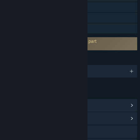
Köp i app
Steam-topplistor
Familjedelning
Kräver godkännande av EULA hos tredje part
Onirim - Solitaire Card Game EULA
SPRÅK
Engelska och 4 till
LÄNKAR OCH INFORMATION
Visa Steam-prestationer
(58)
Visa gemenskapscentral
Gå till webbplatsen