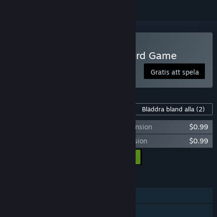
Spela Onirim - Solitaire Card Game
Gratis att spela
Innehåll för detta spel
Bläddra bland alla
(2)
Onirim - Crossroads and Dead Ends expansion
$0.99
Onirim - The Door to the Oniverse expansion
$0.99
Lägg till all DLC i kundvagnen
$1.98
FUNKTIONER
En spelare
Steam-prestationer