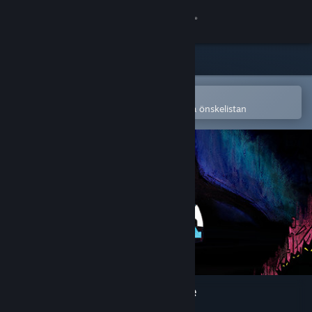
Logga in
Butik
Gemenskap
Öppna i Steams mobilapp
för att enkelt köpa eller lägga till på önskelistan
Om
Support
Byt språk
Skaffa Steams mobilapp
Se skrivbordswebbplats
Onirim - Solitaire Card Game