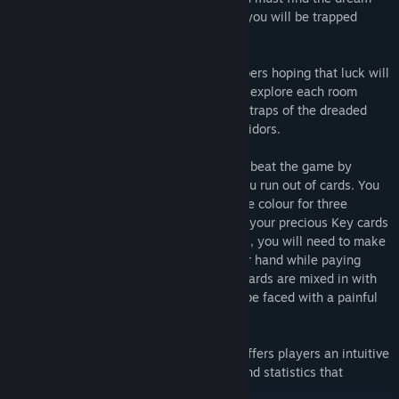
doors before the dream time runs out, or you will be trapped
forever!
Will you wander around the dream chambers hoping that luck will
reveal the doors, or will you meticulously explore each room
type? Either way, you'll have to avoid the traps of the dreaded
nightmares that haunt the labyrinth's corridors.
Onirim is a solitaire card game. You must beat the game by
collecting all eight dream doors before you run out of cards. You
can get them by playing cards of the same colour for three
consecutive turns or by discarding one of your precious Key cards
when you draw a Door card. In both cases, you will need to make
the best use of the cards you have in your hand while paying
attention to the Nightmare cards. These cards are mixed in with
the others, and if you draw one, you will be faced with a painful
choice.
In addition to single player play, Onirim offers players an intuitive
interface, automatic deck management and statistics that
measure progress and success.