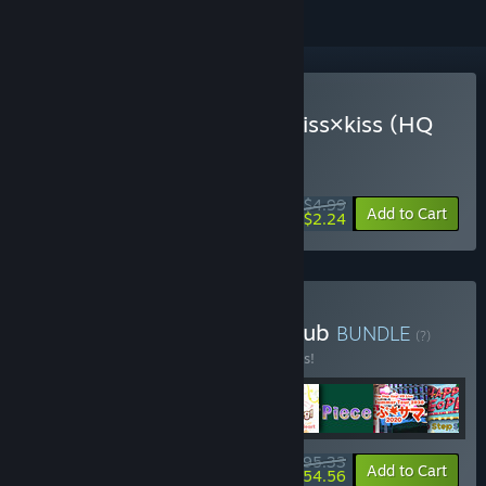
VR Only
Buy Hop Step Sing! kiss×kiss×kiss (HQ
Edition)
WEEK LONG DEAL! Offer ends August 10
$4.99
-55%
Add to Cart
$2.24
Buy Hop Step Sing! Fan Club
BUNDLE
(?)
Buy this bundle to save 10% off all 8 items!
$95.33
-10%
-43%
Bundle info
Add to Cart
$54.56