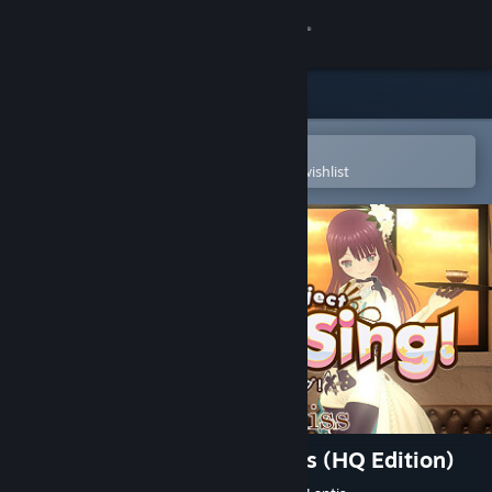
Sign in
Store
Community
Open in the Steam Mobile App
To easily purchase or add to your wishlist
About
Support
Change language
Get the Steam Mobile App
View desktop website
Hop Step Sing! kiss×kiss×kiss (HQ Edition)