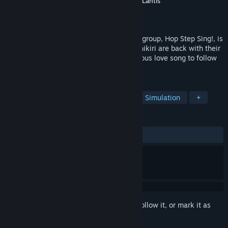
Developer
Kodansha
,
Polygon Pictures Inc.
,
Lantis
Publisher
KOMODO
Released
Jun 29, 2017
Another VIP ticket to Japan's newest idol group, Hop Step Sing!, is
yours for the taking! Niina, Mikasa and Shikiri are back with their
second single: "kiss×kiss×kiss", a melodious love song to follow
their debut; "Kisekiteki Shining!".
TAGS
Casual
Anime
VR
Cute
Simulation
+
REVIEWS
ALL TIME:
Very Positive
(92% of 54)
Sign in
to add this item to your wishlist, follow it, or mark it as
ignored