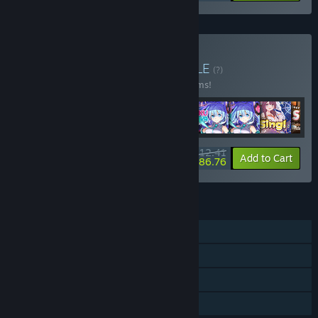
Buy VR Idols Encore
BUNDLE
(?)
Buy this bundle to save 10% off all 10 items!
$112.41
-10%
-23%
Bundle info
Add to Cart
$86.76
FEATURES
Single-player
Tracked Controller Support
VR Only
Family Sharing