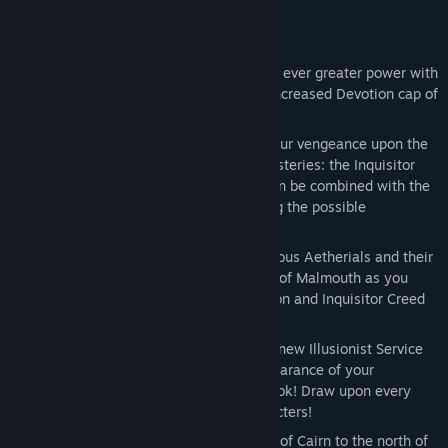
impact on the people of Cairn.
Key Features:
Level Cap Increased to 100 - Reach for ever greater power with
an increased level cap of 100 and an increased Devotion cap of
55!
Two New Class Masteries – Unleash your vengeance upon the
enemies of humanity with two new Masteries: the Inquisitor
and the Necromancer, both of which can be combined with the
base game’s Masteries, nearly doubling the possible
combinations!
Two Story Chapters - Confront the devious Aetherials and their
twisted abominations in the fallen city of Malmouth as you
push forward alongside the Black Legion and Inquisitor Creed
in two epic Chapters!
Transform Your Appearance – A brand-new Illusionist Service
NPC enables you to transform the appearance of your
equipment and customize your ideal look! Draw upon every
item in your collection across all characters!
New Environments - Explore new parts of Cairn to the north of