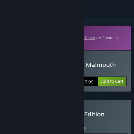
Downloadable Content
This content requires the base game
Grim Dawn
on Steam in
order to play.
Buy Grim Dawn - Ashes of Malmouth
Expansion
Add to Cart
$17.99
Buy Grim Dawn Definitive Edition
BUNDLE
(?)
Buy this bundle to save 15% off all 4 items!