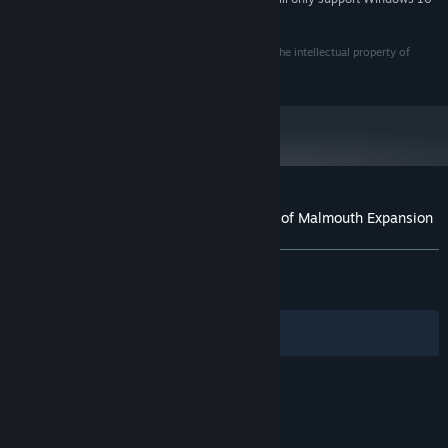
haven of the beast god Mogdrogen, this sacred place has
and later versions.
become tainted by the corrupting presence of the Aetherials
Grim Dawn and Grim Dawn: Ashes of Malmouth are the intellectual property of
and the Chthonians. Venture inside and face off against grave
Crate Entertainment LLC, all rights reserved.
new dangers, and powerful unique rewards.
Expanded Stash - Stow away precious treasure with a vastly
expanded Personal Stash and an additional Shared Stash Tab.
Reset Your Attributes and Mastery Bar - Find a new type of
potion that allows you reset your Attribute Points. Speak to a
Spirit Guide to unlearn the Mastery Bar down to one point.
Customer reviews for Grim Dawn - Ashes of Malmouth Expansion
About user reviews
Your preferences
ALL TIME:
Very Positive
(89% of 1,436)
RECENT:
Mixed
(63% of 30)
Filters
Your Languages
© Valve Corporation. All rights reserved. All
trademarks are property of their respective owners