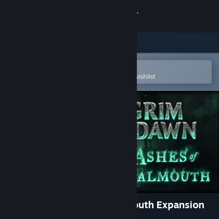
Sign in
Store
Community
Open in the Steam Mobile App
To easily purchase or add to your wishlist
About
Support
Change language
Get the Steam Mobile App
View desktop website
Grim Dawn - Ashes of Malmouth Expansion