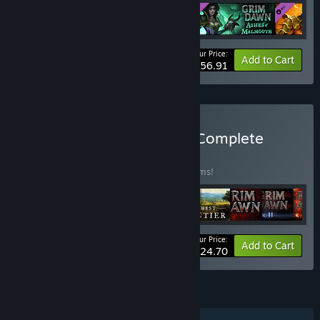
Your Price:
-15%
Bundle info
Add to Cart
$56.91
Buy Crate Entertainment Complete
Collection
BUNDLE
(?)
Buy this bundle to save 20% off all 10 items!
Your Price:
-20%
Bundle info
Add to Cart
$124.70
FEATURES
Single-player