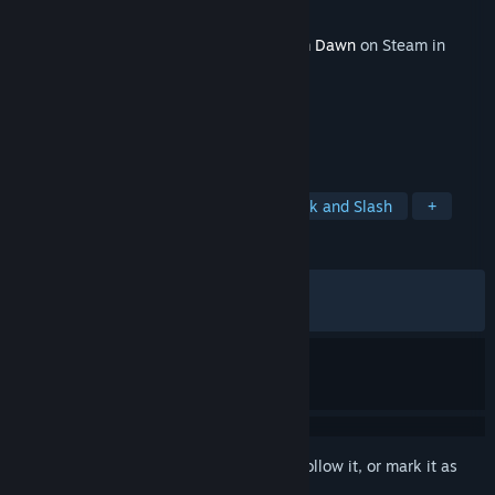
Developer
Crate Entertainment
Released
Oct 11, 2017
This content requires the base game
Grim Dawn
on Steam in
order to play.
TAGS
RPG
Action
Adventure
Hack and Slash
+
REVIEWS
ALL TIME:
Very Positive
(89% of 1,436)
RECENT:
Mixed
(63% of 30)
Sign in
to add this item to your wishlist, follow it, or mark it as
ignored