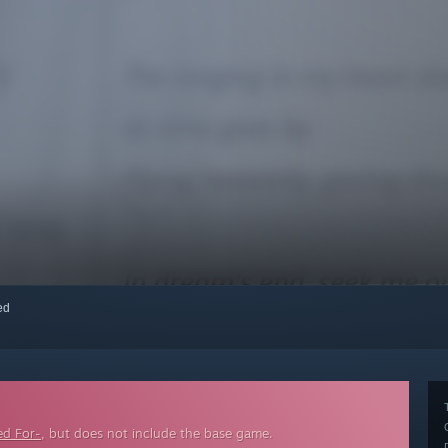
red
ed For-
, but does not include the base game.