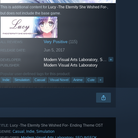
This is additional content for
Lucy -The Eternity She Wished For-
,
but does not include the base game.
Very Positive
(115)
ALL REVIEWS:
Jun 5, 2017
RELEASE DATE:
Modern Visual Arts Laboratory
,
SEO INSEOK
+
DEVELOPER:
Modern Visual Arts Laboratory
PUBLISHER:
Popular user-defined tags for this product:
Indie
Simulation
Casual
Visual Novel
Anime
Cute
+
Lucy -The Eternity She Wished For- Ending Theme OST
TITLE:
Casual
Indie
Simulation
,
,
GENRE:
Modern Visual Arts Laboratory
SEO INSEOK
,
DEVELOPER: