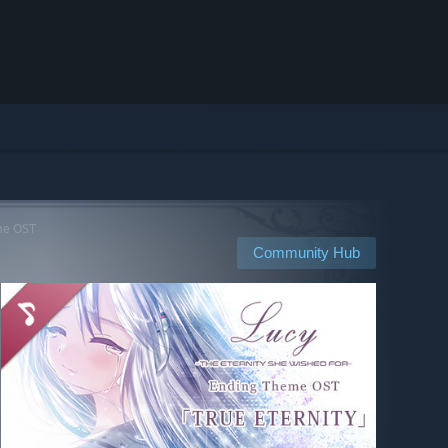
eme OST
Community Hub