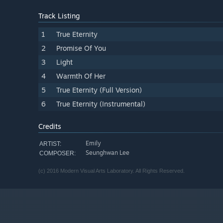
Track Listing
1
True Eternity
2
Promise Of You
3
Light
4
Warmth Of Her
5
True Eternity (Full Version)
6
True Eternity (Instrumental)
Credits
Emily
ARTIST:
Seunghwan Lee
COMPOSER:
(c) 2016 Modern Visual Arts Laboratory. All Rights Reserved.