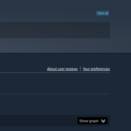
View all
About user reviews
Your preferences
Show graph