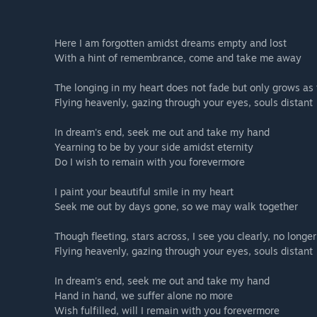
Here I am forgotten amidst dreams empty and lost
With a hint of remembrance, come and take me away
The longing in my heart does not fade but only grows as
Flying heavenly, gazing through your eyes, souls distant
In dream's end, seek me out and take my hand
Yearning to be by your side amidst eternity
Do I wish to remain with you forevermore
I paint your beautiful smile in my heart
Seek me out by days gone, so we may walk together
Though fleeting, stars across, I see you clearly, no longer
Flying heavenly, gazing through your eyes, souls distant
In dream's end, seek me out and take my hand
Hand in hand, we suffer alone no more
Wish fulfilled, will I remain with you forevermore