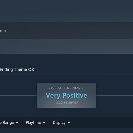
hem.
- Ending Theme OST
OVERALL REVIEWS:
Very Positive
(115 reviews)
e Range
Playtime
Display