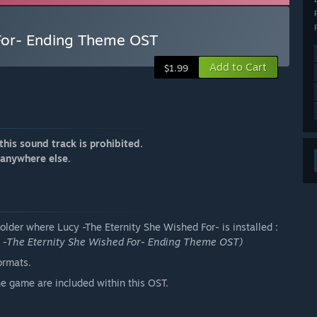
 For- Ending Theme OST
Add to Cart
$1.99
this sound track is prohibited.
 anywhere else.
lder where Lucy -The Eternity She Wished For- is installed :
y -The Eternity She Wished For- Ending Theme OST)
ormats.
the game are included within this OST.