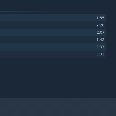
1:55
2:20
2:07
1:42
3:33
3:33