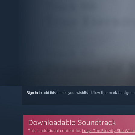
Sign in
to add this item to your wishlist, follow it, or mark it as igno
Downloadable Soundtrack
This is additional content for
Lucy -The Eternity She Wish