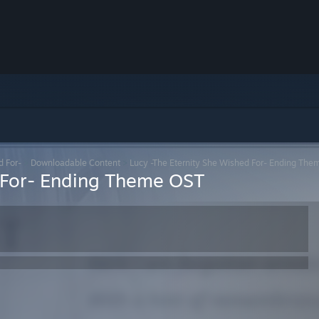
d For-
>
Downloadable Content
>
Lucy -The Eternity She Wished For- Ending Th
d For- Ending Theme OST