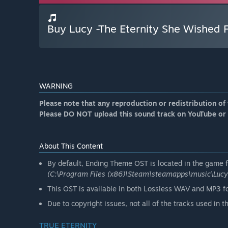
Buy Lucy -The Eternity She Wished
WARNING
Please note that any reproduction or redistribution of 
Please DO NOT upload this sound track on YouTube or
About This Content
By default, Ending Theme OST is located in the game fo
(C:\Program Files (x86)\Steam\steamapps\music\Luc
This OST is available in both Lossless WAV and MP3 f
Due to copyright issues, not all of the tracks used in 
TRUE ETERNITY