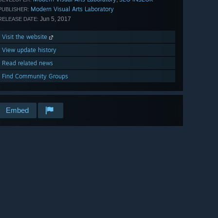
Modern Visual Arts Laboratory
PUBLISHER:
Jun 5, 2017
RELEASE DATE:
Visit the website
View update history
Read related news
Find Community Groups
Embed