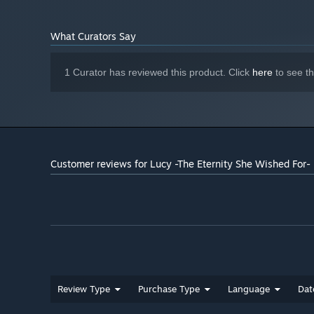
What Curators Say
1 Curator has reviewed this product. Click
here
to see t
Customer reviews for Lucy -The Eternity She Wished For
Review Type
Purchase Type
Language
Dat