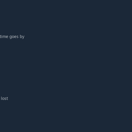
 time goes by
 lost