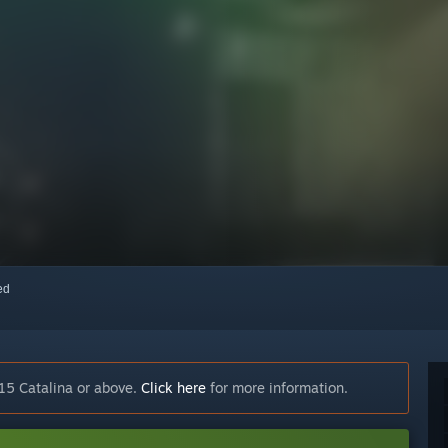
red
15 Catalina or above.
Click here
for more information.