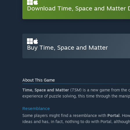
Download Time, Space and Matter
Buy Time, Space and Matter
About This Game
Time, Space and Matter
(
TSM
) is a new game from the 
experience of puzzle solving, this time through the manip
Resemblance
Some players might find a resemblance with
Portal
. How
ideas and has, in fact, nothing to do with Portal, althoug