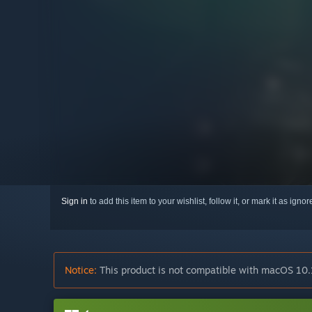
Sign in
to add this item to your wishlist, follow it, or mark it as igno
Notice:
This product is not compatible with macOS 10.