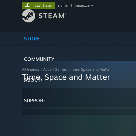
Install Steam
sign in
|
language
STORE
COMMUNITY
All Games
>
Action Games
>
Time, Space and Matter
Time, Space and Matter
ABOUT
SUPPORT