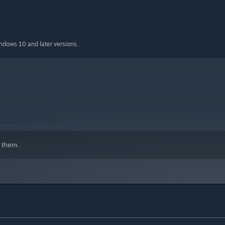
indows 10 and later versions.
 them.