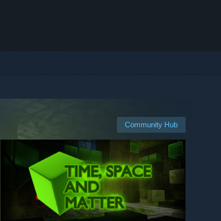
Community Hub