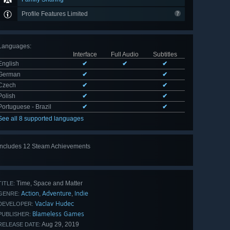
Profile Features Limited
Languages
:
Interface
Full Audio
Subtitles
English
✔
✔
✔
German
✔
✔
Czech
✔
✔
Polish
✔
✔
Portuguese - Brazil
✔
✔
See all 8 supported languages
Includes 12 Steam Achievements
View
all 12
Time, Space and Matter
TITLE:
Action
Adventure
Indie
,
,
GENRE:
Vaclav Hudec
DEVELOPER:
Blameless Games
PUBLISHER:
Aug 29, 2019
RELEASE DATE: