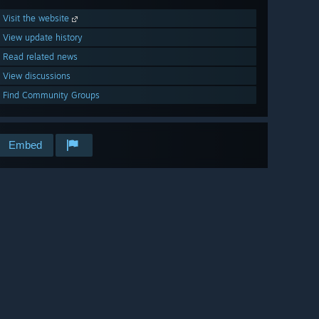
Visit the website
View update history
Read related news
View discussions
Find Community Groups
Embed