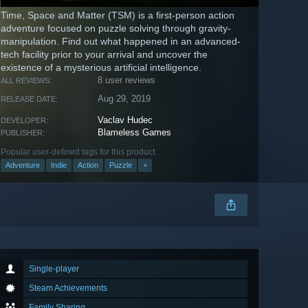
Time, Space and Matter (TSM) is a first-person action
adventure focused on puzzle solving through gravity-
manipulation. Find out what happened in an advanced-
tech facility prior to your arrival and uncover the
existence of a mysterious artificial intelligence.
8 user reviews
ALL REVIEWS:
Aug 29, 2019
RELEASE DATE:
Vaclav Hudec
DEVELOPER:
Blameless Games
PUBLISHER:
Popular user-defined tags for this product:
Adventure
Indie
Action
Puzzle
+
Single-player
Steam Achievements
Family Sharing