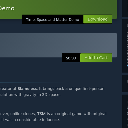
 Demo
Download
Time, Space and Matter Demo
Add to Cart
$8.99
creator of
Blameless
. It brings back a unique first-person
ulation with gravity in 3D space.
ever, unlike clones,
TSM
is an original game with original
h it was a considerable influence.