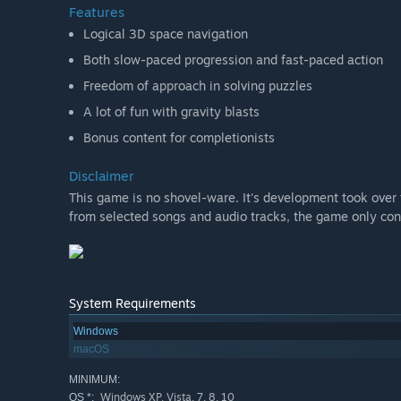
Features
Logical 3D space navigation
Both slow-paced progression and fast-paced action
Freedom of approach in solving puzzles
A lot of fun with gravity blasts
Bonus content for completionists
Disclaimer
This game is no shovel-ware. It's development took ove
from selected songs and audio tracks, the game only cont
System Requirements
Windows
macOS
MINIMUM:
Windows XP, Vista, 7, 8, 10
OS *: