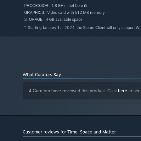
1.9 GHz Intel Core i5
PROCESSOR:
Video card with 512 MB memory
GRAPHICS:
4 GB available space
STORAGE:
Starting January 1st, 2024, the Steam Client will only support W
*
What Curators Say
4 Curators have reviewed this product. Click
here
to see
Customer reviews for Time, Space and Matter