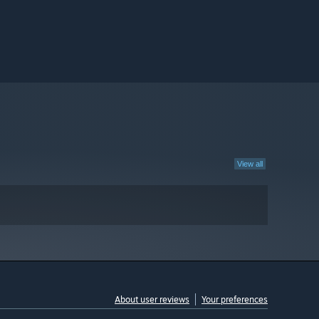
View all
About user reviews
Your preferences