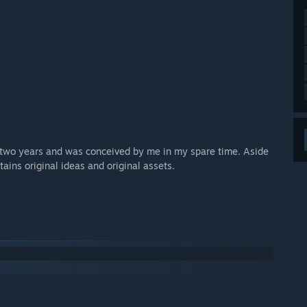
r two years and was conceived by me in my spare time. Aside
ains original ideas and original assets.