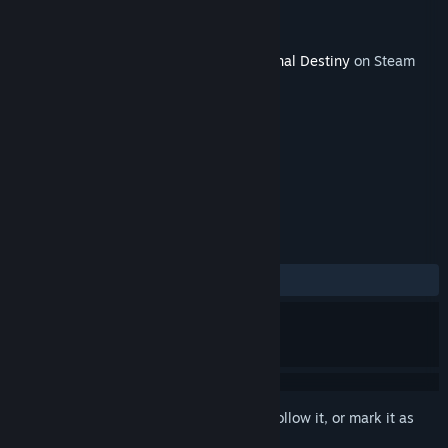
Developer
Office 5656
Publisher
KOMODO
Released
May 31, 2017
This content requires the base game
Eternal Destiny
on Steam
in order to play.
TAGS
Strategy
+
REVIEWS
ALL TIME:
1 user reviews
()
Sign in
to add this item to your wishlist, follow it, or mark it as
ignored