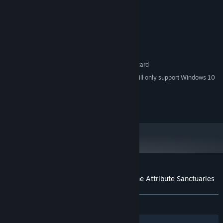
Intel Core i3 2GHz or higher
PROCESSOR:
2 MB RAM
MEMORY:
DirectX 8.1 capable GPU
GRAPHICS:
Version 8.1
DIRECTX:
4 GB available space
STORAGE:
DirectSound-compatible sound card
SOUND CARD:
Starting January 1st, 2024, the Steam Client will only support Windows 10
*
and later versions.
(c)OFFICE 5656 CO., LTD.
Customer reviews for Eternal Destiny - The Attribute Sanctuaries
About user reviews
Your preferences
ALL TIME:
1 user reviews
()