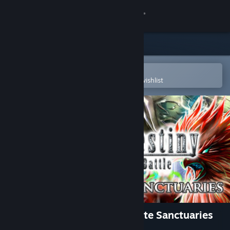
Sign in
Store
Community
Open in the Steam Mobile App
To easily purchase or add to your wishlist
About
Support
Change language
Get the Steam Mobile App
View desktop website
Eternal Destiny - The Attribute Sanctuaries