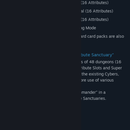
Dungeon: Attribute Sanctuaries - Easy (16 Attributes)
Dungeon: Attribute Sanctuaries - Normal (16 Attributes)
Dungeon: Attribute Sanctuaries - Hard (16 Attributes)
Bonus: Unevolved Card Set from Ranking Mode
* Many cards that do not appear in standard card packs are also
introduced in this DLC.
New Dungeon and New System: "Attribute Sanctuary"
The new Attribute Sanctuaries are a series of 48 dungeons (16
attributes/3 difficulty levels) in which Attribute Slots and Super
Slots appear in battle slots. In addition to the existing Cybers,
Kells, and Demons, now you can make more use of various
attributes like Water and Flame in battle!
An event where you can scout the "S Commander" in a
commander battle also occurs in Attribute Sanctuaries.
System Requirements
MINIMUM:
Windows 7/8.1/10
OS *: