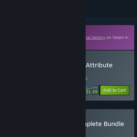
Downloadable Content
This content requires the base game
Eternal Destiny
on Steam in
order to play.
Buy Eternal Destiny - The Attribute
Sanctuaries
WEEK LONG DEAL! Offer ends in
32:49:31
$2.99
-50%
Add to Cart
$1.49
Buy Eternal Destiny - Complete Bundle
BUNDLE
(?)