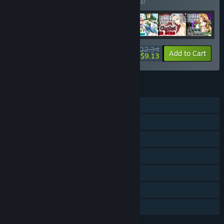
Buy this bundle to save 20% off all 7 items!
$22.34
-20%
-59%
Bundle info
Add to Cart
$9.13
FEATURES
Single-player
Multi-player
Downloadable Content
Steam Achievements
Steam Trading Cards
Steam Cloud
Family Sharing