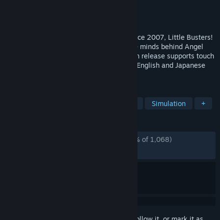
Developer
VisualArts/Key
Publisher
VisualArts
Released
Nov 1, 2017
Capturing the hearts of countless fans since 2007, Little Busters!
is an emotional visual novel from Key, the minds behind Angel
Beats! and CLANNAD. This special English release supports touch
controls and dynamic switching between English and Japanese
text, and is in HD for the first time on PC.
TAGS
Visual Novel
Anime
Adventure
Simulation
+
REVIEWS
ALL TIME:
Overwhelmingly Positive
(97% of 1,068)
RECENT:
Very Positive
(94% of 18)
Sign in
to add this item to your wishlist, follow it, or mark it as