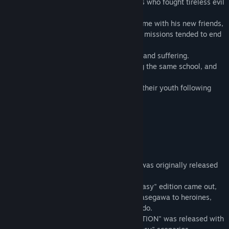
They took him and played at being heroes who fought tireless evil
around them.
Riki discovered endless joy in spending time with his new friends,
even though the group was silly and their missions tended to end
in failure.
Over time, it washed away his loneliness and suffering.
Years later, the whole gang was attending the same school, and
Riki became a second-year.
They were still as silly as ever and spent their youth following
Kyousuke's silly ideas.
Description
"Little Busters!" is a hit visual novel that was originally released
in Japan in 2007.
In the following year, "Little Busters! Ecstasy" edition came out,
promoting Kanata Futaki and Sasami Sasasegawa to heroines,
and adding an all-new heroine, Saya Tokido.
In 2012, the "Little Busters! PERFECT EDITION" was released with