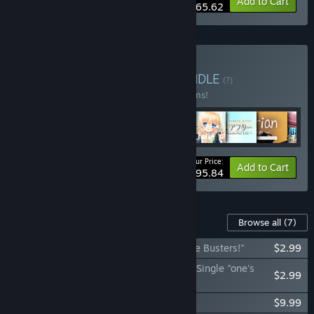
-10%
Bundle info
Add to Cart
$65.62
Buy Key Super Bundle
BUNDLE
(?)
Buy this bundle to save 10% off all 16 items!
Your Price:
-10%
Bundle info
Add to Cart
$395.84
Content For This Game
Browse all
(7)
Little Busters! - Theme Song Single "Little Busters!"
$2.99
Little Busters! - Kud Wafter Theme Song Single "one's
$2.99
future"
Little Busters! - Original Soundtrack
$9.99