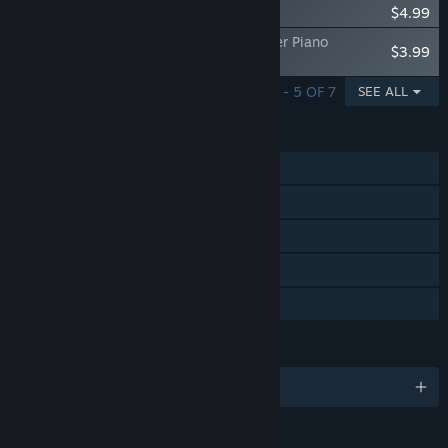
Little Busters! - Ecstasy Tracks
$4.99
Little Busters! - Little Busters!/Kud Wafter Piano
$3.99
Arrangement Album - ripresa
SHOWING 1 - 5 OF 7
SEE ALL
FEATURES
Single-player
Steam Achievements
Steam Trading Cards
Steam Cloud
Family Sharing
LANGUAGES
English and 1 more