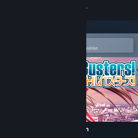
Sign in
Store
Community
Open in the Steam Mobile App
To easily purchase or add to your wishlist
About
Support
Change language
Get the Steam Mobile App
View desktop website
Little Busters! English Edition