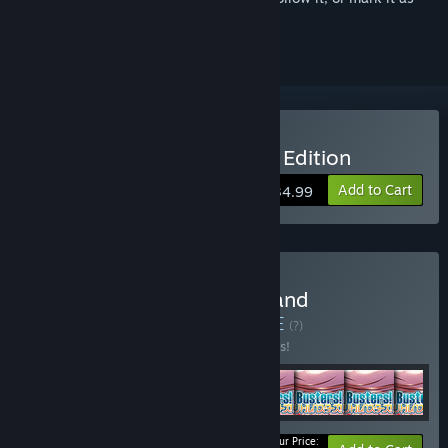
ignored
Buy Little Busters! English Edition
Add to Cart
$34.99
Buy Little Busters! Game and
Soundtrack Bundle
BUNDLE
(?)
Buy this bundle to save 10% off all 8 items!
Your Price: