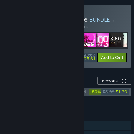
Buy Raw Fury Mega Bundle
BUNDLE
(?)
Buy this bundle to save 50% off all 29 items!
$233.86
-50%
-4%
Bundle info
Add to Cart
$225.61
Content For This Game
Browse all
(1)
Whispers of a Machine Official Soundtrack
-80%
$6.99
$1.39
Add all DLC to Cart
$1.39
FEATURES
Single-player