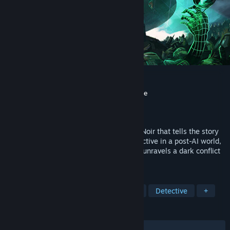
Whispers of a Machine
Developer
Clifftop Games
,
Faravid Interactive
Publisher
Raw Fury
Released
Apr 17, 2019
Whispers of a Machine is a Sci-Fi Nordic Noir that tells the story
of Vera, a cybernetically augmented detective in a post-AI world,
who investigates a string of murders and unravels a dark conflict
over forbidden technology.
TAGS
Adventure
Point & Click
Sci-fi
Detective
+
REVIEWS
ALL TIME:
Very Positive
(93% of 1,399)