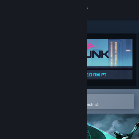
Sign in
Store
Community
About
Support
Change language
Open in the Steam Mobile App
To easily purchase or add to your wishlist
Get the Steam Mobile App
View desktop website