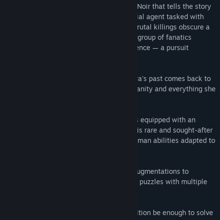
Whispers of a Machine
is a Sci-Fi Nordic Noir that tells the story
of Vera, a cybernetically augmented special agent tasked with
investigating a string of murders. These brutal killings obscure a
sinister truth, as Vera soon finds ties to a group of fanatics
committed to creating an AI superintelligence — a pursuit
outlawed for nearly a century.
Complicating things, a great loss from Vera's past comes back to
haunt her, making her question her own sanity and everything she
stands for.
As an agent of the Central Bureau, Vera is equipped with an
advanced nano-substance called Blue. This rare and sought-after
technology allows her to develop superhuman abilities adapted to
her psychological mindset.
Choose your playstyle and utilize these augmentations to
investigate, gather information, and solve puzzles with multiple
solutions.
Will Vera’s unique blend of skills and intuition be enough to solve