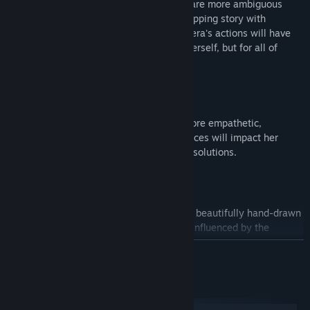
the case, or will she discover that things are more ambiguous
than they seemed? In this emotionally gripping story with
existential twists and multiple endings, Vera's actions will have
monumental consequences not only for herself, but for all of
humanity...
INVESTIGATION, AUGMENTED:
Will Vera approach situations with a more empathetic,
analytical, or assertive style? Your choices will impact her
augmentations and subsequent puzzle solutions.
A POST-AI FUTURISTIC DYSTOPIA:
Immerse yourself in a realized world of beautifully hand-drawn
pixel art design and gorgeous settings influenced by the
Nordics.
READ MORE
POINT-AND-CLICK INNOVATION:
System Requirements
A groundbreaking entry to the point-and-click adventure game