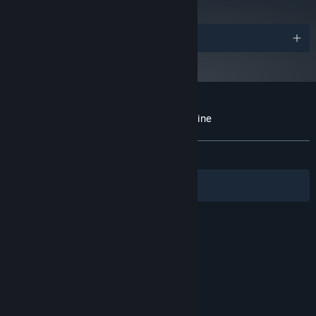
Awards
Customer reviews for Whispers of a Machine
About user reviews
Your preferences
ALL TIME:
Very Positive
(93% of 1,399)
Filters
Your Languages
© Valve Corporation. All rights reserved. All
trademarks are property of their respective owners
in the US and other countries.
Privacy Policy
|
Legal
|
Accessibility
|
Steam Subscriber Agreement
|
Refunds
|
Cookies