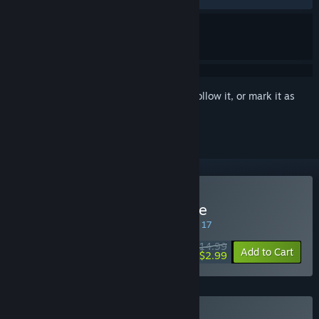
Sign in
to add this item to your wishlist, follow it, or mark it as
ignored
Buy Whispers of a Machine
SPECIAL PROMOTION! Offer ends August 17
$14.99
-80%
Add to Cart
$2.99