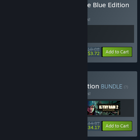
Buy Whispers of a Machine Blue Edition
BUNDLE
(?)
Buy this bundle to save 15% off all 2 items!
$18.68
-15%
-80%
Bundle info
Add to Cart
$3.72
Buy Clifftop Games Collection
BUNDLE
(?)
Buy this bundle to save 10% off all 3 items!
$44.97
-10%
-24%
Bundle info
Add to Cart
$34.17