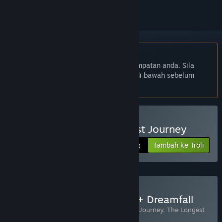
Bahasa Bahasa Melayu tidak disokong
Produk ini tidak menyokong bahasa tempatan anda. Sila
semak senarai bahasa yang disokong di bawah sebelum
membuat pembelian
Beli Dreamfall: The Longest Journey
Tambah ke Troli
$19.99
Beli The Longest Journey + Dreamfall
Termasuk 2 item:
Dreamfall: The Longest Journey
,
The Longest
Journey