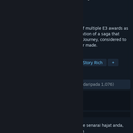
Pembangun
Funcom
Penerbit
Funcom
Dikeluarkan
17 Apr, 2006
Dreamfall: The Longest Journey, winner of multiple E3 awards as
the best game in its genre, is the continuation of a saga that
began in the award-winning The Longest Journey, considered to
be one of the finest adventure games ever made.
TAG
Adventure
Female Protagonist
Story Rich
+
ULASAN
SEPANJANG MASA:
Sangat Positif
(83% daripada 1,076)
Daftar masuk
untuk menambah item ini ke senarai hajat anda,
ikuti atau tandakannya sebagai diabaikan