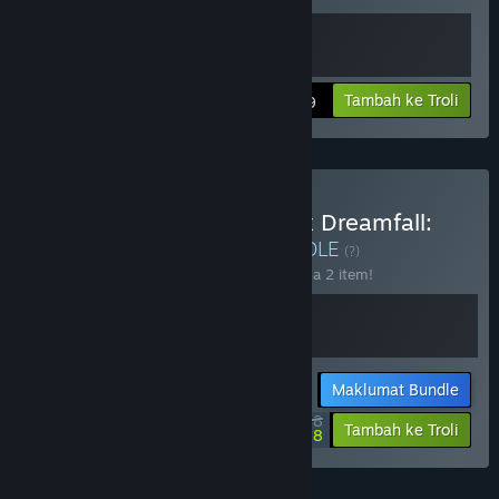
Lihat maklumat
Tambah ke Troli
$24.99
Beli Arise A Simple Story x Dreamfall:
The Longest Journey
BUNDLE
(?)
Beli bundle ini untuk jimat 10% bagi semua 2 item!
Maklumat Bundle
$35.98
-10%
-40%
Tambah ke Troli
$21.58