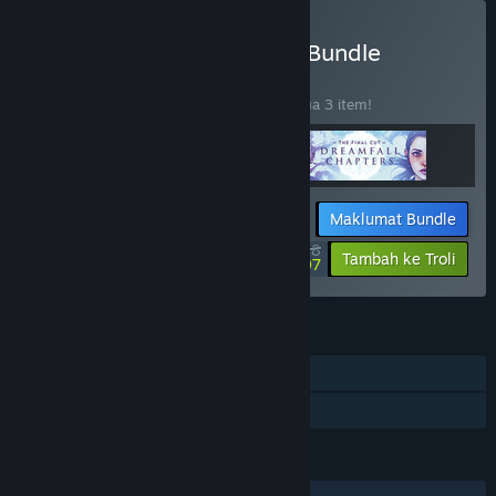
Beli The Longest Journey Bundle
BUNDLE
(?)
Beli bundle ini untuk jimat 20% bagi semua 3 item!
Maklumat Bundle
$43.98
-20%
-34%
Tambah ke Troli
$28.97
CIRI
Pemain solo
Perkongsian Keluarga
BAHASA