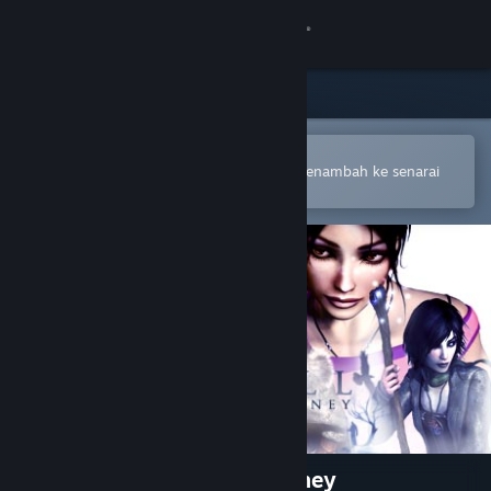
Sign in
Gedung
Komuniti
Buka dalam Steam Mobile App
Untuk membuat pembelian atau menambah ke senarai
hajat anda dengan mudah
Tentang
Sokongan
Ubah bahasa
Dapatkan Steam Mobile App
Lihat laman web desktop
Dreamfall: The Longest Journey