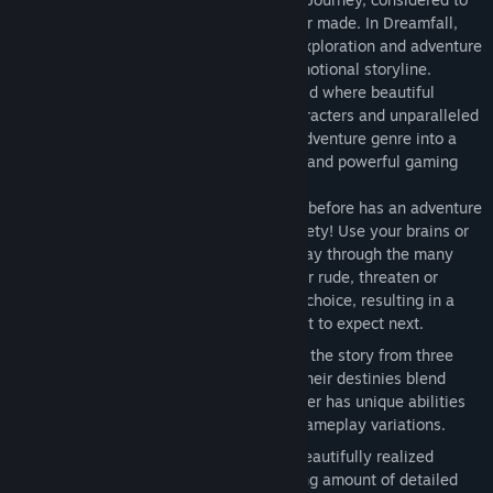
be one of the finest adventure games ever made. In Dreamfall,
players are taken on an epic journey of exploration and adventure
as they venture through a thrilling and emotional storyline.
Dreamfall features a fully interactive world where beautiful
music, stunning graphics, fascinating characters and unparalleled
gameplay variety promises to bring the adventure genre into a
new era. Prepare for a spiritual, fantastic and powerful gaming
experience.
Unparalleled Gameplay Variety
Never before has an adventure
game brought this much gameplay variety! Use your brains or
your brawn; sneak, fight or talk your way through the many
challenges the game offers. Be polite or rude, threaten or
sweet talk; in Dreamfall you make the choice, resulting in a
game where you never quite know what to expect next.
Three Playable Characters
Experience the story from three
separate perspectives, and learn how their destinies blend
together in an epic finale. Each character has unique abilities
and world views, giving you constant gameplay variations.
Three Worlds
Dreamfall spans three beautifully realized
worlds, multiple chapters and a stunning amount of detailed