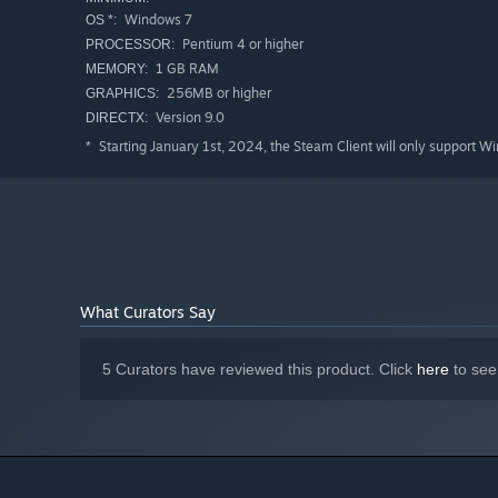
Windows 7
OS *:
Pentium 4 or higher
PROCESSOR:
1 GB RAM
MEMORY:
256MB or higher
GRAPHICS:
Version 9.0
DIRECTX:
Starting January 1st, 2024, the Steam Client will only support W
*
What Curators Say
5 Curators have reviewed this product. Click
here
to see