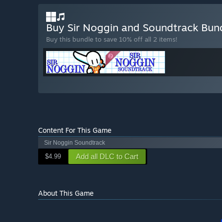
Buy Sir Noggin and Soundtrack Bun
Buy this bundle to save 10% off all 2 items!
Content For This Game
Sir Noggin Soundtrack
Add all DLC to Cart
$4.99
About This Game