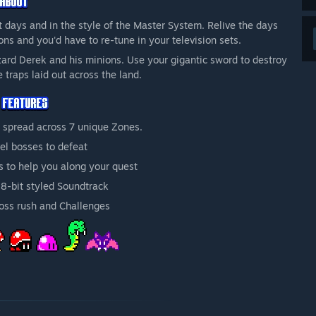
it days and in the style of the Master System. Relive the days
ons and you'd have to re-tune in your television sets.
izard Derek and his minions. Use your gigantic sword to destroy
e traps laid out across the land.
 spread across 7 unique Zones.
el bosses to defeat
s to help you along your quest
8-bit styled Soundtrack
Boss rush and Challenges