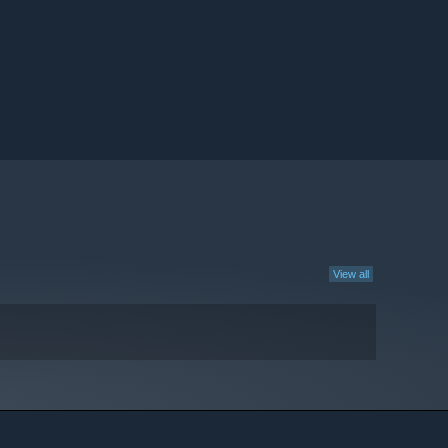
View all