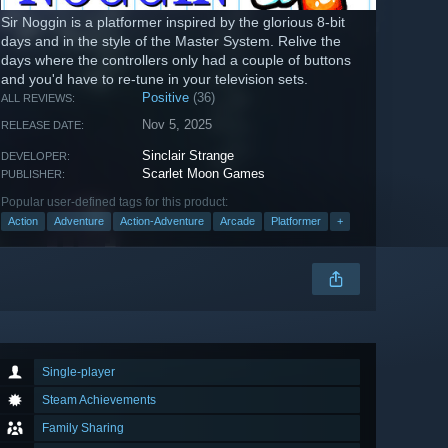
Sir Noggin is a platformer inspired by the glorious 8-bit
days and in the style of the Master System. Relive the
days where the controllers only had a couple of buttons
and you'd have to re-tune in your television sets.
Positive
(36)
ALL REVIEWS:
Nov 5, 2025
RELEASE DATE:
Sinclair Strange
DEVELOPER:
Scarlet Moon Games
PUBLISHER:
Popular user-defined tags for this product:
Action
Adventure
Action-Adventure
Arcade
Platformer
+
Single-player
Steam Achievements
Family Sharing