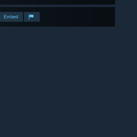
Embed