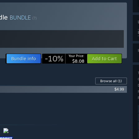
dle
BUNDLE
(?)
-10%
Your Price:
Bundle info
Add to Cart
$8.08
Browse all
(1)
$4.99