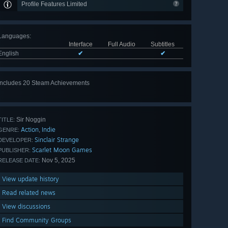
Profile Features Limited
Languages
:
Interface
Full Audio
Subtitles
English
✔
✔
Includes 20 Steam Achievements
View
all 20
Sir Noggin
TITLE:
Action
Indie
,
GENRE:
Sinclair Strange
DEVELOPER:
Scarlet Moon Games
PUBLISHER:
Nov 5, 2025
RELEASE DATE:
View update history
Read related news
View discussions
Find Community Groups