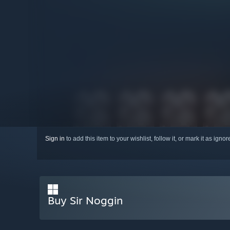
Sign in
to add this item to your wishlist, follow it, or mark it as igno
Buy Sir Noggin