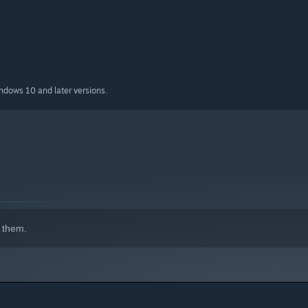
indows 10 and later versions.
 them.