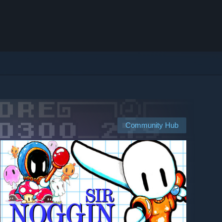
Community Hub