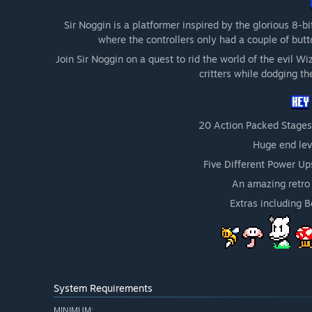
Sir Noggin is a platformer inspired by the glorious 8-b
where the controllers only had a couple of butt
Join Sir Noggin on a quest to rid the world of the evil W
critters while dodging th
20 Action Packed Stages
Huge end lev
Five Different Power Up
An amazing retro 
Extras including 
System Requirements
MINIMUM: