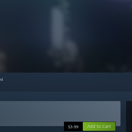
red
Add to Cart
$3.99