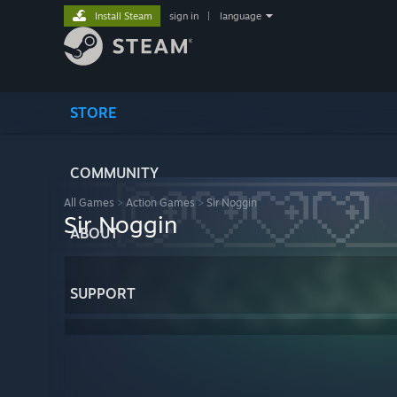
Install Steam
sign in
|
language
STORE
COMMUNITY
All Games
>
Action Games
>
Sir Noggin
Sir Noggin
ABOUT
SUPPORT