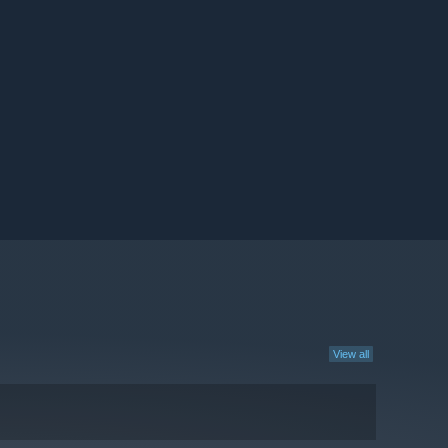
View all