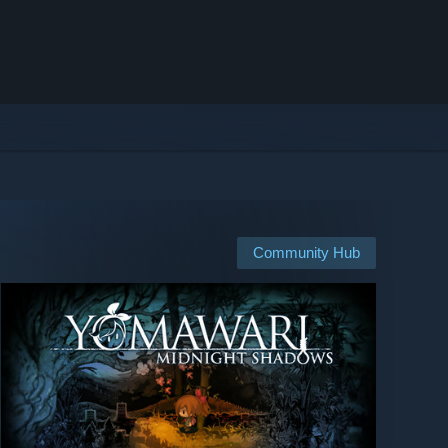
Community Hub