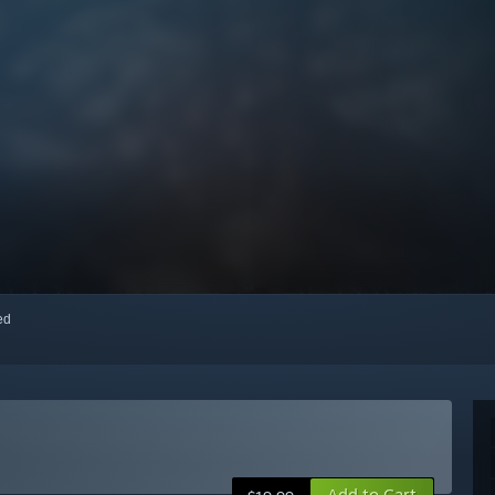
red
Add to Cart