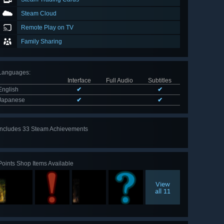
Steam Cloud
Remote Play on TV
Family Sharing
Languages
:
Interface
Full Audio
Subtitles
English
✔
✔
Japanese
✔
✔
Includes 33 Steam Achievements
View
all 33
Points Shop Items Available
View
all 11