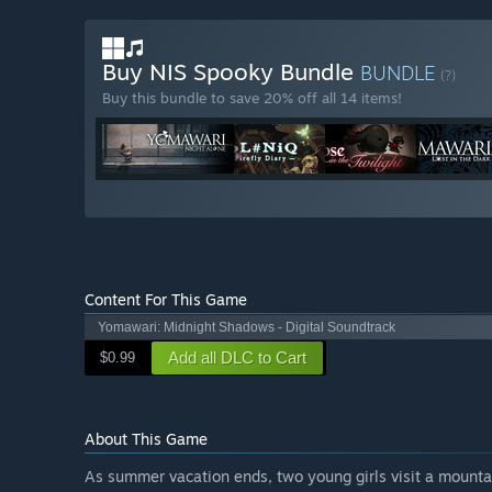
Buy NIS Spooky Bundle
BUNDLE
(?)
Buy this bundle to save 20% off all 14 items!
Content For This Game
Yomawari: Midnight Shadows - Digital Soundtrack
Add all DLC to Cart
$0.99
About This Game
As summer vacation ends, two young girls visit a mountai