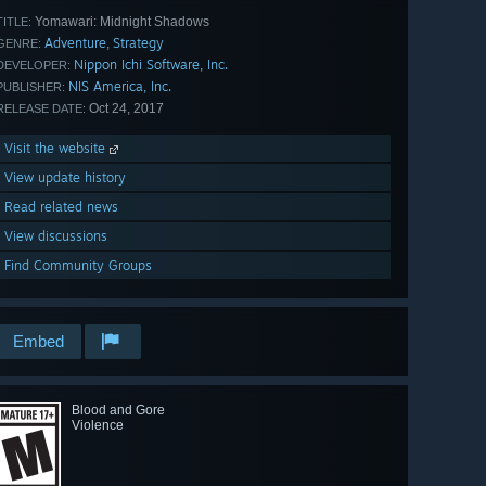
Yomawari: Midnight Shadows
TITLE:
Adventure
Strategy
,
GENRE:
Nippon Ichi Software, Inc.
DEVELOPER:
NIS America, Inc.
PUBLISHER:
Oct 24, 2017
RELEASE DATE:
Visit the website
View update history
Read related news
View discussions
Find Community Groups
Embed
Blood and Gore
Violence