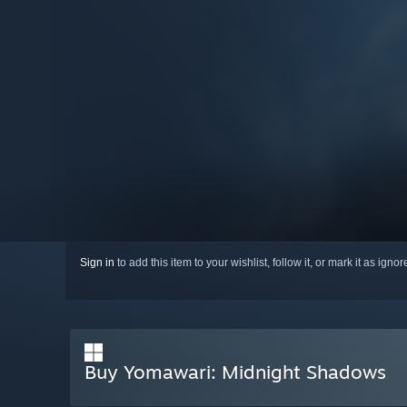
Sign in
to add this item to your wishlist, follow it, or mark it as igno
Buy Yomawari: Midnight Shadows