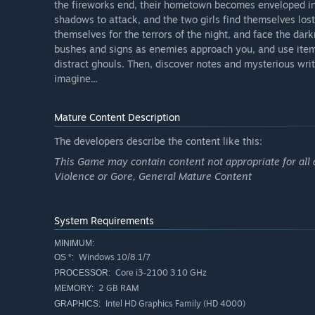
the fireworks end, their hometown becomes enveloped in
shadows to attack, and the two girls find themselves lost
themselves for the terrors of the night, and face the da
bushes and signs as enemies approach you, and use items
distract ghouls. Then, discover notes and mysterious wr
imagine...
Mature Content Description
The developers describe the content like this:
This Game may contain content not appropriate for all 
Violence or Gore, General Mature Content
System Requirements
MINIMUM:
Windows 10/8.1/7
OS *:
Core i3-2100 3.10 GHz
PROCESSOR:
2 GB RAM
MEMORY:
Intel HD Graphics Family (HD 4000)
GRAPHICS: