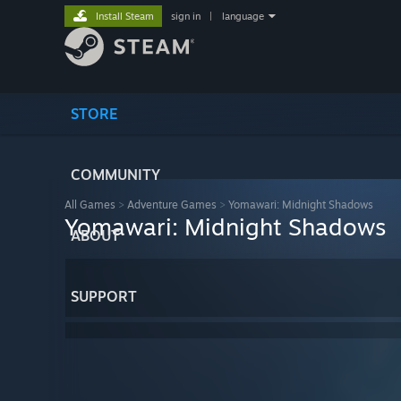
Install Steam
sign in
|
language
STORE
COMMUNITY
All Games
>
Adventure Games
>
Yomawari: Midnight Shadows
Yomawari: Midnight Shadows
ABOUT
SUPPORT