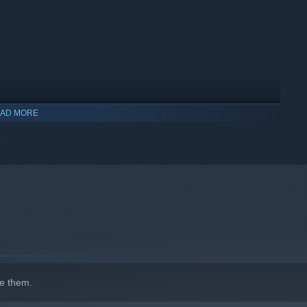
AD MORE
.
indows 10 and later versions.
e them.