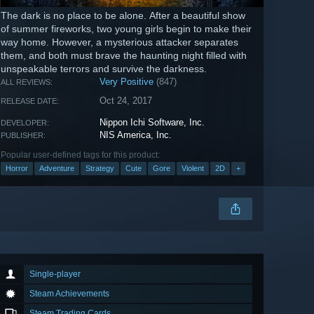
The dark is no place to be alone. After a beautiful show
of summer fireworks, two young girls begin to make their
way home. However, a mysterious attacker separates
them, and both must brave the haunting night filled with
unspeakable terrors and survive the darkness.
Very Positive
(847)
ALL REVIEWS:
Oct 24, 2017
RELEASE DATE:
Nippon Ichi Software, Inc.
DEVELOPER:
NIS America, Inc.
PUBLISHER:
Popular user-defined tags for this product:
Horror
Adventure
Strategy
Cute
Gore
Violent
2D
+
Single-player
Steam Achievements
Steam Trading Cards