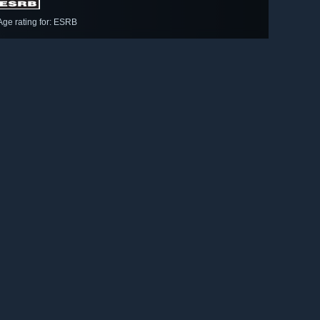
Age rating for: ESRB