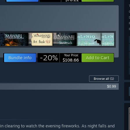
-20%
Your Price:
Bundle info
Add to Cart
$108.66
Browse all
(1)
$0.99
n clearing to watch the evening fireworks. As night falls and