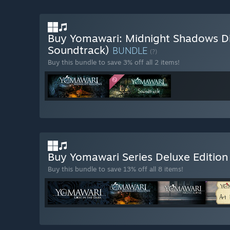
Buy Yomawari: Midnight Shadows Dig
Soundtrack)
BUNDLE
(?)
Buy this bundle to save 3% off all 2 items!
Buy Yomawari Series Deluxe Editio
Buy this bundle to save 13% off all 8 items!