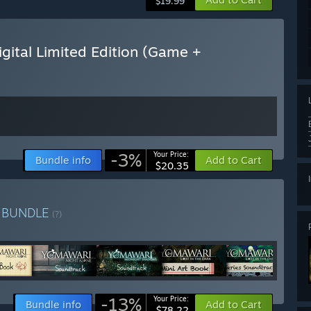
$19.99
ital Limited Edition (Game +
-3%
Your Price:
Bundle info
Add to Cart
$20.35
n
BUNDLE
(?)
-13%
Your Price:
Bundle info
Add to Cart
$78.22