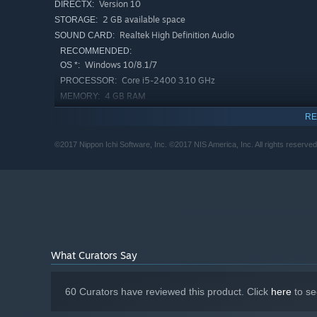
Version 10
DIRECTX:
2 GB available space
STORAGE:
Realtek High Definition Audio
SOUND CARD:
RECOMMENDED:
Windows 10/8.1/7
OS *:
Core i5-2400 3.10 GHz
PROCESSOR:
4 GB RAM
MEMORY:
GeForce GTX 260
GRAPHICS:
RE
Version 10
DIRECTX:
2 GB available space
STORAGE:
©2017 Nippon Ichi Software, Inc. ©2017 NIS America, Inc. All rights reserved
Realtek High Definition Audio
SOUND CARD:
Starting January 1st, 2024, the Steam Client will only support W
*
What Curators Say
60 Curators have reviewed this product. Click
here
to se