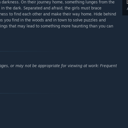
 darkness. On their journey home, something lunges from the
 in the dark. Separated and afraid, the girls must brace
rkness to find each other and make their way home. Hide behind
 you find in the woods and in town to solve puzzles and
itings that may lead to something more haunting than you can
ages, or may not be appropriate for viewing at work: Frequent