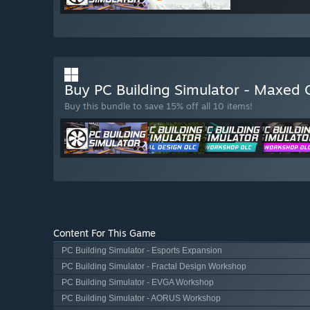
Buy PC Building Simulator - Maxed 
Buy this bundle to save 15% off all 10 items!
Content For This Game
PC Building Simulator - Esports Expansion
PC Building Simulator - Fractal Design Workshop
PC Building Simulator - EVGA Workshop
PC Building Simulator - AORUS Workshop