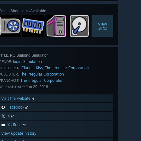
Points Shop Items Available
View
all 13
PC Building Simulator
TITLE:
Indie
Simulation
,
GENRE:
Claudiu Kiss
The Irregular Corporation
,
DEVELOPER:
The Irregular Corporation
PUBLISHER:
The Irregular Corporation
FRANCHISE:
Jan 29, 2019
RELEASE DATE:
Visit the website
Facebook
X
YouTube
View update history