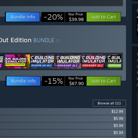
-20%
Your Price:
Bundle info
Add to Cart
$39.98
Out Edition
BUNDLE
(?)
-15%
Your Price:
Bundle info
Add to Cart
$67.90
Browse all
(11)
$12.99
$5.99
$5.99
$5.99