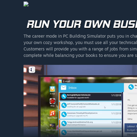
The career mode in PC Building Simulator puts you in cha
your own cozy workshop, you must use all your technical 
Customers will provide you with a range of jobs from sim
complete while balancing your books to ensure you are st