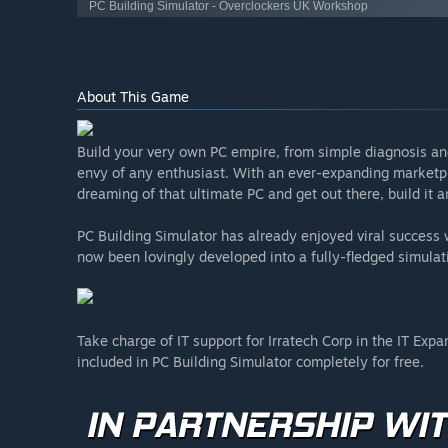
PC Building Simulator - Overclockers UK Workshop
About This Game
Build your very own PC empire, from simple diagnosis an
envy of any enthusiast. With an ever-expanding marketpl
dreaming of that ultimate PC and get out there, build it
PC Building Simulator has already enjoyed viral succes
now been lovingly developed into a fully-fledged simulat
Take charge of IT support for Irratech Corp in the IT Exp
included in PC Building Simulator completely for free.