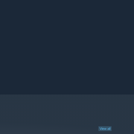
View all