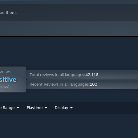
ee them.
VIEWS:
Total reviews in all languages:
42,116
sitive
Recent Reviews in all languages:
103
views)
e Range
Playtime
Display
?