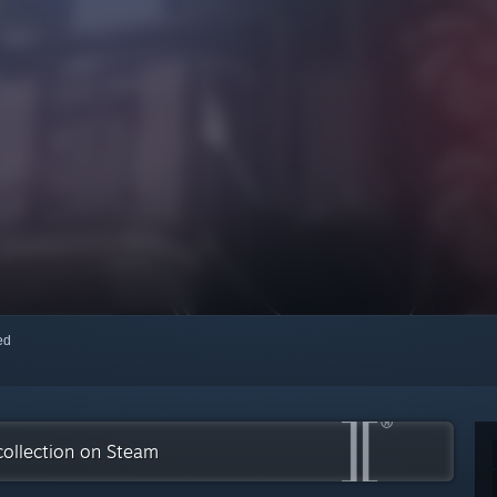
red
collection on Steam