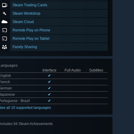
Steam Trading Cards
Steam Workshop
Steam Cloud
Remote Play on Phone
Remote Play on Tablet
Family Sharing
Languages
:
Interface
Full Audio
Subtitles
English
✔
French
✔
German
✔
Japanese
✔
Portuguese - Brazil
✔
See all 10 supported languages
Includes 94 Steam Achievements
View
all 94