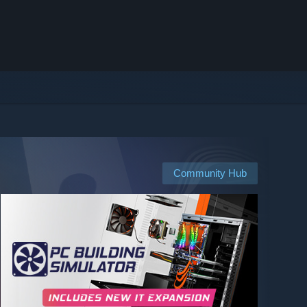
Community Hub