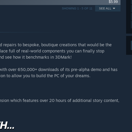
$5.99
SHOWING 1 - 5 OF 11
SEE ALL
d repairs to bespoke, boutique creations that would be the
ace full of real-world components you can finally stop
 and see how it benchmarks in 3DMark!
s with over 650,000+ downloads of its pre-alpha demo and has
ion to allow you to build the PC of your dreams.
ansion which features over 20 hours of additional story content,