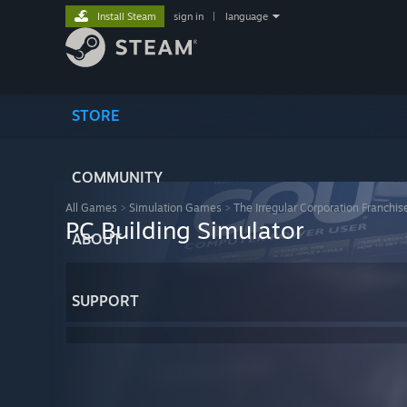
Install Steam
sign in
|
language
STORE
COMMUNITY
All Games
>
Simulation Games
>
The Irregular Corporation Franchis
PC Building Simulator
ABOUT
SUPPORT