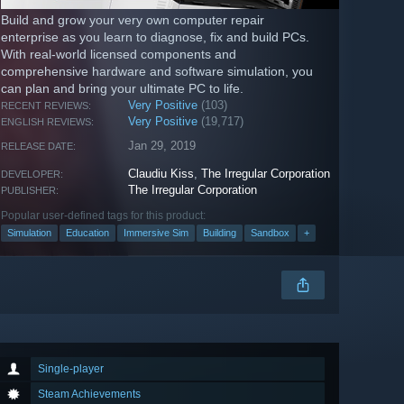
Build and grow your very own computer repair
enterprise as you learn to diagnose, fix and build PCs.
With real-world licensed components and
comprehensive hardware and software simulation, you
can plan and bring your ultimate PC to life.
Very Positive
(103)
RECENT REVIEWS:
Very Positive
(19,717)
ENGLISH REVIEWS:
Jan 29, 2019
RELEASE DATE:
Claudiu Kiss
,
The Irregular Corporation
DEVELOPER:
The Irregular Corporation
PUBLISHER:
Popular user-defined tags for this product:
Simulation
Education
Immersive Sim
Building
Sandbox
+
Single-player
Steam Achievements