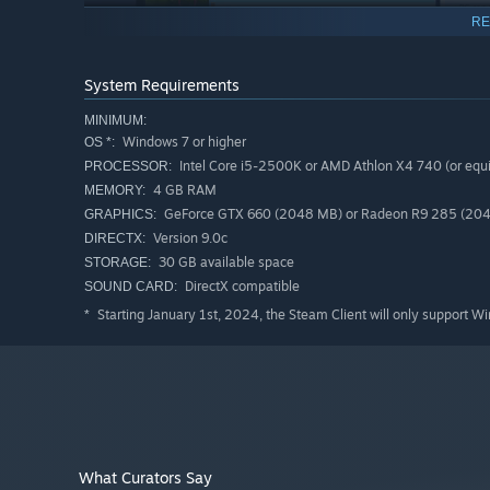
RE
System Requirements
MINIMUM:
Windows 7 or higher
OS *:
Intel Core i5-2500K or AMD Athlon X4 740 (or equi
PROCESSOR:
4 GB RAM
MEMORY:
GeForce GTX 660 (2048 MB) or Radeon R9 285 (2048 
GRAPHICS:
Version 9.0c
DIRECTX:
PC Building Simulator will allow you to experiment with a
30 GB available space
STORAGE:
from your favourite real-world manufacturers.
DirectX compatible
SOUND CARD:
If money was no object, what would you build?
Starting January 1st, 2024, the Steam Client will only support W
*
Build your PC from the case up with your favourite parts 
and cabling colors to really make it stand out. Choose fro
even go all out with fully customizable water cooling loop
benchmarks. Not happy with the results? Jump into the bi
better results without breaking anything!
What Curators Say