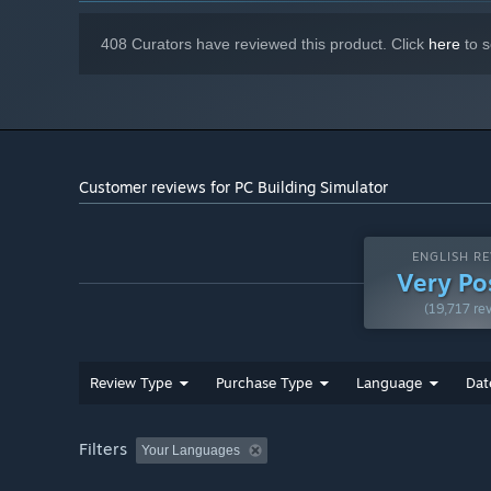
408 Curators have reviewed this product. Click
here
to s
Customer reviews for PC Building Simulator
ENGLISH RE
Very Po
(19,717 re
Review Type
Purchase Type
Language
Dat
Filters
Your Languages
Does building your own PC seem like an impossible task