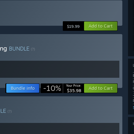
Add to Cart
$19.99
ong
BUNDLE
(?)
-10%
Your Price:
Bundle info
Add to Cart
$35.98
DLE
(?)