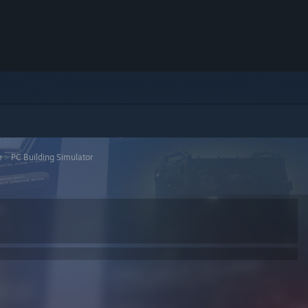
e
>
PC Building Simulator