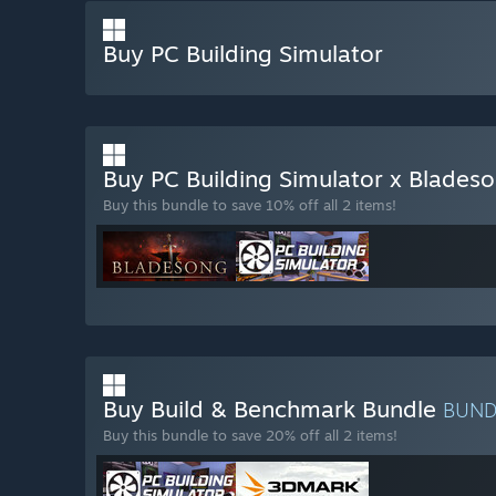
Buy PC Building Simulator
Buy PC Building Simulator x Blades
Buy this bundle to save 10% off all 2 items!
Buy Build & Benchmark Bundle
BUN
Buy this bundle to save 20% off all 2 items!