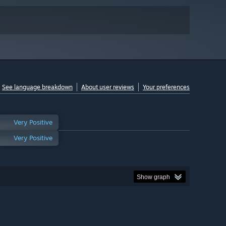
See language breakdown
About user reviews
Your preferences
Very Positive
Very Positive
Show graph