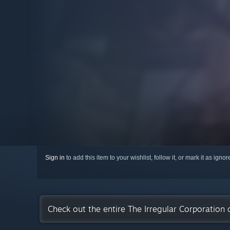
Sign in
to add this item to your wishlist, follow it, or mark it as igno
Check out the entire The Irregular Corporation 