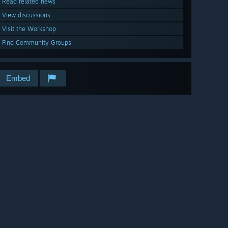
Read related news
View discussions
Visit the Workshop
Find Community Groups
Embed