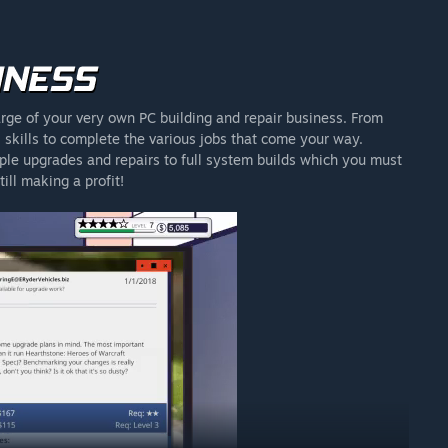
rge of your very own PC building and repair business. From
skills to complete the various jobs that come your way.
ple upgrades and repairs to full system builds which you must
ill making a profit!