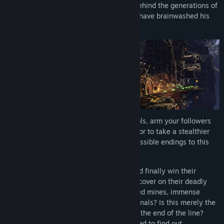
impossible journey to uncover the truth behind the generations of
disinformation and misleading news that have brainwashed his
people.
Scavenge for items and craft powerful tools, arm your followers
and choose to attack the enemy head on or to take a stealthier
approach to unlocking each of the four possible endings to this
epic tale.
Will Abe find a way to heal his friends and finally win their
freedom? What other horrors will they uncover on their deadly
journey through dusty canyons, abandoned mines, immense
container yards and cavernous train terminals? Is this merely the
next step towards liberation or is it really the end of the line?
Only you can give them the hope they need to find out.