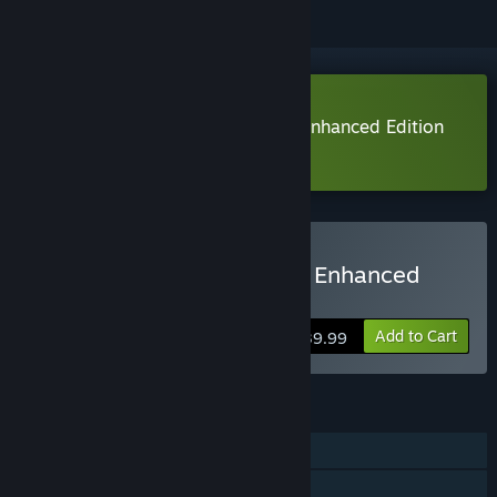
Download Oddworld: Soulstorm Enhanced Edition
Demo
Buy Oddworld: Soulstorm Enhanced
Edition
Add to Cart
$39.99
FEATURES
Single-player
Steam Achievements