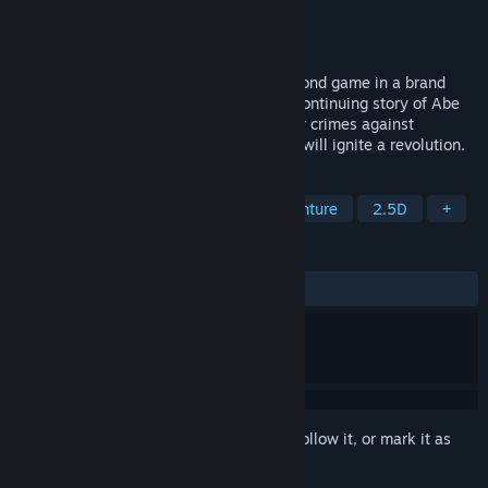
Developer
Oddworld Inhabitants
Publisher
Oddworld Inhabitants
Released
Jun 21, 2022
Oddworld: Soulstorm is the explosive second game in a brand
new Oddworld Quintology that tells the continuing story of Abe
and his comrades as they discover further crimes against
Mudokonkind and look for the spark that will ignite a revolution.
TAGS
Action
Adventure
Action-Adventure
2.5D
+
REVIEWS
ALL TIME:
Mixed
(65% of 501)
Sign in
to add this item to your wishlist, follow it, or mark it as
ignored