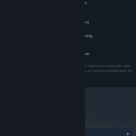
Requires a 64-bit processor and operating system
Windows 10
OS:
Intel Core i5 4460 or equivalent
PROCESSOR:
nVidia GeForce GTX 970 or equivalent
GRAPHICS:
Version 11
DIRECTX:
While development is ongoing,
ADDITIONAL NOTES:
all above specs are subject to change.
RECOMMENDED:
Requires a 64-bit processor and operating system
ODDWORLD, Oddworld: Soulstorm, ABE and all other Oddworld trademarks used
herein are the proprietary trademarks and trade names of Oddworld Inhabitants, Inc.
©2022 All rights reserved.
metacritic
73
Read Critic Reviews
Awards