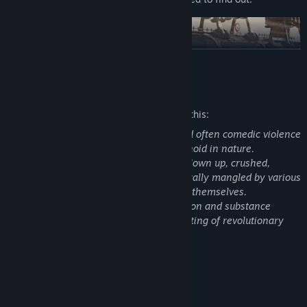
READ MORE
Mature Content Description
The developers describe the content like this:
Oddworld: Soulstorm features casual and often comedic violence
towards alien characters that are humanoid in nature.
These characters can be shot, burned, blown up, crushed,
electrocuted, eaten by wildlife and generally mangled by various
enemies, the environment or the player themselves.
The narrative features themes of addiction and substance
abuse, subjugation of species and fomenting of revolutionary
aspirations.
System Requirements
MINIMUM: