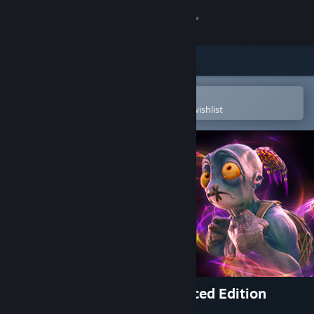
Sign in
Store
Community
Open in the Steam Mobile App
To easily purchase or add to your wishlist
About
Support
Change language
Get the Steam Mobile App
View desktop website
Oddworld: Soulstorm Enhanced Edition