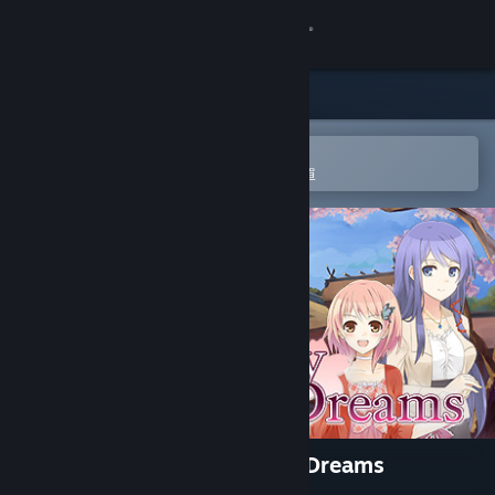
登入
商店
社群
在 Steam 行動應用程式中開啟
以輕鬆進行購買或新增至您的願望清單
關於
客服
變更語言
取得 Steam 行動應用程式
檢視電腦版網頁
A Butterfly in the District of Dreams