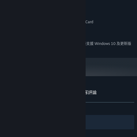
Windows XP
作業系統 *:
1.7 Ghz Intel or AMD Processor
處理器:
512 MB 記憶體
記憶體:
OpenGL or DirectX Compatible Graphics Card
顯示卡:
版本：9.0c
DIRECTX:
500 MB 可用空間
儲存空間:
自 2024 年 1 月 1 日（PT）起，Steam 用戶端僅支援 Windows 10 及更新版
*
本。
A Butterfly in the District of Dreams 的顧客評論
關於使用者評論
您的偏好設定
有史以來：
大多好評
(78 / 28)
篩選條件
您的語言