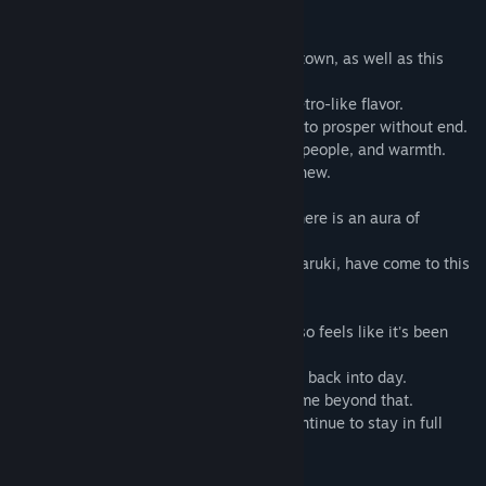
Introduction
檢視更新歷史記錄
Olive Village... that was the name of this town, as well as this
world.
閱讀相關新聞
This otherworldly town has a nostalgic, retro-like flavor.
For ages, it has prospered, and continues to prosper without end.
檢視討論區
Every corner of the place is bustling with people, and warmth.
It is both old-fashioned, yet refreshingly new.
尋找社群群組
Neither magic nor spells exist here, but there is an aura of
名稱:
A Butterfly in the District of Dreams
mystique.
類型:
休閒
,
獨立製作
How long has it been since I, Yumesaki Haruki, have come to this
發行日期:
2017 年 5 月 12 日
world?
It feels like it's been a few days. But it also feels like it's been
over a year.
There is the passing of the day into night, back into day.
However, you don't feel the passage of time beyond that.
The flowers that have once blossomed continue to stay in full
bloom.