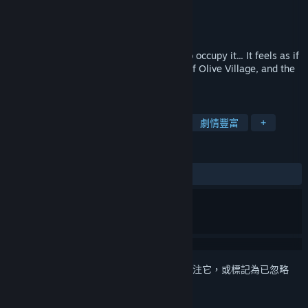
Life a Little
開發人員
Sekai Project
發行商
發行日
2017 年 5 月 12 日
An otherworldly town and the people who occupy it... It feels as if
time doesn't pass here. This is the story of Olive Village, and the
people who make it special.
標籤
獨立
休閒
視覺小說
可愛
劇情豐富
+
評論
有史以來：
大多好評
(78 / 28)
登入
以將此項目新增至您的願望清單、關注它，或標記為已忽略