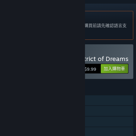
不支援繁體中文
本產品尚不支援您的目前所在地的語言。購買前請先確認語言支
援清單。
購買 A Butterfly in the District of Dreams
加入購物車
$9.99
功能
單人
Steam 交換卡片
Steam 雲端
親友同享