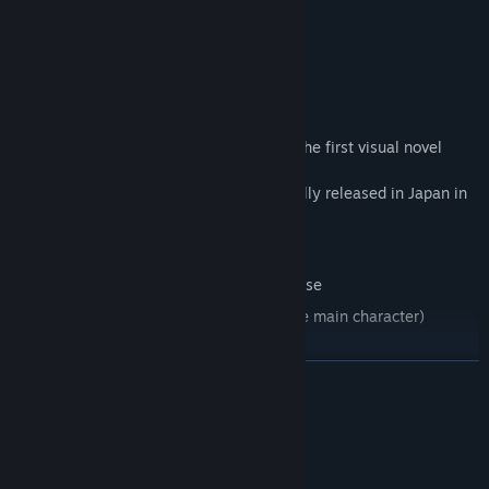
Characters
"A Butterfly in the District of Dreams" is the first visual novel
release by
Japanese developer, Life A Little. Originally released in Japan in
2013, the
game features:
Updated from the 2014 Japanese release
Fully Voiced in Japanese (except for the main character)
HD Graphics
繼續閱讀
Multiple routes and endings with each of the three main
heroines.
系統需求
最低配備: