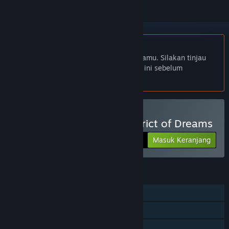
Bhs. Indonesia tidak didukung
Produk ini tidak didukung dalam bahasamu. Silakan tinjau
daftar bahasa yang didukung di bawah ini sebelum
melakukan pembelian.
Beli A Butterfly in the District of Dreams
Masuk Keranjang
$9.99
FITUR
Pemain Tunggal
Trading Card Steam
Steam Cloud