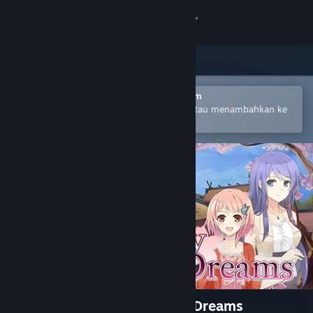
Login
Toko
Komunitas
Buka dengan Aplikasi Seluler Steam
Untuk mempermudah pembelian atau menambahkan ke
wishlist-mu
Tentang
Bantuan
Ubah bahasa
Dapatkan Aplikasi Seluler Steam
Lihat situs web desktop
A Butterfly in the District of Dreams