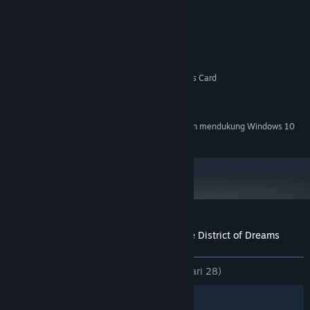
MINIMUM:
Windows XP
OS *:
1.7 Ghz Intel or AMD Processor
PROSESOR:
512 MB RAM
MEMORI:
OpenGL or DirectX Compatible Graphics Card
GRAFIS:
Versi 9.0c
DIRECTX:
500 MB ruang tersedia
PENYIMPANAN:
Mulai 1 Januari 2024, Steam Client hanya akan mendukung Windows 10
*
dan versi yang lebih baru.
Ulasan pelanggan untuk A Butterfly in the District of Dreams
Tentang ulasan pengguna
Preferensimu
KESELURUHAN:
Mayoritas Positif
(78% dari 28)
Filter
Bahasamu