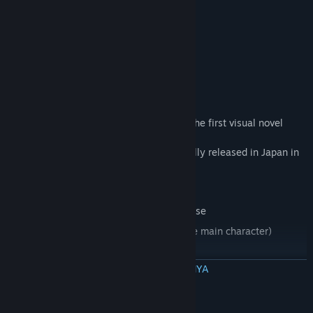
bloom.
Characters
"A Butterfly in the District of Dreams" is the first visual novel
release by
Japanese developer, Life A Little. Originally released in Japan in
2013, the
game features:
Updated from the 2014 Japanese release
Fully Voiced in Japanese (except for the main character)
HD Graphics
BACA SELENGKAPNYA
Multiple routes and endings with each of the three main
heroines.
Persyaratan Sistem