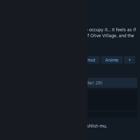
Pengembang
Life a Little
Penerbit
Sekai Project
Dirilis
12 Mei 2017
An otherworldly town and the people who occupy it... It feels as if
time doesn't pass here. This is the story of Olive Village, and the
people who make it special.
TAG
Indie
Kasual
Novel Visual
Imut
Anime
+
ULASAN
KESELURUHAN:
Mayoritas Positif
(78% dari 28)
Login
untuk menambahkan item ini ke wishlist-mu,
mengikutinya, atau mengabaikannya