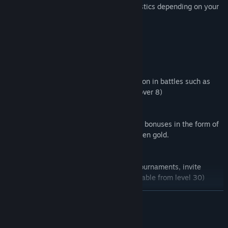
affect characteristics, improve characteristics depending on your
approach to the game on the battlefield.
🔰 Huge selection of vehicles
24 vehicle choices, from the usual BWP.
🔰 Great maps
3 different maps for atmospheric immersion in battles such as
Polar Station, Runway and others. (soon over 8)
🔰 Bonuses
The presence on the battlefield of various bonuses in the form of
enhanced attack, shield, recharge, and even gold.
🔰 Clans
Create your own clan and participate in tournaments, invite
friends or other players to the clan. (available from level 30)
READ MORE
🔰 Optimization for weak devices
The shooter is optimized for devices with low technical
characteristics, there is a choice of graphics for different phones.
System Requirements