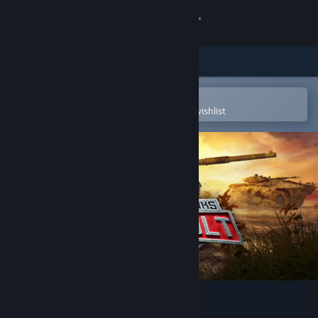
Sign in
Store
Community
Open in the Steam Mobile App
To easily purchase or add to your wishlist
About
Support
Change language
Get the Steam Mobile App
View desktop website
Modern Assault Tanks