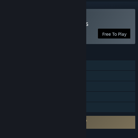
Play Modern Assault Tanks
Free To Play
FEATURES
Online PvP
Online Co-op
Cross-Platform Multiplayer
In-App Purchases
Family Sharing
Requires agreement to a 3rd-party EULA
Modern Assault Tanks EULA