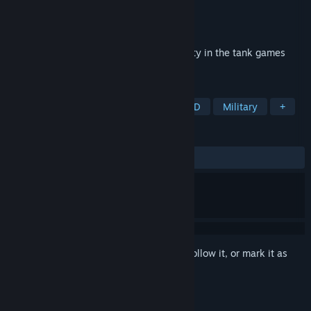
Developer
XDEVS LTD
Publisher
XDEVS LTD
Released
Jul 11, 2021
Compete on war and prove your superiority in the tank games
genre PVP!
TAGS
Action
Arcade
Wargame
3D
Military
+
REVIEWS
ALL TIME:
Mixed
(45% of 124)
Sign in
to add this item to your wishlist, follow it, or mark it as
ignored