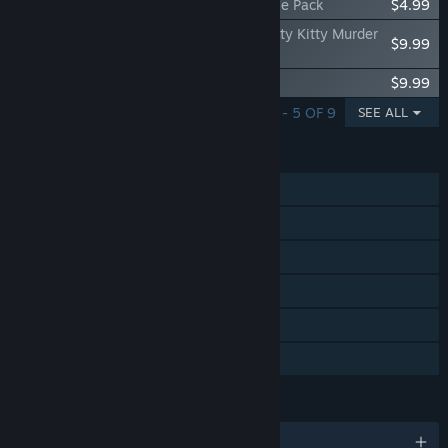
House Party - Business and Pleasure Style Pack
$4.99
House Party - Detective Liz Katz in a Gritty Kitty Murder
$9.99
Mystery Expansion Pack
House Party - Doja Cat Expansion Pack
$9.99
SHOWING 1 - 5 OF 9
SEE ALL
FEATURES
Single-player
Steam Achievements
Steam Trading Cards
Captions available
Steam Cloud
Family Sharing
LANGUAGES
English and 9 more