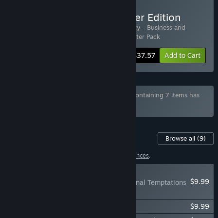
Buy House Party - Designer Edition
Includes 3 items:
House Party
,
House Party - Business and
Pleasure Style Pack
,
House Party - Supporter Pack
-6%
Bundle info
$37.57
Add to Cart
Bundle "House Party - Total Indulgence" containing 7 items has
been excluded based on your preferences
Content For This Game
Browse all
(9)
1 item has been excluded based on your
preferences
.
NEW
$9.99
House Party - Nocturnal Temptations
Expansion Pack
House Party - Supporter Pack
$9.99