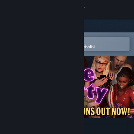
Sign in
Store
Community
Open in the Steam Mobile App
To easily purchase or add to your wishlist
About
Support
Change language
Get the Steam Mobile App
View desktop website
House Party