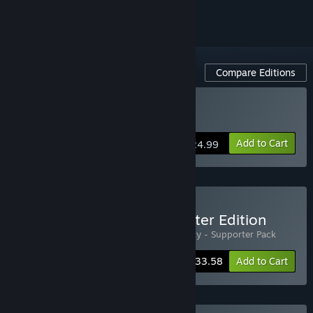
Compare Editions
Buy House Party
Add to Cart
$24.99
Buy House Party - Supporter Edition
Includes 2 items:
House Party
,
House Party - Supporter Pack
-4%
Bundle info
$33.58
Add to Cart