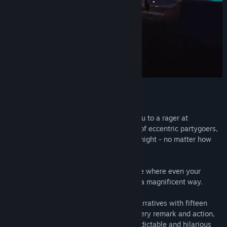
Early Access Release Date:
Jun 30, 2017
One big house, packed with choices
Sweet news! Your buddy Derek invited you to a rager at
Madison's house. Surrounded by a group of eccentric partygoers,
you must navigate your way through the night - no matter how
wild it gets!
Step into a sandbox adventure party game where even your
simplest choices can impact the game in a magnificent way.
Explore thousands of unique branching narratives with fifteen
distinct NPCs that react based on your every remark and action,
paving the way for tons of hours of unpredictable and hilarious