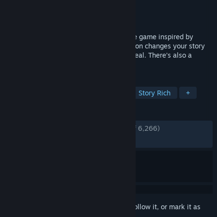
Developer
Eek! Games, LLC
Publisher
Eek! Games, LLC
Released
Jul 15, 2022
House Party is an edgy comedy adventure game inspired by
classic comedies of the '90s. Every decision changes your story
and every character has something to reveal. There’s also a
button to take your pants off.
TAGS
Nudity
Simulation
Sandbox
Story Rich
+
REVIEWS
ENGLISH REVIEWS
Very Positive
(87% of 6,266)
RECENT:
Mixed
(64% of 45)
Sign in
to add this item to your wishlist, follow it, or mark it as
ignored