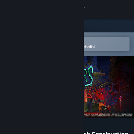
Sign in
Store
Community
Open in the Steam Mobile App
To easily purchase or add to your wishlist
About
Support
Change language
Get the Steam Mobile App
View desktop website
Planet Coaster -
The Munsters® Munster Koach Construction