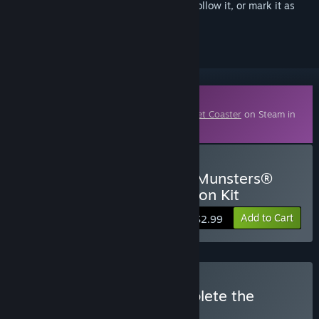
Sign in
to add this item to your wishlist, follow it, or mark it as
ignored
Downloadable Content
This content requires the base game
Planet Coaster
on Steam in
order to play.
Buy Planet Coaster - The Munsters®
Munster Koach Construction Kit
Add to Cart
$2.99
Buy Planet Coaster: Complete the
Collection
BUNDLE
(?)