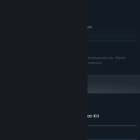
7850 (2GB)
Version 11
DIRECTX:
8 GB available space
STORAGE:
RECOMMENDED:
Requires a 64-bit processor and operating system
Windows 7 (SP1+)/8.1/10 64bit
OS *:
Intel i7-4770/AMD FX-8350
PROCESSOR:
READ MORE
12 GB RAM
MEMORY:
nVidia GTX 980 (4GB)/AMD R9 380
GRAPHICS:
Planet Coaster is a registered trademark of Frontier Developments plc. Planet
(4GB)
Coaster © 2016 Frontier Developments plc. All rights reserved.
Version 11
DIRECTX:
8 GB available space
STORAGE:
Starting January 1st, 2024, the Steam Client will only support Windows 10
*
and later versions.
Customer reviews for Planet Coaster -
The Munsters® Munster Koach Construction Kit
About user reviews
Your preferences
ALL TIME:
Positive
(81% of 48)