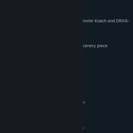
• DRAG-U-LA vehicle
1:1.8 scale kitbash construction set
• 27-piece building set for building the Munster Koach and DRAG-
U-LA.
Ride Sign
• Large backlit The Munsters® logo sign scenery piece
Themed FX pieces
• Spooky green mist
• Bat confetti
System Requirements
MINIMUM:
Requires a 64-bit processor and operating system
Windows 7 (SP1+)/8.1/10 64bit
OS *:
Intel i5-2300/AMD FX-4300
PROCESSOR:
8 GB RAM
MEMORY:
nVidia GTX 560 (2GB)/AMD Radeon
GRAPHICS: