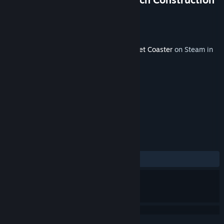
Kit
Developer
Frontier Developments
Released
Jul 21, 2017
This content requires the base game
Planet Coaster
on Steam in
order to play.
TAGS
Strategy
Simulation
+
REVIEWS
ALL TIME:
Positive
(81% of 48)