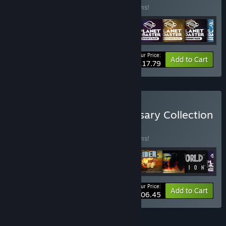
Buy this bundle to save 10% off all 11 items!
Your Price:
-10%
Bundle info
Add to Cart
$117.79
Buy Frontier 25th Anniversary Collection
BUNDLE
(?)
Buy this bundle to save 18% off all 19 items!
Your Price:
-18%
Bundle info
Add to Cart
$206.45