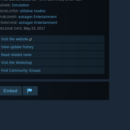
Simulation
GENRE:
stillalive studios
DEVELOPER:
astragon Entertainment
PUBLISHER:
astragon Entertainment
FRANCHISE:
May 23, 2017
RELEASE DATE:
Visit the website
View update history
Read related news
Visit the Workshop
Find Community Groups
Embed