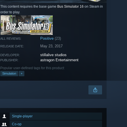
This content requires the base game
Bus Simulator 16
on Steam in
order to play.
Positive
(23)
ALL REVIEWS:
May 23, 2017
RELEASE DATE:
stillalive studios
DEVELOPER:
astragon Entertainment
PUBLISHER:
Popular user-defined tags for this product:
Simulation
+
Single-player
Co-op