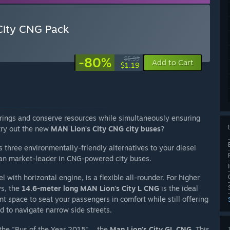
City CNG Pack
-80%
$5.99
Add to Cart
$1.19
rings and conserve resources while simultaneously ensuring
 try out the new
MAN Lion's City CNG city buses
?
 three environmentally-friendly alternatives to your diesel
ean market-leader in CNG-powered city buses.
 with horizontal engine, is a flexible all-rounder. For higher
ys, the
14.6-meter long MAN Lion's City L CNG
is the ideal
nt space to seat your passengers in comfort while still offering
d to navigate narrow side streets.
 the "Bus of the Year 2015" – the
Man Lion's City GL CNG
. This