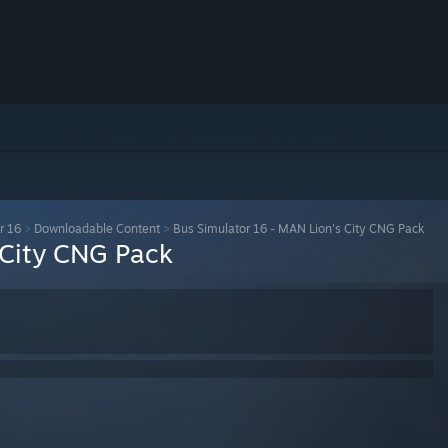
r 16
>
Downloadable Content
>
Bus Simulator 16 - MAN Lion's City CNG Pack
 City CNG Pack