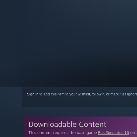
Sign in
to add this item to your wishlist, follow it, or mark it as igno
Downloadable Content
This content requires the base game
Bus Simulator 16
on S