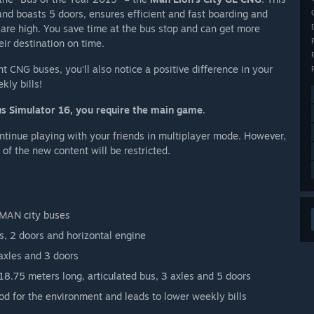
nd boasts 5 doors, ensures efficient and fast boarding and
re high. You save time at the bus stop and can get more
ir destination on time.
nt CNG buses, you'll also notice a positive difference in your
kly bills!
us Simulator 16, you require the main game
.
ntinue playing with your friends in multiplayer mode. However,
of the new content will be restricted.
d MAN city buses
s, 2 doors and horizontal engine
axles and 3 doors
8.75 meters long, articulated bus, 3 axles and 5 doors
d for the environment and leads to lower weekly bills