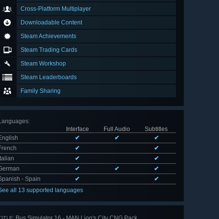
Cross-Platform Multiplayer
Downloadable Content
Steam Achievements
Steam Trading Cards
Steam Workshop
Steam Leaderboards
Family Sharing
Languages
:
Interface
Full Audio
Subtitles
English
✔
✔
✔
French
✔
✔
Italian
✔
✔
German
✔
✔
✔
Spanish - Spain
✔
✔
See all 13 supported languages
Bus Simulator 16 - MAN Lion's City CNG Pack
TITLE: