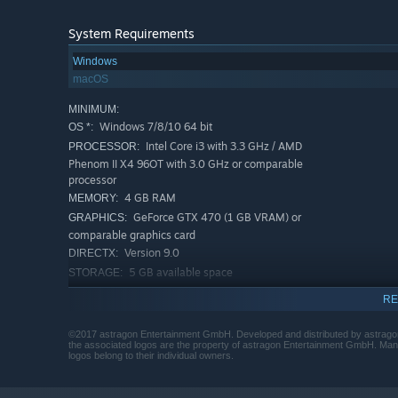
System Requirements
Windows
macOS
MINIMUM:
Windows 7/8/10 64 bit
OS *:
Intel Core i3 with 3.3 GHz / AMD
PROCESSOR:
Phenom II X4 96OT with 3.0 GHz or comparable
processor
4 GB RAM
MEMORY:
GeForce GTX 470 (1 GB VRAM) or
GRAPHICS:
comparable graphics card
Version 9.0
DIRECTX:
5 GB available space
STORAGE:
The game does not support the
ADDITIONAL NOTES:
RE
following graphic cards and chips (extract): Intel HD
3000 / 4400 / 5500 / 6100; GeForce GT 240 / 630 /
©2017 astragon Entertainment GmbH. Developed and distributed by astrago
730; GeForce GT 540M / 640M / 740M / 840M /
the associated logos are the property of astragon Entertainment GmbH. Manu
logos belong to their individual owners.
940M; Radeon R7 240; Radeon R9 M275; Intel Iris
6100
RECOMMENDED: