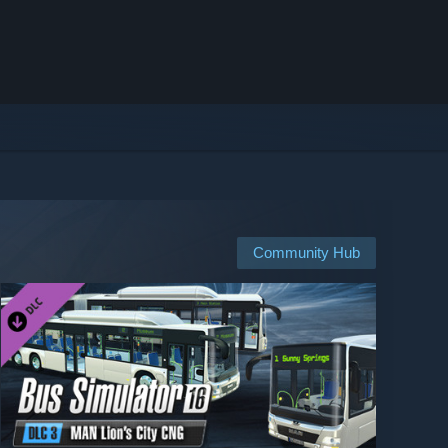
Community Hub