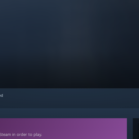
red
team in order to play.