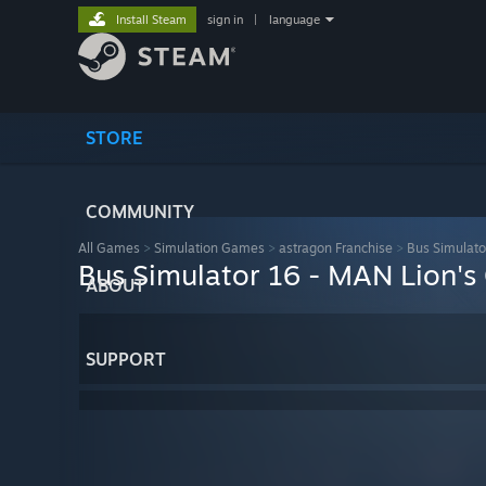
Install Steam
sign in
|
language
STORE
COMMUNITY
All Games
>
Simulation Games
>
astragon Franchise
>
Bus Simulato
Bus Simulator 16 - MAN Lion's
ABOUT
SUPPORT