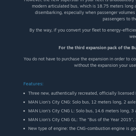
modern articulated bus, which is 18.75 meters long a
disembarking, especially when passenger volumes a
passengers to the
By the way, if you convert your fleet to energy-efficie
wee
For the third expansion pack of the B
You do not have to purchase the expansion in order to co
without the expansion your use 
Features:
Three new, authentically recreated, officially license
MAN Lion's City CNG: Solo bus, 12 meters long, 2 axle
MAN Lion's City CNG L: Solo bus, 14.6 meters long, 3 
MAN Lion's City CNG GL: The "Bus of the Year 2015", 1
New type of engine: the CNG-combustion engine is goo