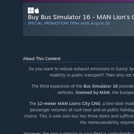
Buy Bus Simulator 16 - MAN Lion's 
SPECIAL PROMOTION! Offer ends August 20
About This Content
Do you want to reduce exhaust emissions in Sunny Sp
mobility in public transport? Then why not
The third expansion of the
Bus Simulator 16
provides
vehicles,
licensed by MAN
, the Europ
The
12-meter MAN Lion's City CNG
, a two-door model
passenger volumes at rush hour and on public holida
choice. This 3-axle solo bus has three doors and sufficie
the maneuverability require
However, the new superstar in your fleet is undoubtedly