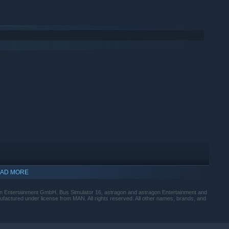
AD MORE
n Entertainment GmbH. Bus Simulator 16, astragon and astragon Entertainment and
factured under license from MAN. All rights reserved. All other names, brands, and