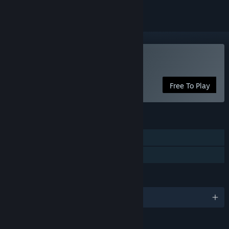
VR Only
Use Arch Virtual HQ
Free To Play
FEATURES
Tracked Controller Support
VR Only
LANGUAGES
English