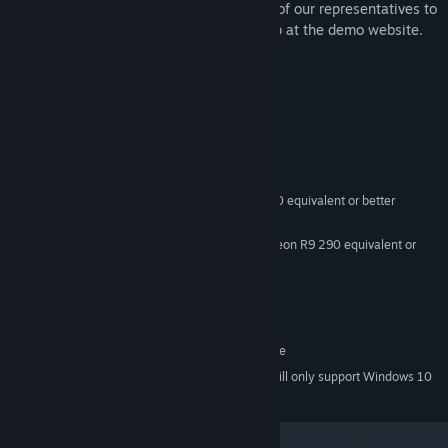
Immerse Collaborative. to meet with one of our representatives to
discuss a potential project, please sign up at the demo website.
Use passcode '1216' to join multi-player.
System Requirements
MINIMUM:
Windows 8.1 or later, Windows 10
OS *:
CPU: Intel i5-4590, AMD FX 8350 equivalent or better
PROCESSOR:
8 GB RAM
MEMORY:
Nvidia GeForce GTX 970, AMD Radeon R9 290 equivalent or
GRAPHICS:
better
Version 11
DIRECTX:
1500 MB available space
STORAGE:
N/A
SOUND CARD:
SteamVR. Standing or Room Scale
VR SUPPORT:
Starting January 1st, 2024, the Steam Client will only support Windows 10
*
and later versions.