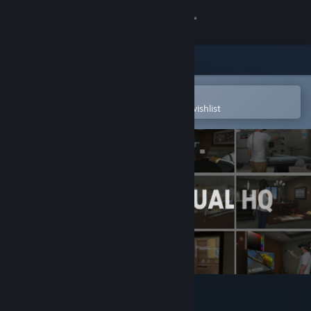
Sign in
Store
Community
Open in the Steam Mobile App
To easily purchase or add to your wishlist
About
Support
Change language
Get the Steam Mobile App
View desktop website
Arch Virtual HQ