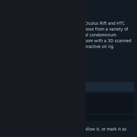
Developer
Arch Virtual, LLC
Publisher
Arch Virtual, LLC
Released
Mar 15, 2017
You're invited to visit Arch Virtual HQ for Oculus Rift and HTC
Vive. After exploring our virtual office, choose from a variety of
destinations to visit, including a residential condominium
architectural visualization, an operating room with a 3D scanned
patient for medical simulation, and an interactive oil rig.
TAGS
Design & Illustration
VR
+
REVIEWS
ALL TIME:
Positive
(81% of 22)
Sign in
to add this item to your wishlist, follow it, or mark it as
ignored