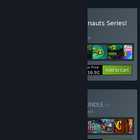
Buy The Complete Psychonauts Series!
BUNDLE
(?)
Buy this bundle to save 10% off all 8 items!
Your Price:
-10%
Bundle info
Add to Cart
$116.92
Buy Double Fine Bundle
BUNDLE
(?)
Buy this bundle to save 23% off all 28 items!