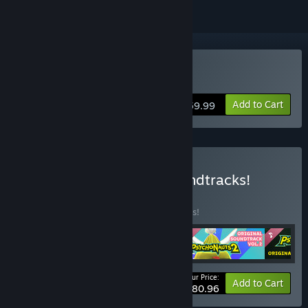
Buy Psychonauts 2
Add to Cart
$59.99
Buy Psychonauts 2 + Soundtracks!
BUNDLE
(?)
Buy this bundle to save 10% off all 4 items!
Your Price:
-10%
Bundle info
Add to Cart
$80.96