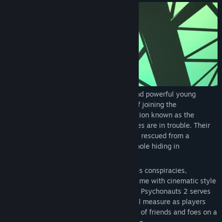
Release Date:
Aug 24, 2021
Razputin “Raz” Aquato, trained acrobat and powerful young
psychic, has realized his lifelong dream of joining the
international psychic espionage organization known as the
Psychonauts! But these psychic super spies are in trouble. Their
leader hasn't been the same since he was rescued from a
kidnapping, and what's worse, there's a mole hiding in
headquarters.
Combining quirky missions and mysterious conspiracies,
Psychonauts 2 is a platform-adventure game with cinematic style
and tons of customizable psychic powers. Psychonauts 2 serves
up danger, excitement and laughs in equal measure as players
guide Raz on a journey through the minds of friends and foes on a