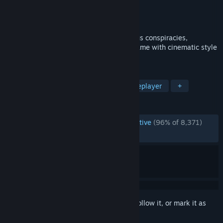
Developer
Double Fine Productions
Publisher
Xbox Game Studios
Released
Aug 24, 2021
Combining quirky missions and mysterious conspiracies,
Psychonauts 2 is a platform-adventure game with cinematic style
and tons of customizable psychic powers.
TAGS
3D Platformer
Story Rich
Singleplayer
+
REVIEWS
ENGLISH REVIEWS
Overwhelmingly Positive
(96% of 8,371)
RECENT:
Very Positive
(89% of 64)
Sign in
to add this item to your wishlist, follow it, or mark it as
ignored