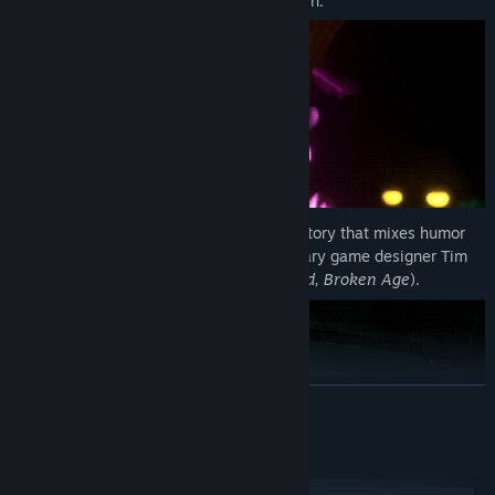
quest to defeat a murderous psychic villain.
Experience an imaginative, cinematic story that mixes humor
and intrigue, brought to you by legendary game designer Tim
Schafer (
Grim Fandango, Brütal Legend, Broken Age
).
READ MORE
System Requirements