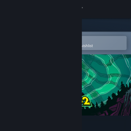
Sign in
Store
Community
Open in the Steam Mobile App
To easily purchase or add to your wishlist
About
Support
Change language
Get the Steam Mobile App
View desktop website
Psychonauts 2