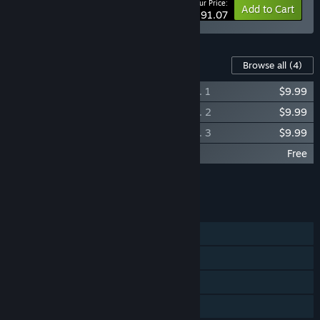
Your Price:
-23%
Bundle info
Add to Cart
$291.07
Content For This Game
Browse all
(4)
Psychonauts 2 (Original Soundtrack), Vol. 1
$9.99
Psychonauts 2 (Original Soundtrack), Vol. 2
$9.99
Psychonauts 2 (Original Soundtrack), Vol. 3
$9.99
Double Fine PsychOdyssey
Free
Add all DLC to Cart
$29.97
FEATURES
Single-player
Steam Achievements
Steam Cloud
Family Sharing