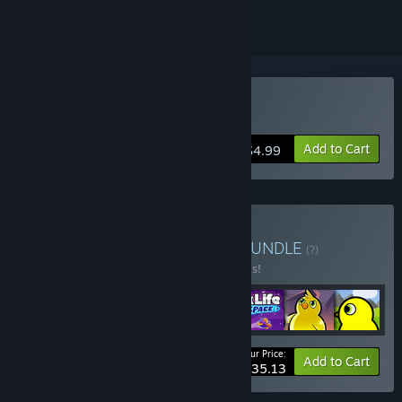
Buy Duck Life: Space
Add to Cart
$4.99
Buy Duck Life Collection
BUNDLE
(?)
Buy this bundle to save 20% off all 7 items!
Your Price:
-20%
Bundle info
Add to Cart
$35.13