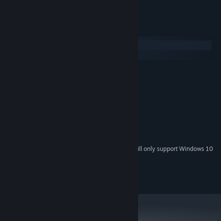
System Requirements
Windows
macOS
MINIMUM:
Windows XP SP2
OS *:
Dual Core 1.7Ghz
PROCESSOR:
2 GB RAM
MEMORY:
512MB
GRAPHICS:
Version 9.0c
DIRECTX:
256 MB available space
STORAGE:
Starting January 1st, 2024, the Steam Client will only support Windows 10
*
and later versions.
© 2023 Wix Games