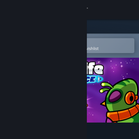
Sign in
Store
Community
Open in the Steam Mobile App
To easily purchase or add to your wishlist
About
Support
Change language
Get the Steam Mobile App
View desktop website
Duck Life 6: Space