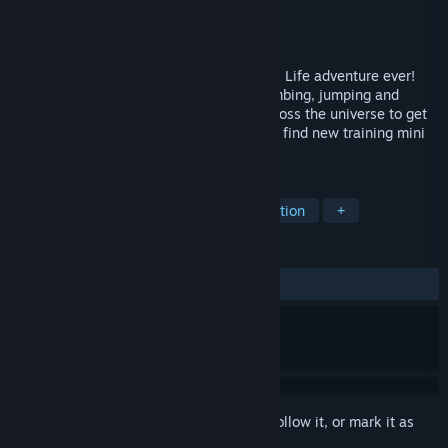
Developer
Wix Games
Publisher
MoFunZone Inc
Released
May 4, 2017
Prepare to go galactic in the biggest Duck Life adventure ever!
Train up in running, flying, swimming, climbing, jumping and
intelligence so you can race your way across the universe to get
back your crown! Explore exotic worlds to find new training mini
games and wacky duck aliens to race.
TAGS
Casual
Sports
Indie
Simulation
+
REVIEWS
ALL TIME:
Very Positive
(81% of 144)
Sign in
to add this item to your wishlist, follow it, or mark it as
ignored