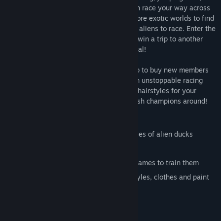
the first time ever) intelligence so you can race your way across
the universe to get back your crown! Explore exotic worlds to find
new training mini games and wacky duck aliens to race. Enter the
duck racing tournament on each world to win a trip to another
planet, and get one step closer to your goal!
You don't have to go it alone! Enter a shop to buy new members
for your duck racing team, and become an unstoppable racing
force! You can also buy clothes, hats and hairstyles for your
ducks to make sure they're the most stylish champions around!
Key Features
6 different planets with their own species of alien ducks
Over 30 different races to enter
6 different skills to learn and 24 mini games to train them
Customise your ducks with hats, hairstyles, clothes and paint
Adorable characters
Outstanding graphics
Captivating music