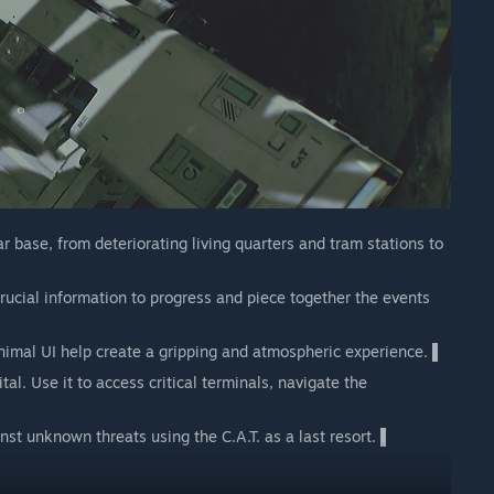
 base, from deteriorating living quarters and tram stations to
ucial information to progress and piece together the events
imal UI help create a gripping and atmospheric experience. ▌
al. Use it to access critical terminals, navigate the
st unknown threats using the C.A.T. as a last resort. ▌