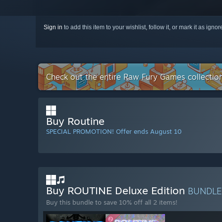
Sign in
to add this item to your wishlist, follow it, or mark it as igno
Check out the entire Raw Fury Games collecti
Buy Routine
SPECIAL PROMOTION! Offer ends August 10
Buy ROUTINE Deluxe Edition
BUNDL
Buy this bundle to save 10% off all 2 items!