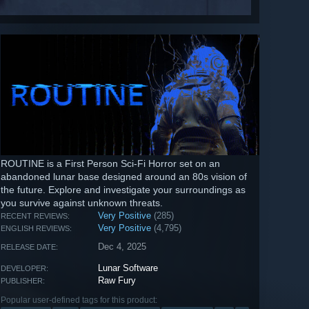
ROUTINE is a First Person Sci-Fi Horror set on an
abandoned lunar base designed around an 80s vision of
the future. Explore and investigate your surroundings as
you survive against unknown threats.
Very Positive
(285)
RECENT REVIEWS:
Very Positive
(4,795)
ENGLISH REVIEWS:
Dec 4, 2025
RELEASE DATE:
Lunar Software
DEVELOPER:
Raw Fury
PUBLISHER:
Popular user-defined tags for this product: