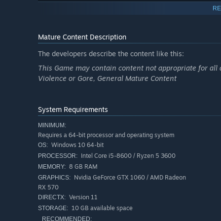
RE
Mature Content Description
The developers describe the content like this:
This Game may contain content not appropriate for all 
Violence or Gore, General Mature Content
System Requirements
MINIMUM:
Requires a 64-bit processor and operating system
Windows 10 64-bit
OS:
Intel Core i5-8600 / Ryzen 5 3600
PROCESSOR:
8 GB RAM
MEMORY:
Nvidia GeForce GTX 1060 / AMD Radeon
GRAPHICS:
RX 570
Version 11
DIRECTX:
10 GB available space
STORAGE:
RECOMMENDED: