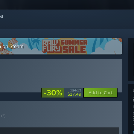
red
on on Steam
-30%
$24.99
Add to Cart
$17.49
E
(?)