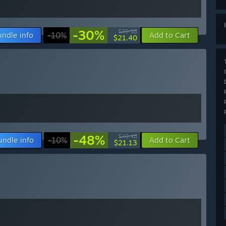
-30%
$30.58
undle info
-10%
Add to Cart
$21.40
-48%
$40.48
undle info
-10%
Add to Cart
$21.13