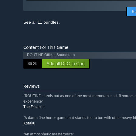
B
See all 11 bundles.
Content For This Game
ROUTINE Official Soundtrack
Add all DLC to Cart
$6.29
Reviews
“ROUTINE stands out as one of the most memorable sci-fi horrors of
experience”
The Escapist
“A damn fine horror game that stands toe to toe with other heavy hi
Kotaku
“An atmospheric masterpiece”