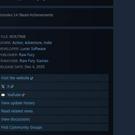
Includes 14 Steam Achievements
View
all 14
ROUTINE
TITLE:
Action
Adventure
Indie
,
,
GENRE:
Lunar Software
DEVELOPER:
Raw Fury
PUBLISHER:
Raw Fury Games
FRANCHISE:
Dec 4, 2025
RELEASE DATE:
Visit the website
X
YouTube
View update history
Read related news
View discussions
Find Community Groups