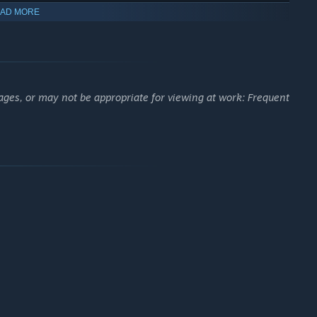
AD MORE
ages, or may not be appropriate for viewing at work: Frequent