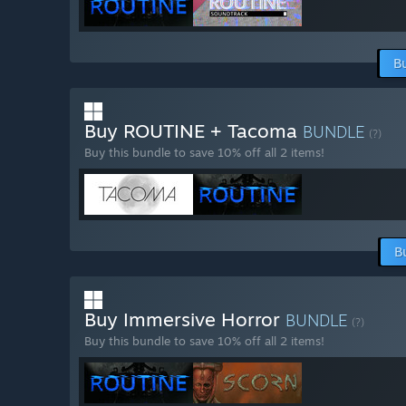
B
Buy ROUTINE + Tacoma
BUNDLE
(?)
Buy this bundle to save 10% off all 2 items!
B
Buy Immersive Horror
BUNDLE
(?)
Buy this bundle to save 10% off all 2 items!