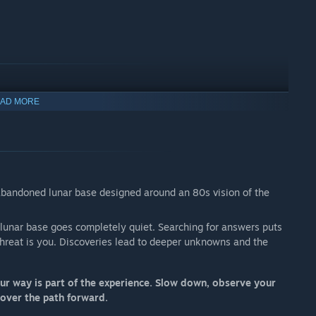
AD MORE
n abandoned lunar base designed around an 80s vision of the
a lunar base goes completely quiet. Searching for answers puts
threat is you. Discoveries lead to deeper unknowns and the
r way is part of the experience. Slow down, observe your
cover the path forward.