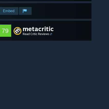
Embed
metacritic
79
Read Critic Reviews