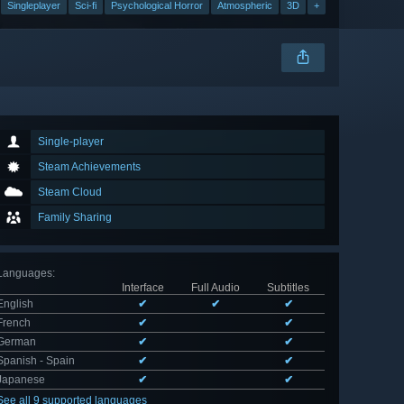
Singleplayer
Sci-fi
Psychological Horror
Atmospheric
3D
+
Single-player
Steam Achievements
Steam Cloud
Family Sharing
Languages
:
Interface
Full Audio
Subtitles
English
✔
✔
✔
French
✔
✔
German
✔
✔
Spanish - Spain
✔
✔
Japanese
✔
✔
See all 9 supported languages