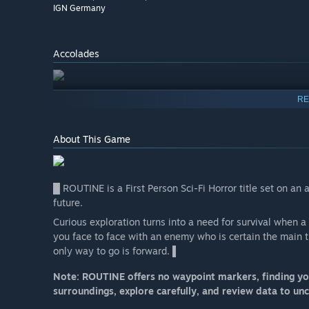
IGN Germany
Accolades
RE
About This Game
█ ROUTINE is a First Person Sci-Fi Horror title set on a
future.
Curious exploration turns into a need for survival when 
you face to face with an enemy who is certain the main 
only way to go is forward. ▌
Note: ROUTINE offers no waypoint markers, finding you
surroundings, explore carefully, and review data to un