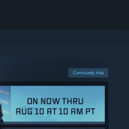
Community Hub