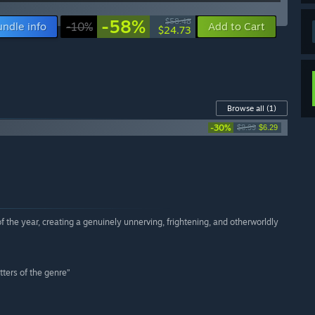
-58%
$58.48
undle info
-10%
Add to Cart
$24.73
Browse all
(1)
-30%
$8.99
$6.29
 the year, creating a genuinely unnerving, frightening, and otherworldly
tters of the genre”