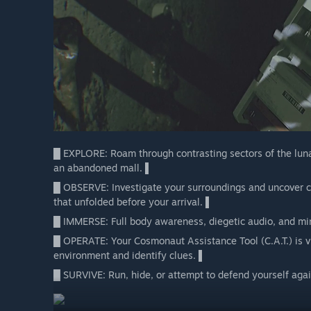
█ EXPLORE: Roam through contrasting sectors of the lunar
an abandoned mall. ▌
█ OBSERVE: Investigate your surroundings and uncover cr
that unfolded before your arrival. ▌
█ IMMERSE: Full body awareness, diegetic audio, and min
█ OPERATE: Your Cosmonaut Assistance Tool (C.A.T.) is vit
environment and identify clues. ▌
█ SURVIVE: Run, hide, or attempt to defend yourself again