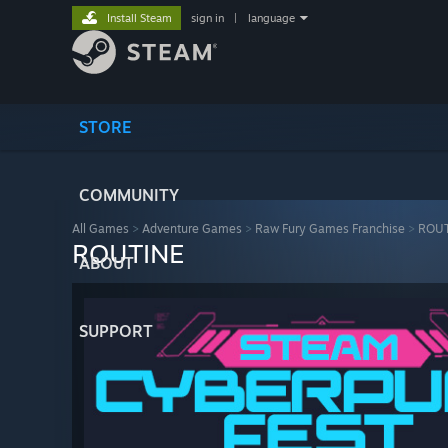
Install Steam
sign in
|
language
STORE
COMMUNITY
All Games
>
Adventure Games
>
Raw Fury Games Franchise
>
ROUT
ROUTINE
ABOUT
SUPPORT