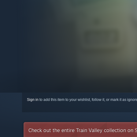
Sign in
to add this item to your wishlist, follow it, or mark it as igno
Check out the entire Train Valley collection on