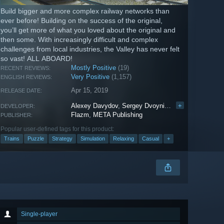
Build bigger and more complex railway networks than
ever before! Building on the success of the original,
you’ll get more of what you loved about the original and
then some. With increasingly difficult and complex
challenges from local industries, the Valley has never felt
so vast! ALL ABOARD!
Mostly Positive
(19)
RECENT REVIEWS:
Very Positive
(1,157)
ENGLISH REVIEWS:
Apr 15, 2019
RELEASE DATE:
Alexey Davydov
,
Sergey Dvoynikov
,
+
Timofey Shargo
DEVELOPER:
Flazm
,
META Publishing
PUBLISHER:
Popular user-defined tags for this product:
Trains
Puzzle
Strategy
Simulation
Relaxing
Casual
+
Single-player