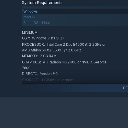
System Requirements
Windows
macOS
SteamOS + Linux
MINIMUM:
Windows Vista SP1+
OS *:
Intel Core 2 Duo E4500 @ 2.2GHz or
PROCESSOR:
AMD Athlon 64 X2 5600+ @ 2.8 GHz
2 GB RAM
MEMORY:
A huge selection of Trains
- 18 models of locomotives t
ATi Radeon HD 2400 or NVIDIA GeForce
GRAPHICS:
you to keep things as efficient and cost-effective as
7600
Version 9.0
DIRECTX:
So if you’ve ever wanted to solve complex logistics and tr
1 GB available space
STORAGE:
mogul, or you just love solving puzzles - there is a lot f
RECOMMENDED:
RE
original, there’s a lot to do in Train Valley 2!
Windows 11
OS:
Core i5 or better
PROCESSOR:
4 GB RAM
MEMORY:
NVIDIA GeForce GTX1050 Ti or higher
GRAPHICS:
Version 11
DIRECTX:
1 GB available space
STORAGE: