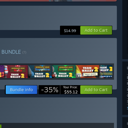
Add to Cart
$14.99
n
BUNDLE
(?)
-35%
Your Price:
Bundle info
Add to Cart
$55.12