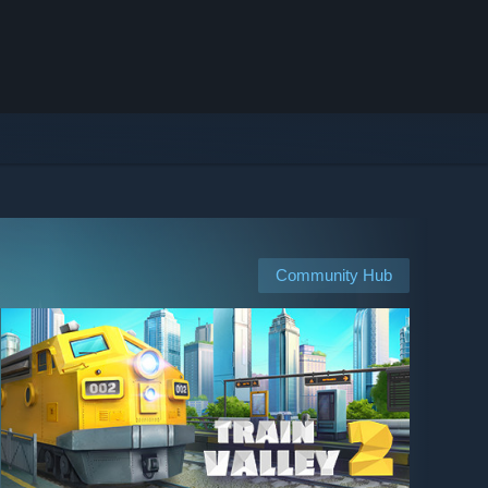
Community Hub