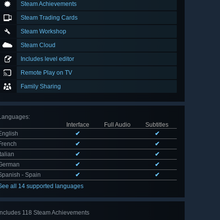
Steam Achievements
Steam Trading Cards
Steam Workshop
Steam Cloud
Includes level editor
Remote Play on TV
Family Sharing
Languages
:
Interface
Full Audio
Subtitles
English
✔
✔
French
✔
✔
Italian
✔
✔
German
✔
✔
Spanish - Spain
✔
✔
See all 14 supported languages
Includes 118 Steam Achievements
View