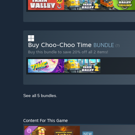
Buy Choo-Choo Time
BUNDLE
(?)
Buy this bundle to save 20% off all 2 items!
See all 5 bundles.
Content For This Game
NEW