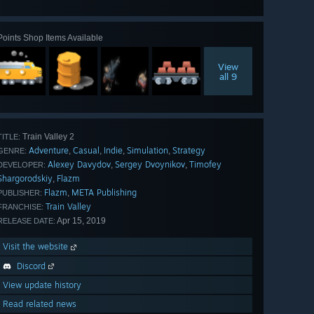
all 118
Points Shop Items Available
View
all 9
Train Valley 2
TITLE:
Adventure
Casual
Indie
Simulation
Strategy
,
,
,
,
GENRE:
Alexey Davydov
Sergey Dvoynikov
Timofey
,
,
DEVELOPER:
Shargorodskiy
Flazm
,
Flazm
META Publishing
,
PUBLISHER:
Train Valley
FRANCHISE:
Apr 15, 2019
RELEASE DATE:
Visit the website
Discord
View update history
Read related news