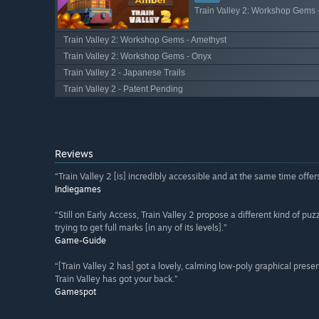
Train Valley 2: Workshop Gems 
Train Valley 2: Workshop Gems - Amethyst
Train Valley 2: Workshop Gems - Onyx
Train Valley 2 - Japanese Trails
Train Valley 2 - Patent Pending
Reviews
“Train Valley 2 [is] incredibly accessible and at the same time offer
Indiegames
“Still on Early Access, Train Valley 2 propose a different kind of p
trying to get full marks [in any of its levels].”
Game-Guide
“[Train Valley 2 has] got a lovely, calming low-poly graphical presen
Train Valley has got your back.”
Gamespot