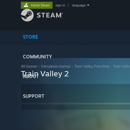
Install Steam
sign in
|
language
STORE
COMMUNITY
All Games
>
Simulation Games
>
Train Valley Franchise
>
Train Vall
Train Valley 2
ABOUT
SUPPORT