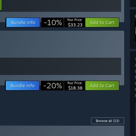
-10%
Your Price:
Bundle info
Add to Cart
$33.23
-20%
Your Price:
Bundle info
Add to Cart
$18.38
Browse all
(13)