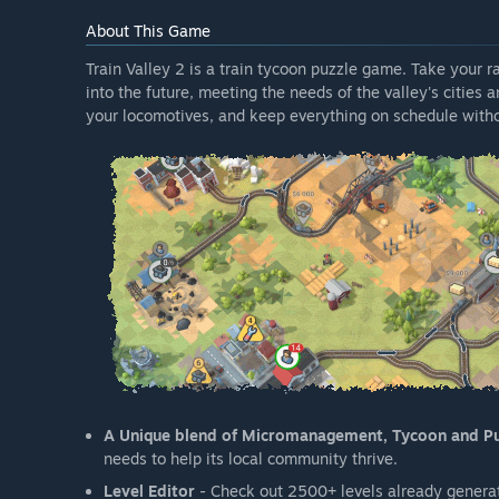
About This Game
Train Valley 2 is a train tycoon puzzle game. Take your 
into the future, meeting the needs of the valley's cities 
your locomotives, and keep everything on schedule witho
A Unique blend of Micromanagement, Tycoon and P
needs to help its local community thrive.
Level Editor
- Check out 2500+ levels already generat