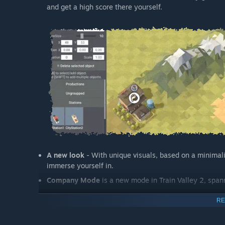
and get a high score there yourself.
A new look
- With unique visuals, based on a minimalis
immerse yourself in.
Company Mode
is a new mode in Train Valley 2, span
RE