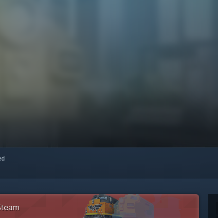
red
 Steam