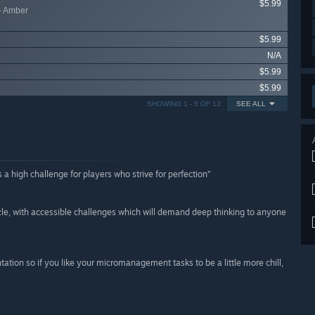
$5.99
- Amber
$5.99
N/A
$5.99
$5.99
SHOWING 1 - 5 OF 13
SEE ALL
s a high challenge for players who strive for perfection”
uzzle, with accessible challenges which will demand deep thinking to anyone
tation so if you like your micromanagement tasks to be a little more chill,