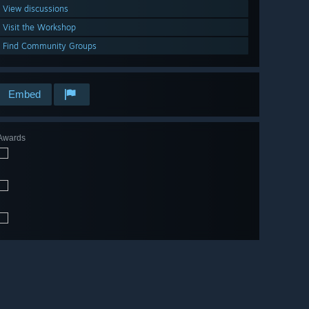
View discussions
Visit the Workshop
Find Community Groups
Embed
Awards