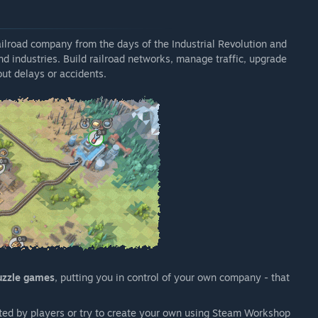
railroad company from the days of the Industrial Revolution and
and industries. Build railroad networks, manage traffic, upgrade
ut delays or accidents.
uzzle games
, putting you in control of your own company - that
ed by players or try to create your own using Steam Workshop