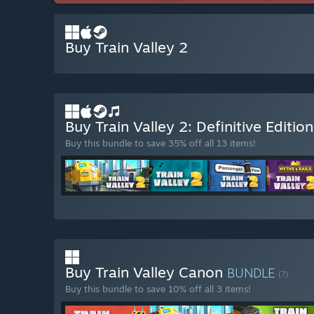
Buy Train Valley 2
Buy Train Valley 2: Definitive Editio
Buy this bundle to save 35% off all 13 items!
Buy Train Valley Canon
BUNDLE
(?)
Buy this bundle to save 10% off all 3 items!