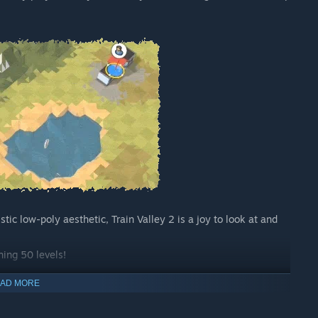
tic low-poly aesthetic, Train Valley 2 is a joy to look at and
ning 50 levels!
AD MORE