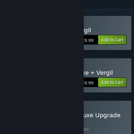
Buy Devil May Cry 5 + Vergil
Add to Cart
$29.99
Buy Devil May Cry 5 Deluxe + Vergil
Add to Cart
$39.99
Buy Devil May Cry 5 - Deluxe Upgrade
BUNDLE
(?)
Buy this bundle to save 39% off all 12 items!