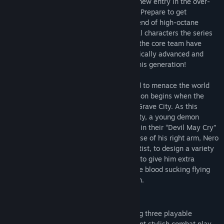
The Devil you know returns in this brand new entry in the over-
the-top action series available on the PC. Prepare to get
The Deluxe Edition includes the full game, Playable Character:
downright demonic with this signature blend of high-octane
Vergil (also available separately), and the following additional
stylized action and otherworldly & original characters the series
content:
is known for. Director Hideaki Itsuno and the core team have
returned to create the most insane, technically advanced and
- Devil Breaker weapons: Gerbera GP01, Pasta Breaker, Sweet
utterly unmissable action experience of this generation!
Surrender, Mega Buster
- Dante weapon: Cavaliere R
The threat of demonic power has returned to menace the world
- Battle music: 3 tracks each from Devil May Cry, Devil May Cry
once again in
Devil May Cry 5
. The invasion begins when the
2, Devil May Cry 3, and Devil May Cry 4
seeds of a “demon tree” take root in Red Grave City. As this
- Alternative voices: Style Rank Announcers, Title Calls
hellish incursion starts to take over the city, a young demon
- Live Action Cutscenes
hunter Nero, arrives with his partner Nico in their “Devil May Cry”
motorhome. Finding himself without the use of his right arm, Nero
Note: Devil Breakers and alternative music/voices/cutscenes are
enlists Nico, a self-professed weapons artist, to design a variety
usable from mission 2 onwards. Dante weapon Cavaliere R can be
of unique mechanical Devil Breaker arms to give him extra
used after acquiring the the Cavaliere. Use the Gallery > Jukebox
powers to take on evil demons such as the blood sucking flying
option to change music/voices and the Options > Cutscene
Empusa and giant colossus enemy Goliath.
Customize option to change cutscenes. Live Action Cutscenes
voice audio is in Japanese only.
FEATURES
High octane stylized action
– Featuring three playable
Please check your previous purchases to avoid duplication.
characters each with a radically different stylish combat play