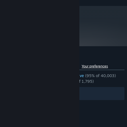
FX™-9590, or better
8 GB RAM
MEMORY:
NVIDIA® GeForce® GTX 1060 with 6GB
GRAPHICS:
VRAM, AMD Radeon™ RX 480 with 8GB VRAM, or
better
metacritic
89
Version 11
DIRECTX:
Read Critic Reviews
35 GB available space
STORAGE:
*Xinput support Controllers
ADDITIONAL NOTES:
recommended *Internet connection required for game
activation. (Network connectivity uses Steam®
developed by Valve® Corporation.)
Customer reviews for Devil May Cry 5
See language breakdown
About user reviews
Your preferences
ENGLISH REVIEWS
Overwhelmingly Positive
(95% of 40,003)
RECENT:
Overwhelmingly Positive
(96% of 1,795)
Filters
Your Languages
© Valve Corporation. All rights reserved. All
trademarks are property of their respective owners