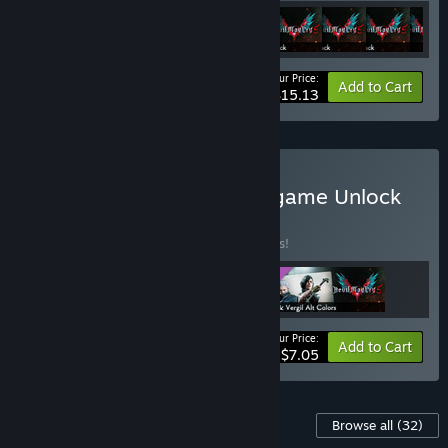
Your Price:
-39%
Bundle info
Add to Cart
$15.13
Buy Devil May Cry 5 - In-game Unlock
Bundle
BUNDLE
(?)
Buy this bundle to save 41% off all 3 items!
Your Price:
-41%
Bundle info
Add to Cart
$7.05
Content For This Game
Browse all
(32)