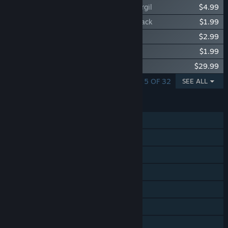
Devil May Cry 5 - Playable Character: Vergil
$4.99
Devil May Cry 5 - Vergil Battle Track 4-Pack
$1.99
Devil May Cry 5 - Super Vergil Unlock
$2.99
Devil May Cry 5 - Vergil EX Provocation
$1.99
Devil May Cry 5 Original Soundtrack
$29.99
SHOWING 1 - 5 OF 32
SEE ALL
FEATURES
Single-player
Online Co-op
Steam Achievements
Steam Trading Cards
Steam Cloud
Remote Play on TV
HDR available