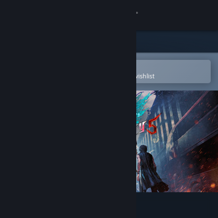
Sign in
Store
Community
Open in the Steam Mobile App
To easily purchase or add to your wishlist
About
Support
Change language
Get the Steam Mobile App
View desktop website
Devil May Cry 5