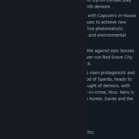
style as they take on the city overrun with demons
Digital Deluxe Edition
Groundbreaking graphics
– Developed with Capcom’s in-house
proprietary RE engine, the series continues to achieve new
heights in fidelity with graphics that utilize photorealistic
character designs and stunning lighting and environmental
effects.
Take down the demonic invasion
– Battle against epic bosses
in adrenaline fueled fights across the over-run Red Grave City
all to the beat of a truly killer soundtrack.
Demon hunter
– Nero, one of the series main protagonists and
a young demon hunter who has the blood of Sparda, heads to
Red Grave City to face the hellish onslaught of demons, with
weapons craftswoman and new partner-in-crime, Nico. Nero is
also joined by stylish, legendary demon hunter, Dante and the
mysterious new character, V.
Mature Content Description
The developers describe the content like this: