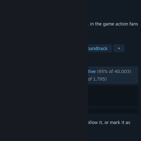
Developer
CAPCOM Co., Ltd.
Publisher
CAPCOM Co., Ltd.
Released
Mar 7, 2019
The ultimate Devil Hunter is back in style, in the game action fans
have been waiting for.
TAGS
Action
Hack and Slash
Great Soundtrack
+
REVIEWS
ENGLISH REVIEWS
Overwhelmingly Positive
(95% of 40,003)
RECENT:
Overwhelmingly Positive
(96% of 1,795)
Sign in
to add this item to your wishlist, follow it, or mark it as
ignored