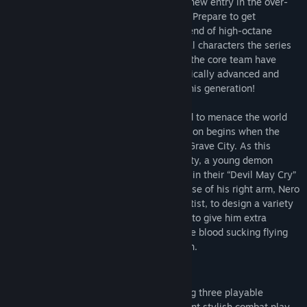
The Devil you know returns in this brand new entry in the over-
the-top action series available on the PC. Prepare to get
The Deluxe Edition includes the full game, Playable Character:
downright demonic with this signature blend of high-octane
Vergil (also available separately), and the following additional
stylized action and otherworldly & original characters the series
content:
is known for. Director Hideaki Itsuno and the core team have
returned to create the most insane, technically advanced and
- Devil Breaker weapons: Gerbera GP01, Pasta Breaker, Sweet
utterly unmissable action experience of this generation!
Surrender, Mega Buster
- Dante weapon: Cavaliere R
The threat of demonic power has returned to menace the world
- Battle music: 3 tracks each from Devil May Cry, Devil May Cry
once again in
Devil May Cry 5
. The invasion begins when the
2, Devil May Cry 3, and Devil May Cry 4
seeds of a “demon tree” take root in Red Grave City. As this
- Alternative voices: Style Rank Announcers, Title Calls
hellish incursion starts to take over the city, a young demon
- Live Action Cutscenes
hunter Nero, arrives with his partner Nico in their “Devil May Cry”
motorhome. Finding himself without the use of his right arm, Nero
Note: Devil Breakers and alternative music/voices/cutscenes are
enlists Nico, a self-professed weapons artist, to design a variety
usable from mission 2 onwards. Dante weapon Cavaliere R can be
of unique mechanical Devil Breaker arms to give him extra
used after acquiring the the Cavaliere. Use the Gallery > Jukebox
powers to take on evil demons such as the blood sucking flying
option to change music/voices and the Options > Cutscene
Empusa and giant colossus enemy Goliath.
Customize option to change cutscenes. Live Action Cutscenes
voice audio is in Japanese only.
FEATURES
High octane stylized action
– Featuring three playable
Please check your previous purchases to avoid duplication.
characters each with a radically different stylish combat play