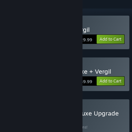
Buy Devil May Cry 5 + Vergil
Add to Cart
$29.99
Buy Devil May Cry 5 Deluxe + Vergil
Add to Cart
$39.99
Buy Devil May Cry 5 - Deluxe Upgrade
BUNDLE
(?)
Buy this bundle to save 39% off all 12 items!