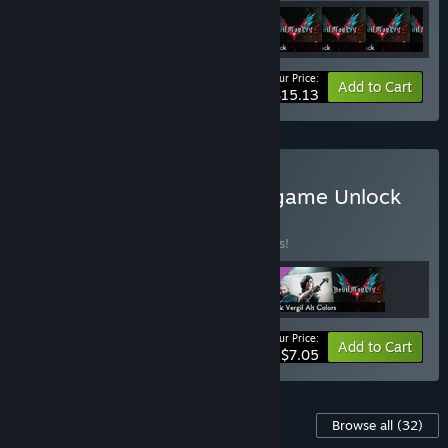
Your Price:
-39%
Bundle info
Add to Cart
$15.13
Buy Devil May Cry 5 - In-game Unlock
Bundle
BUNDLE
(?)
Buy this bundle to save 41% off all 3 items!
Your Price:
-41%
Bundle info
Add to Cart
$7.05
Content For This Game
Browse all
(32)