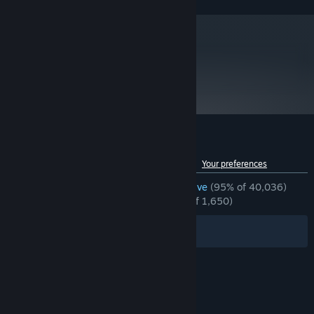
FX™-9590, or better
8 GB RAM
MEMORY:
NVIDIA® GeForce® GTX 1060 with 6GB
GRAPHICS:
VRAM, AMD Radeon™ RX 480 with 8GB VRAM, or
better
metacritic
89
Version 11
DIRECTX:
Read Critic Reviews
35 GB available space
STORAGE:
*Xinput support Controllers
ADDITIONAL NOTES:
recommended *Internet connection required for game
activation. (Network connectivity uses Steam®
developed by Valve® Corporation.)
Customer reviews for Devil May Cry 5
See language breakdown
About user reviews
Your preferences
ENGLISH REVIEWS
Overwhelmingly Positive
(95% of 40,036)
RECENT:
Overwhelmingly Positive
(95% of 1,650)
Filters
Your Languages
© Valve Corporation. All rights reserved. All
trademarks are property of their respective owners