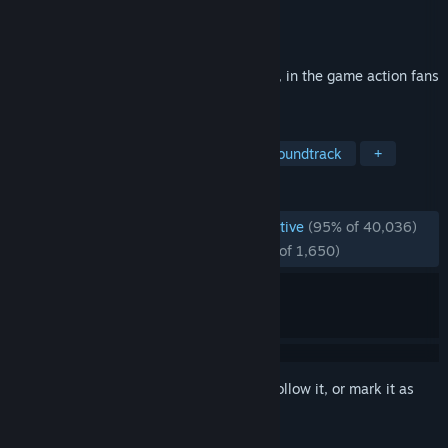
Developer
CAPCOM Co., Ltd.
Publisher
CAPCOM Co., Ltd.
Released
Mar 7, 2019
The ultimate Devil Hunter is back in style, in the game action fans
have been waiting for.
TAGS
Action
Hack and Slash
Great Soundtrack
+
REVIEWS
ENGLISH REVIEWS
Overwhelmingly Positive
(95% of 40,036)
RECENT:
Overwhelmingly Positive
(95% of 1,650)
Sign in
to add this item to your wishlist, follow it, or mark it as
ignored