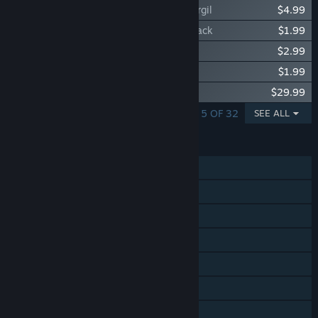
Devil May Cry 5 - Playable Character: Vergil
$4.99
Devil May Cry 5 - Vergil Battle Track 4-Pack
$1.99
Devil May Cry 5 - Super Vergil Unlock
$2.99
Devil May Cry 5 - Vergil EX Provocation
$1.99
Devil May Cry 5 Original Soundtrack
$29.99
SHOWING 1 - 5 OF 32
SEE ALL
FEATURES
Single-player
Online Co-op
Steam Achievements
Steam Trading Cards
Steam Cloud
Remote Play on TV
HDR available