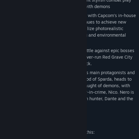
style as they take on the city overrun with demons
Digital Deluxe Edition
Groundbreaking graphics
– Developed with Capcom’s in-house
proprietary RE engine, the series continues to achieve new
heights in fidelity with graphics that utilize photorealistic
character designs and stunning lighting and environmental
effects.
Take down the demonic invasion
– Battle against epic bosses
in adrenaline fueled fights across the over-run Red Grave City
all to the beat of a truly killer soundtrack.
Demon hunter
– Nero, one of the series main protagonists and
a young demon hunter who has the blood of Sparda, heads to
Red Grave City to face the hellish onslaught of demons, with
weapons craftswoman and new partner-in-crime, Nico. Nero is
also joined by stylish, legendary demon hunter, Dante and the
mysterious new character, V.
Mature Content Description
The developers describe the content like this: