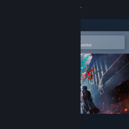
Sign in
Store
Community
Open in the Steam Mobile App
To easily purchase or add to your wishlist
About
Support
Change language
Get the Steam Mobile App
View desktop website
Devil May Cry 5