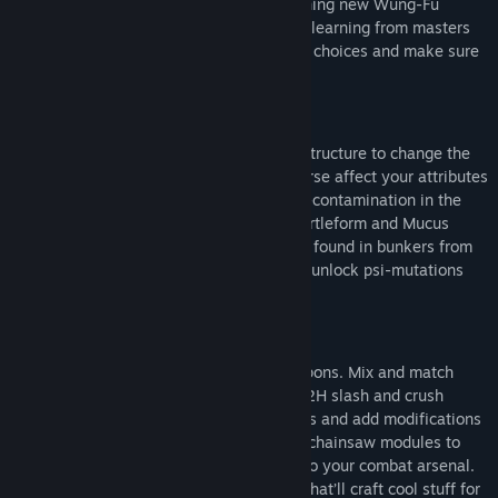
and powers from your mutations. Learning new Wung-Fu
combat forms through progression and learning from masters
you’ll meet, will constantly add to your choices and make sure
combat never gets old.
EVOLVE YOUR GAME-PLAY
You’ll be able to re-code your genetic structure to change the
way you look and play. This will of course affect your attributes
and in addition to this, exposure to bio-contamination in the
world will lead to mutations like the Turtleform and Mucus
Bubble, while exposure to radioactivity found in bunkers from
the old world will affect your mind and unlock psi-mutations
like telekinesis, levitation and more.
NEXT LEVEL OF CRAFTING
You are totally free when crafting weapons. Mix and match
parts to create your own unique 1H or 2H slash and crush
weapons. Revolvers, rifles and shotguns and add modifications
like cork-screws and battery-powered chainsaw modules to
bio-contaminated sludge vials adding to your combat arsenal.
There are even characters you’ll meet that’ll craft cool stuff for