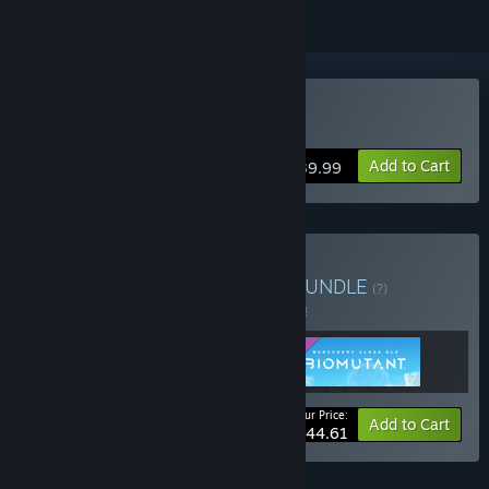
Buy BIOMUTANT
Add to Cart
$39.99
Buy BIOMUTANT Bundle
BUNDLE
(?)
Buy this bundle to save 7% off all 3 items!
Your Price:
-7%
Bundle info
Add to Cart
$44.61