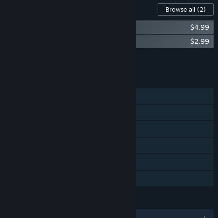
Content For This Game
Browse all
(2)
BIOMUTANT - Soundtrack
$4.99
BIOMUTANT - Mercenary Class
$2.99
Add all DLC to Cart
$7.98
FEATURES
Single-player
Steam Achievements
Steam Trading Cards
Steam Cloud
Remote Play on Tablet
Family Sharing
LANGUAGES