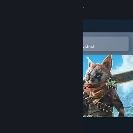
Sign in
Store
Community
Open in the Steam Mobile App
To easily purchase or add to your wishlist
About
Support
Change language
Get the Steam Mobile App
View desktop website
BIOMUTANT