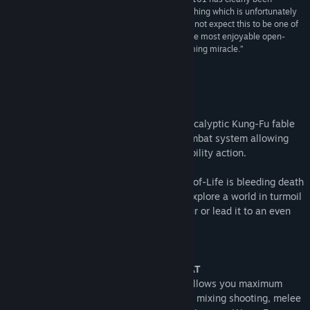
afforded the time to see its vision through, something which is unfortunately
far too rare in the cutthroat gaming industry. I did not expect this to be one of
my favorites of the year so far, let alone one of the most enjoyable open-
world games I’ve ever played. A true modern gaming miracle.”
9.5/10 –
Game Revolution
About This Game
BIOMUTANT® is an open-world, post-apocalyptic Kung-Fu fable
RPG, with a unique martial arts styled combat system allowing
you to mix melee, shooting and mutant ability action.
A plague is ruining the land and the Tree-of-Life is bleeding death
from its roots. The Tribes stand divided. Explore a world in turmoil
and define its fate – will you be its saviour or lead it to an even
darker destiny?
Key Features:
A NEW TAKE ON 3rd PERSON COMBAT
The martial arts style combat system allows you maximum
freedom of movement and agility while mixing shooting, melee