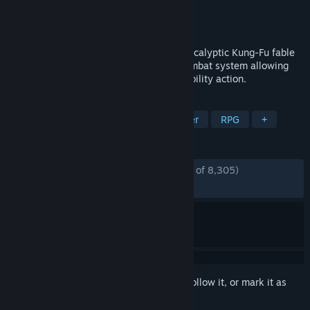
Developer
Experiment 101
Publisher
THQ Nordic
Released
May 25, 2021
BIOMUTANT® is an open-world, post-apocalyptic Kung-Fu fable
RPG, with a unique martial arts styled combat system allowing
you to mix melee, shooting and mutant ability action.
TAGS
Open World
Action
Singleplayer
RPG
+
REVIEWS
ENGLISH REVIEWS
Mostly Positive
(70% of 8,305)
RECENT:
Mixed
(68% of 25)
Sign in
to add this item to your wishlist, follow it, or mark it as
ignored